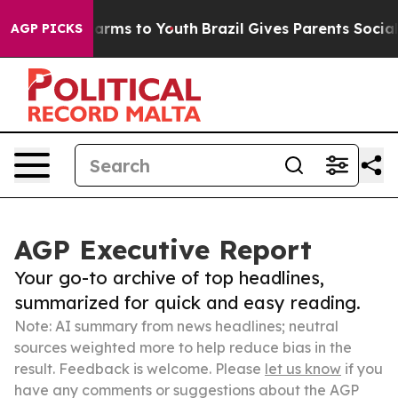
Abate Harms to Youth
Brazil Gives Parents Social Media
AGP PICKS
AGP Executive Report
Your go-to archive of top headlines,
summarized for quick and easy reading.
Note: AI summary from news headlines; neutral
sources weighted more to help reduce bias in the
result. Feedback is welcome. Please
let us know
if you
have any comments or suggestions about the AGP