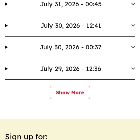
July 31, 2026 - 00:45
July 30, 2026 - 12:41
July 30, 2026 - 00:37
July 29, 2026 - 12:36
Show More
Sign up for: