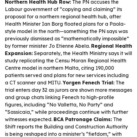
Northern Health Hub Row:
The PN accuses the
Labour government of “copying and claiming” its
proposal for a northern regional health hub, after
Health Minister Ian Borg floated plans for a Paola-
style model in the north—something the PN says was
previously dismissed as “mathematically impossible”
by former minister Jo Etienne Abela.
Regional Health
Expansion:
Separately, the Health Ministry says it will
study replicating the Ċensu Moran Regional Health
Centre model in northern Malta, citing 190,000
patients served and plans for new services including
a CT scanner and MITU.
Yorgen Fenech Trial:
The
trial enters day 32 as jurors are shown more messages
and group chats linking Fenech to high-profile
figures, including “No Valletta, No Party” and
“Sassicaia,” while proceedings continue with further
witnesses expected.
BCA Patronage Claims:
The
Shift reports the Building and Construction Authority
is being reshaped into a minister’s “fiefdom,” with