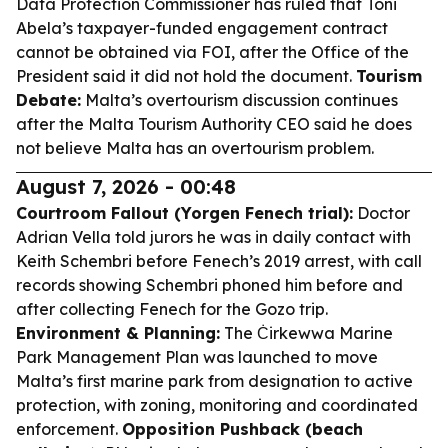
Data Protection Commissioner has ruled that Toni
Abela’s taxpayer-funded engagement contract
cannot be obtained via FOI, after the Office of the
President said it did not hold the document.
Tourism
Debate:
Malta’s overtourism discussion continues
after the Malta Tourism Authority CEO said he does
not believe Malta has an overtourism problem.
August 7, 2026 - 00:48
Courtroom Fallout (Yorgen Fenech trial):
Doctor
Adrian Vella told jurors he was in daily contact with
Keith Schembri before Fenech’s 2019 arrest, with call
records showing Schembri phoned him before and
after collecting Fenech for the Gozo trip.
Environment & Planning:
The Ċirkewwa Marine
Park Management Plan was launched to move
Malta’s first marine park from designation to active
protection, with zoning, monitoring and coordinated
enforcement.
Opposition Pushback (beach