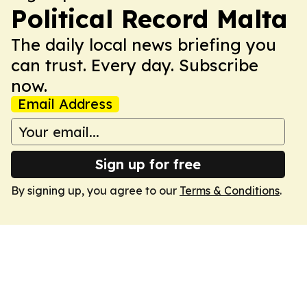
Political Record Malta
The daily local news briefing you
can trust. Every day. Subscribe
now.
Email Address
Sign up for free
By signing up, you agree to our
Terms & Conditions
.