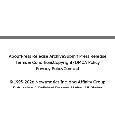
About
Press Release Archive
Submit Press Release
Terms & Conditions
Copyright/DMCA Policy
Privacy Policy
Contact
© 1995-2026 Newsmatics Inc. dba Affinity Group
Publishing & Political Record Malta. All Rights
Reserved.
Cookie Settings / Your Privacy Choices