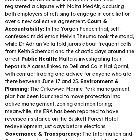
registered a dispute with Malta MedAir, accusing
both employers of refusing to engage in conciliation
over a new collective agreement.
Court &
Accountability:
In the Yorgen Fenech trial, self-
confessed middleman Melvin Theuma took the stand,
while Dr Adrian Vella told jurors about frequent calls
from Keith Schembri and the chaotic days around the
arrest.
Public Health:
Malta is investigating four
hepatitis A cases linked to Deli and Co in Ħal Qormi,
with contact tracing and advice for anyone who ate
there between June 17 and 25.
Environment &
Planning:
The Ċirkewwa Marine Park management
plan has been launched to move protection into
active management, zoning and monitoring;
meanwhile, the ERA has been reported to have
reversed its stance on the Buskett Forest Hotel
redevelopment just days before elections.
Governance & Transparency:
The Information and