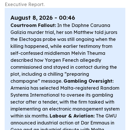
Executive Report.
August 8, 2026 - 00:46
Courtroom Fallout:
In the Daphne Caruana
Galizia murder trial, her son Matthew told jurors
the Electogas probe was still ongoing when the
killing happened, while earlier testimony from
self-confessed middleman Melvin Theuma
described how Yorgen Fenech allegedly
commissioned and stayed in contact during the
plot, including a chilling “preparing
champagne” message.
Gambling Oversight:
Armenia has selected Malta-registered Random
Systems International to oversee its gambling
sector after a tender, with the firm tasked with
implementing an electronic management system
within six months.
Labour & Aviation:
The GWU
announced industrial action at Dar Emmaus in
Gozo and an industrial dispute with Malta