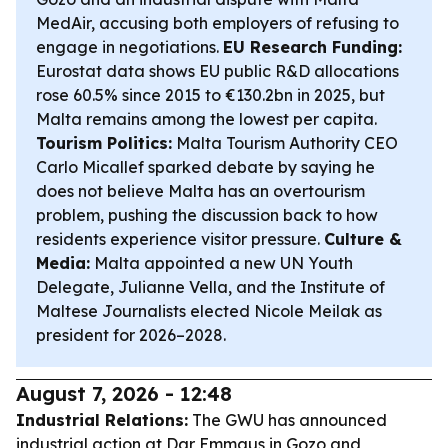
MedAir, accusing both employers of refusing to
engage in negotiations.
EU Research Funding:
Eurostat data shows EU public R&D allocations
rose 60.5% since 2015 to €130.2bn in 2025, but
Malta remains among the lowest per capita.
Tourism Politics:
Malta Tourism Authority CEO
Carlo Micallef sparked debate by saying he
does not believe Malta has an overtourism
problem, pushing the discussion back to how
residents experience visitor pressure.
Culture &
Media:
Malta appointed a new UN Youth
Delegate, Julianne Vella, and the Institute of
Maltese Journalists elected Nicole Meilak as
president for 2026–2028.
August 7, 2026 - 12:48
Industrial Relations:
The GWU has announced
industrial action at Dar Emmaus in Gozo and