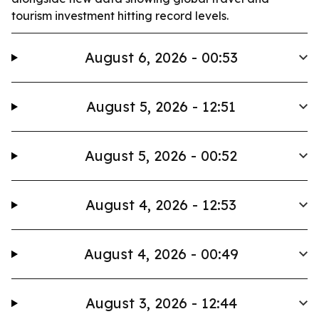
tourism investment hitting record levels.
August 6, 2026 - 00:53
August 5, 2026 - 12:51
August 5, 2026 - 00:52
August 4, 2026 - 12:53
August 4, 2026 - 00:49
August 3, 2026 - 12:44