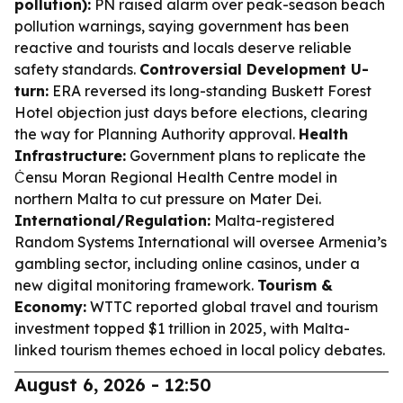
pollution):
PN raised alarm over peak-season beach
pollution warnings, saying government has been
reactive and tourists and locals deserve reliable
safety standards.
Controversial Development U-
turn:
ERA reversed its long-standing Buskett Forest
Hotel objection just days before elections, clearing
the way for Planning Authority approval.
Health
Infrastructure:
Government plans to replicate the
Ċensu Moran Regional Health Centre model in
northern Malta to cut pressure on Mater Dei.
International/Regulation:
Malta-registered
Random Systems International will oversee Armenia’s
gambling sector, including online casinos, under a
new digital monitoring framework.
Tourism &
Economy:
WTTC reported global travel and tourism
investment topped $1 trillion in 2025, with Malta-
linked tourism themes echoed in local policy debates.
August 6, 2026 - 12:50