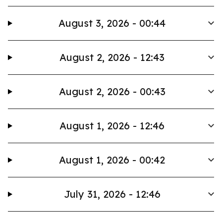
August 3, 2026 - 00:44
August 2, 2026 - 12:43
August 2, 2026 - 00:43
August 1, 2026 - 12:46
August 1, 2026 - 00:42
July 31, 2026 - 12:46