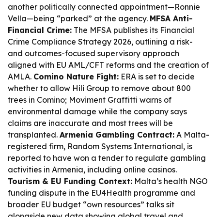
another politically connected appointment—Ronnie
Vella—being “parked” at the agency.
MFSA Anti-
Financial Crime:
The MFSA publishes its Financial
Crime Compliance Strategy 2026, outlining a risk-
and outcomes-focused supervisory approach
aligned with EU AML/CFT reforms and the creation of
AMLA.
Comino Nature Fight:
ERA is set to decide
whether to allow Hili Group to remove about 800
trees in Comino; Moviment Graffitti warns of
environmental damage while the company says
claims are inaccurate and most trees will be
transplanted.
Armenia Gambling Contract:
A Malta-
registered firm, Random Systems International, is
reported to have won a tender to regulate gambling
activities in Armenia, including online casinos.
Tourism & EU Funding Context:
Malta’s health NGO
funding dispute in the EU4Health programme and
broader EU budget “own resources” talks sit
alongside new data showing global travel and