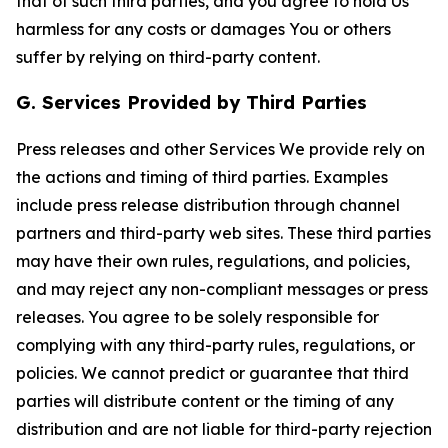
that of such third parties, and you agree to hold Us
harmless for any costs or damages You or others
suffer by relying on third-party content.
G. Services Provided by Third Parties
Press releases and other Services We provide rely on
the actions and timing of third parties. Examples
include press release distribution through channel
partners and third-party web sites. These third parties
may have their own rules, regulations, and policies,
and may reject any non-compliant messages or press
releases. You agree to be solely responsible for
complying with any third-party rules, regulations, or
policies. We cannot predict or guarantee that third
parties will distribute content or the timing of any
distribution and are not liable for third-party rejection