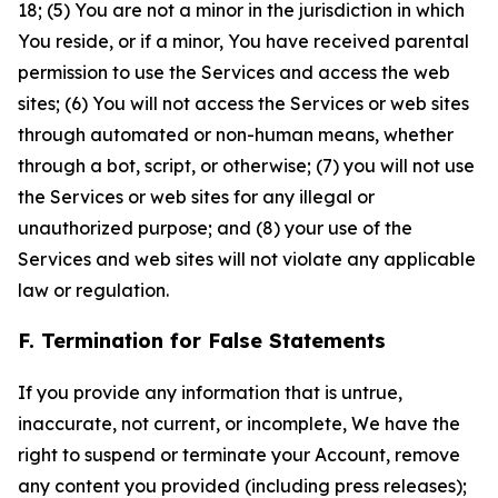
18; (5) You are not a minor in the jurisdiction in which
You reside, or if a minor, You have received parental
permission to use the Services and access the web
sites; (6) You will not access the Services or web sites
through automated or non-human means, whether
through a bot, script, or otherwise; (7) you will not use
the Services or web sites for any illegal or
unauthorized purpose; and (8) your use of the
Services and web sites will not violate any applicable
law or regulation.
F. Termination for False Statements
If you provide any information that is untrue,
inaccurate, not current, or incomplete, We have the
right to suspend or terminate your Account, remove
any content you provided (including press releases);