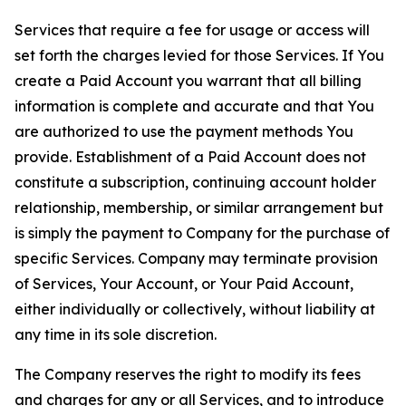
Services that require a fee for usage or access will
set forth the charges levied for those Services. If You
create a Paid Account you warrant that all billing
information is complete and accurate and that You
are authorized to use the payment methods You
provide. Establishment of a Paid Account does not
constitute a subscription, continuing account holder
relationship, membership, or similar arrangement but
is simply the payment to Company for the purchase of
specific Services. Company may terminate provision
of Services, Your Account, or Your Paid Account,
either individually or collectively, without liability at
any time in its sole discretion.
The Company reserves the right to modify its fees
and charges for any or all Services, and to introduce