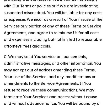
with Our Terms or policies or if We are investigating
suspected misconduct. You will be liable for any costs
or expenses We incur as a result of Your misuse of the
Services or violation of any of these Terms or Service
Agreements, and agree to reimburse Us for all costs
and expenses including but not limited to reasonable
attorneys’ fees and costs.
C. We may send You service announcements,
administrative messages, and other information. You
may not opt out of notices amending these Terms,
Your use of the Service, and any modifications or
amendments to the Service Agreements. If You
refuse to receive these communications, We may
terminate Your Services and access without cause
and without advance notice. You will be bound by all