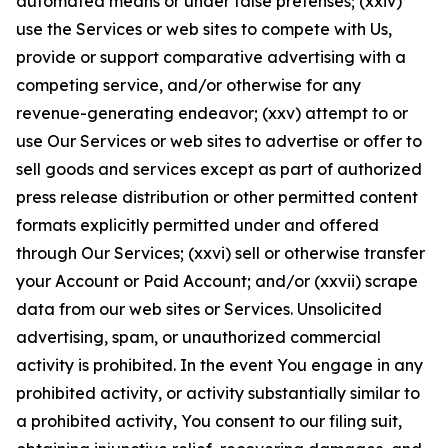
automated means or under false pretenses; (xxiv)
use the Services or web sites to compete with Us,
provide or support comparative advertising with a
competing service, and/or otherwise for any
revenue-generating endeavor; (xxv) attempt to or
use Our Services or web sites to advertise or offer to
sell goods and services except as part of authorized
press release distribution or other permitted content
formats explicitly permitted under and offered
through Our Services; (xxvi) sell or otherwise transfer
your Account or Paid Account; and/or (xxvii) scrape
data from our web sites or Services. Unsolicited
advertising, spam, or unauthorized commercial
activity is prohibited. In the event You engage in any
prohibited activity, or activity substantially similar to
a prohibited activity, You consent to our filing suit,