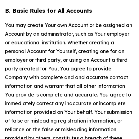
B. Basic Rules for All Accounts
You may create Your own Account or be assigned an
Account by an administrator, such as Your employer
or educational institution. Whether creating a
personal Account for Yourself, creating one for an
employer or third party, or using an Account a third
party created for You, You agree to provide
Company with complete and and accurate contact
information and warrant that all other information
You provide is complete and accurate. You agree to
immediately correct any inaccurate or incomplete
information provided on Your behalf. Your submission
of false or misleading registration information, or
reliance on the false or misleading information
provided by others, constitutes a breach of these