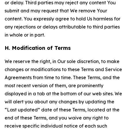
or delay. Third parties may reject any content You
submit and may request that We remove Your
content. You expressly agree to hold Us harmless for
any rejections or delays attributable to third parties
in whole or in part.
H. Modification of Terms
We reserve the right, in Our sole discretion, to make
changes or modifications to these Terms and Service
Agreements from time to time. These Terms, and the
most recent version of them, are prominently
displayed in a tab at the bottom of our web sites. We
will alert you about any changes by updating the
“Last updated” date of these Terms, located at the
end of these Terms, and you waive any right to
receive specific individual notice of each such