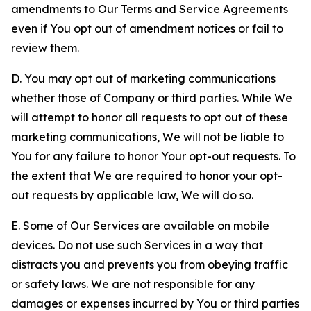
amendments to Our Terms and Service Agreements
even if You opt out of amendment notices or fail to
review them.
D. You may opt out of marketing communications
whether those of Company or third parties. While We
will attempt to honor all requests to opt out of these
marketing communications, We will not be liable to
You for any failure to honor Your opt-out requests. To
the extent that We are required to honor your opt-
out requests by applicable law, We will do so.
E. Some of Our Services are available on mobile
devices. Do not use such Services in a way that
distracts you and prevents you from obeying traffic
or safety laws. We are not responsible for any
damages or expenses incurred by You or third parties