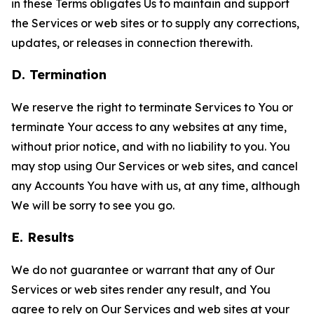
in these Terms obligates Us to maintain and support
the Services or web sites or to supply any corrections,
updates, or releases in connection therewith.
D. Termination
We reserve the right to terminate Services to You or
terminate Your access to any websites at any time,
without prior notice, and with no liability to you. You
may stop using Our Services or web sites, and cancel
any Accounts You have with us, at any time, although
We will be sorry to see you go.
E. Results
We do not guarantee or warrant that any of Our
Services or web sites render any result, and You
agree to rely on Our Services and web sites at your