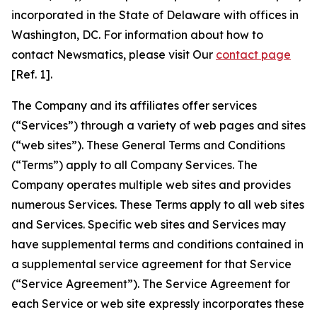
incorporated in the State of Delaware with offices in
Washington, DC. For information about how to
contact Newsmatics, please visit Our
contact page
[Ref. 1].
The Company and its affiliates offer services
(“Services”) through a variety of web pages and sites
(“web sites”). These General Terms and Conditions
(“Terms”) apply to all Company Services. The
Company operates multiple web sites and provides
numerous Services. These Terms apply to all web sites
and Services. Specific web sites and Services may
have supplemental terms and conditions contained in
a supplemental service agreement for that Service
(“Service Agreement”). The Service Agreement for
each Service or web site expressly incorporates these