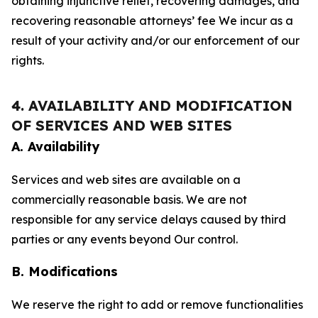
obtaining injunctive relief, recovering damages, and
recovering reasonable attorneys’ fee We incur as a
result of your activity and/or our enforcement of our
rights.
4. AVAILABILITY AND MODIFICATION
OF SERVICES AND WEB SITES
A. Availability
Services and web sites are available on a
commercially reasonable basis. We are not
responsible for any service delays caused by third
parties or any events beyond Our control.
B. Modifications
We reserve the right to add or remove functionalities