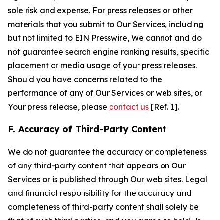
sole risk and expense. For press releases or other
materials that you submit to Our Services, including
but not limited to EIN Presswire, We cannot and do
not guarantee search engine ranking results, specific
placement or media usage of your press releases.
Should you have concerns related to the
performance of any of Our Services or web sites, or
Your press release, please
contact us
[Ref. 1].
F. Accuracy of Third-Party Content
We do not guarantee the accuracy or completeness
of any third-party content that appears on Our
Services or is published through Our web sites. Legal
and financial responsibility for the accuracy and
completeness of third-party content shall solely be