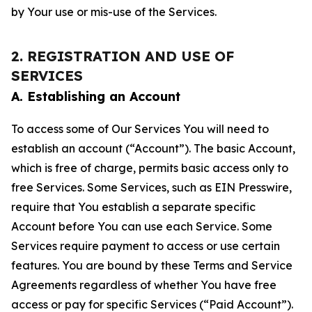
by Your use or mis-use of the Services.
2. REGISTRATION AND USE OF
SERVICES
A. Establishing an Account
To access some of Our Services You will need to
establish an account (“Account”). The basic Account,
which is free of charge, permits basic access only to
free Services. Some Services, such as EIN Presswire,
require that You establish a separate specific
Account before You can use each Service. Some
Services require payment to access or use certain
features. You are bound by these Terms and Service
Agreements regardless of whether You have free
access or pay for specific Services (“Paid Account”).