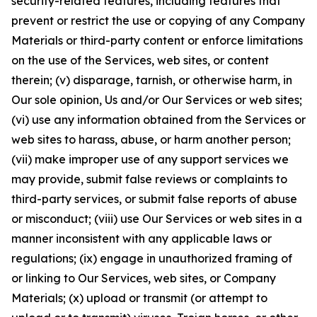
security-related features, including features that
prevent or restrict the use or copying of any Company
Materials or third-party content or enforce limitations
on the use of the Services, web sites, or content
therein; (v) disparage, tarnish, or otherwise harm, in
Our sole opinion, Us and/or Our Services or web sites;
(vi) use any information obtained from the Services or
web sites to harass, abuse, or harm another person;
(vii) make improper use of any support services we
may provide, submit false reviews or complaints to
third-party services, or submit false reports of abuse
or misconduct; (viii) use Our Services or web sites in a
manner inconsistent with any applicable laws or
regulations; (ix) engage in unauthorized framing of
or linking to Our Services, web sites, or Company
Materials; (x) upload or transmit (or attempt to