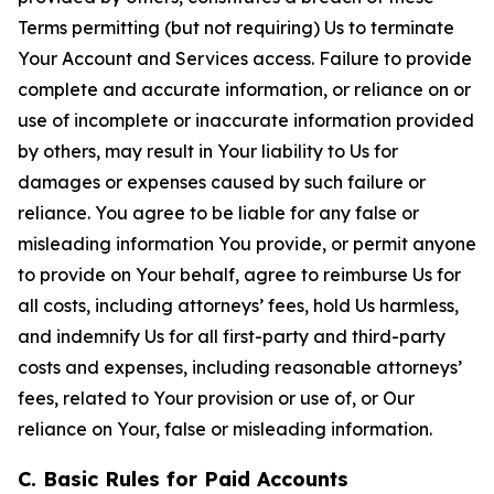
Terms permitting (but not requiring) Us to terminate
Your Account and Services access. Failure to provide
complete and accurate information, or reliance on or
use of incomplete or inaccurate information provided
by others, may result in Your liability to Us for
damages or expenses caused by such failure or
reliance. You agree to be liable for any false or
misleading information You provide, or permit anyone
to provide on Your behalf, agree to reimburse Us for
all costs, including attorneys’ fees, hold Us harmless,
and indemnify Us for all first-party and third-party
costs and expenses, including reasonable attorneys’
fees, related to Your provision or use of, or Our
reliance on Your, false or misleading information.
C. Basic Rules for Paid Accounts