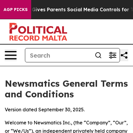
ives Parents Social Media Controls for Their Kids. Shou
AGP PICKS
Newsmatics General Terms
and Conditions
Version dated September 30, 2025.
Welcome to Newsmatics Inc., (the “Company”, “Our”,
or “We/Us”), an independent privately held company