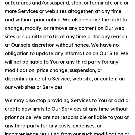
or features and/or suspend, stop, or terminate one or
more Services or web sites altogether, at any time
and without prior notice. We also reserve the right to
change, modify, or remove any content on Our web
sites or submitted to Us at any time or for any reason
at Our sole discretion without notice. We have no
obligation to update any information on Our Site. We
will not be liable to You or any third party for any
modification, price change, suspension, or
discontinuance of a Service, web site, or content on
our web sites or Services.
We may also stop providing Services to You or add or
create new limits to Our Services at any time without
prior notice. We are not responsible or liable to you or
any third party for any costs, expenses, or
inconvenience resulting from our such modification or