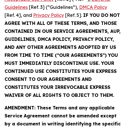
Guidelines
[Ref. 3] (“Guidelines”),
DMCA Policy
[Ref. 4], and
Privacy Policy
[Ref. 5].
IF YOU DO NOT
AGREE WITH ALL OF THESE TERMS, AND THOSE
CONTAINED IN OUR SERVICE AGREEMENTS, AUP,
GUIDELINES, DMCA POLICY, PRIVACY POLICY,
AND ANY OTHER AGREEMENTS ADOPTED BY US
FROM TIME TO TIME (“OUR AGREEMENTS”) YOU
MUST IMMEDIATELY DISCONTINUE USE. YOUR
CONTINUED USE CONSTITUTES YOUR EXPRESS
CONSENT TO OUR AGREEMENTS AND
CONSTITUTES YOUR IRREVOCABLE EXPRESS
WAIVER OF ALL RIGHTS TO OBJECT TO THEM.
AMENDMENT: These Terms and any applicable
Service Agreement cannot be amended except
by a document in writing identifying the specific