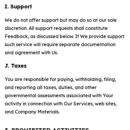
I. Support
We do not offer support but may do so at our sole
discretion. All support requests shall constitute
Feedback, as discussed below. If We provide support
such service will require separate documentation
and agreement with Us.
J. Taxes
You are responsible for paying, withholding, filing,
and reporting all taxes, duties, and other
governmental assessments associated with Your
activity in connection with Our Services, web sites,
and Company Materials.