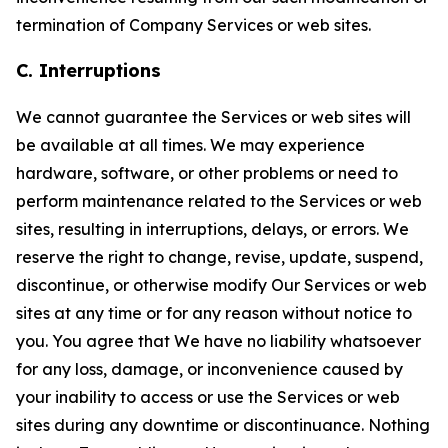
termination of Company Services or web sites.
C. Interruptions
We cannot guarantee the Services or web sites will
be available at all times. We may experience
hardware, software, or other problems or need to
perform maintenance related to the Services or web
sites, resulting in interruptions, delays, or errors. We
reserve the right to change, revise, update, suspend,
discontinue, or otherwise modify Our Services or web
sites at any time or for any reason without notice to
you. You agree that We have no liability whatsoever
for any loss, damage, or inconvenience caused by
your inability to access or use the Services or web
sites during any downtime or discontinuance. Nothing