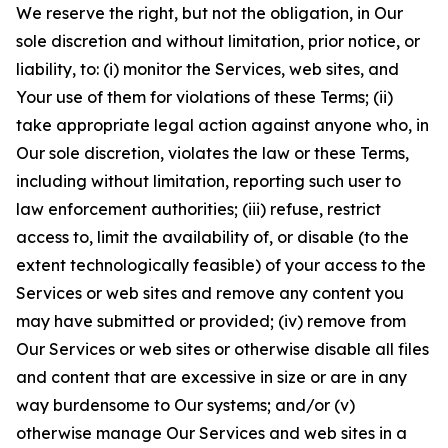
We reserve the right, but not the obligation, in Our
sole discretion and without limitation, prior notice, or
liability, to: (i) monitor the Services, web sites, and
Your use of them for violations of these Terms; (ii)
take appropriate legal action against anyone who, in
Our sole discretion, violates the law or these Terms,
including without limitation, reporting such user to
law enforcement authorities; (iii) refuse, restrict
access to, limit the availability of, or disable (to the
extent technologically feasible) of your access to the
Services or web sites and remove any content you
may have submitted or provided; (iv) remove from
Our Services or web sites or otherwise disable all files
and content that are excessive in size or are in any
way burdensome to Our systems; and/or (v)
otherwise manage Our Services and web sites in a