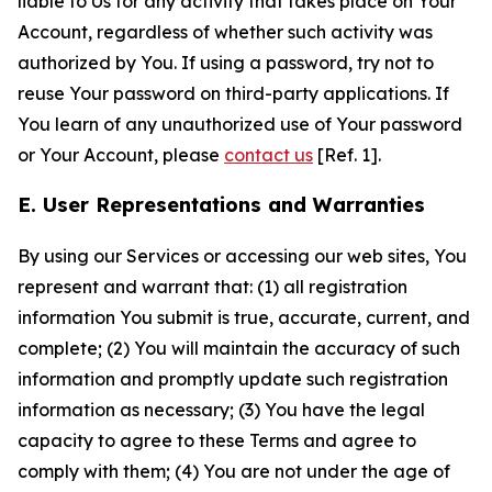
liable to Us for any activity that takes place on Your
Account, regardless of whether such activity was
authorized by You. If using a password, try not to
reuse Your password on third-party applications. If
You learn of any unauthorized use of Your password
or Your Account, please
contact us
[Ref. 1].
E. User Representations and Warranties
By using our Services or accessing our web sites, You
represent and warrant that: (1) all registration
information You submit is true, accurate, current, and
complete; (2) You will maintain the accuracy of such
information and promptly update such registration
information as necessary; (3) You have the legal
capacity to agree to these Terms and agree to
comply with them; (4) You are not under the age of