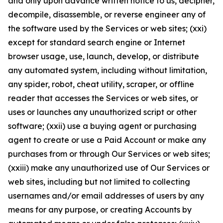
and only upon advance written notice to us, decipher,
decompile, disassemble, or reverse engineer any of
the software used by the Services or web sites; (xxi)
except for standard search engine or Internet
browser usage, use, launch, develop, or distribute
any automated system, including without limitation,
any spider, robot, cheat utility, scraper, or offline
reader that accesses the Services or web sites, or
uses or launches any unauthorized script or other
software; (xxii) use a buying agent or purchasing
agent to create or use a Paid Account or make any
purchases from or through Our Services or web sites;
(xxiii) make any unauthorized use of Our Services or
web sites, including but not limited to collecting
usernames and/or email addresses of users by any
means for any purpose, or creating Accounts by