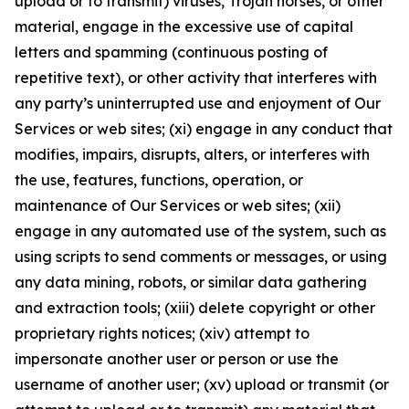
upload or to transmit) viruses, Trojan horses, or other
material, engage in the excessive use of capital
letters and spamming (continuous posting of
repetitive text), or other activity that interferes with
any party’s uninterrupted use and enjoyment of Our
Services or web sites; (xi) engage in any conduct that
modifies, impairs, disrupts, alters, or interferes with
the use, features, functions, operation, or
maintenance of Our Services or web sites; (xii)
engage in any automated use of the system, such as
using scripts to send comments or messages, or using
any data mining, robots, or similar data gathering
and extraction tools; (xiii) delete copyright or other
proprietary rights notices; (xiv) attempt to
impersonate another user or person or use the
username of another user; (xv) upload or transmit (or