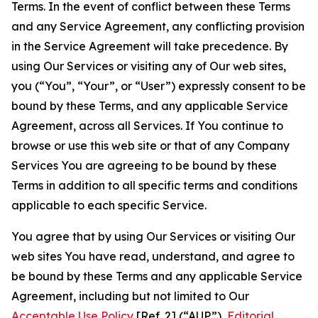
Terms. In the event of conflict between these Terms
and any Service Agreement, any conflicting provision
in the Service Agreement will take precedence. By
using Our Services or visiting any of Our web sites,
you (“You”, “Your”, or “User”) expressly consent to be
bound by these Terms, and any applicable Service
Agreement, across all Services. If You continue to
browse or use this web site or that of any Company
Services You are agreeing to be bound by these
Terms in addition to all specific terms and conditions
applicable to each specific Service.
You agree that by using Our Services or visiting Our
web sites You have read, understand, and agree to
be bound by these Terms and any applicable Service
Agreement, including but not limited to Our
Acceptable Use Policy
[Ref. 2] (“AUP”),
Editorial