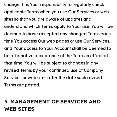
change. It is Your responsibility to regularly check
applicable Terms when you use Our Services or web
sites so that you are aware of updates and
understand which Terms apply to Your use. You will be
deemed to have accepted any changed Terms each
time You access Our web pages or use Our Services,
and Your access to Your Account shall be deemed to
be affirmative acceptance of the Terms in effect at
that time. You will be subject to changes in any
revised Terms by your continued use of Company
Services or web sites after the date such revised
Terms are posted.
5. MANAGEMENT OF SERVICES AND
WEB SITES