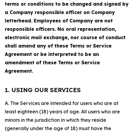
terms or conditions to be changed and signed by
a Company responsible officer on Company
letterhead. Employees of Company are not
responsible officers. No oral representation,
electronic mail exchange, nor course of conduct
shall amend any of these Terms or Service
Agreement or be interpreted to be an
amendment of these Terms or Service
Agreement.
1. USING OUR SERVICES
A. The Services are intended for users who are at
least eighteen (18) years of age. All users who are
minors in the jurisdiction in which they reside
(generally under the age of 18) must have the