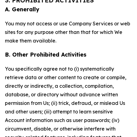
3. PROHIBITED ACTIVITIES
A. Generally
You may not access or use Company Services or web
sites for any purpose other than that for which We
make them available.
B. Other Prohibited Activities
You specifically agree not to (i) systematically
retrieve data or other content to create or compile,
directly or indirectly, a collection, compilation,
database, or directory without advance written
permission from Us; (ii) trick, defraud, or mislead Us
and other users; (iii) attempt to learn sensitive
Account information such as user passwords; (iv)
circumvent, disable, or otherwise interfere with