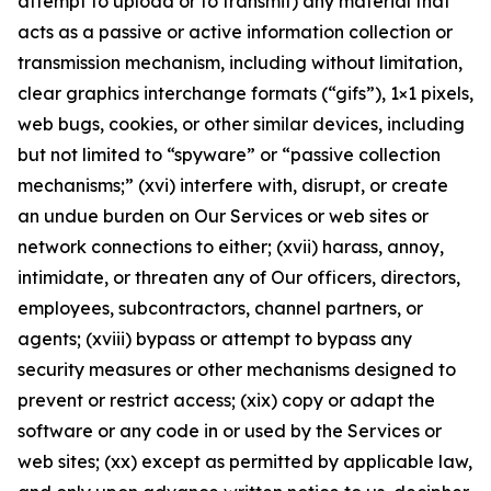
attempt to upload or to transmit) any material that
acts as a passive or active information collection or
transmission mechanism, including without limitation,
clear graphics interchange formats (“gifs”), 1×1 pixels,
web bugs, cookies, or other similar devices, including
but not limited to “spyware” or “passive collection
mechanisms;” (xvi) interfere with, disrupt, or create
an undue burden on Our Services or web sites or
network connections to either; (xvii) harass, annoy,
intimidate, or threaten any of Our officers, directors,
employees, subcontractors, channel partners, or
agents; (xviii) bypass or attempt to bypass any
security measures or other mechanisms designed to
prevent or restrict access; (xix) copy or adapt the
software or any code in or used by the Services or
web sites; (xx) except as permitted by applicable law,