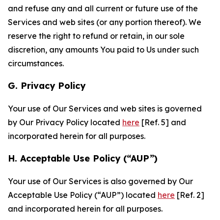
and refuse any and all current or future use of the
Services and web sites (or any portion thereof). We
reserve the right to refund or retain, in our sole
discretion, any amounts You paid to Us under such
circumstances.
G. Privacy Policy
Your use of Our Services and web sites is governed
by Our Privacy Policy located
here
[Ref. 5] and
incorporated herein for all purposes.
H. Acceptable Use Policy (“AUP”)
Your use of Our Services is also governed by Our
Acceptable Use Policy (“AUP”) located
here
[Ref. 2]
and incorporated herein for all purposes.