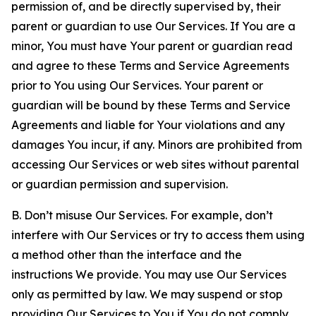
permission of, and be directly supervised by, their
parent or guardian to use Our Services. If You are a
minor, You must have Your parent or guardian read
and agree to these Terms and Service Agreements
prior to You using Our Services. Your parent or
guardian will be bound by these Terms and Service
Agreements and liable for Your violations and any
damages You incur, if any. Minors are prohibited from
accessing Our Services or web sites without parental
or guardian permission and supervision.
B. Don’t misuse Our Services. For example, don’t
interfere with Our Services or try to access them using
a method other than the interface and the
instructions We provide. You may use Our Services
only as permitted by law. We may suspend or stop
providing Our Services to You if You do not comply