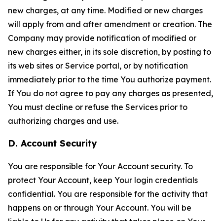
new charges, at any time. Modified or new charges
will apply from and after amendment or creation. The
Company may provide notification of modified or
new charges either, in its sole discretion, by posting to
its web sites or Service portal, or by notification
immediately prior to the time You authorize payment.
If You do not agree to pay any charges as presented,
You must decline or refuse the Services prior to
authorizing charges and use.
D. Account Security
You are responsible for Your Account security. To
protect Your Account, keep Your login credentials
confidential. You are responsible for the activity that
happens on or through Your Account. You will be