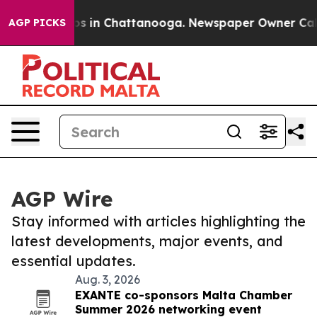
lapse
Chaos in Chattanooga. Newspaper Owner Calls th
AGP PICKS
AGP Wire
Stay informed with articles highlighting the
latest developments, major events, and
essential updates.
Aug. 3, 2026
EXANTE co-sponsors Malta Chamber
Summer 2026 networking event