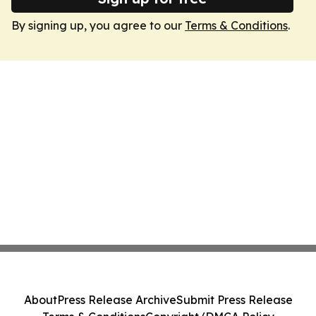
By signing up, you agree to our
Terms & Conditions
.
About
Press Release Archive
Submit Press Release