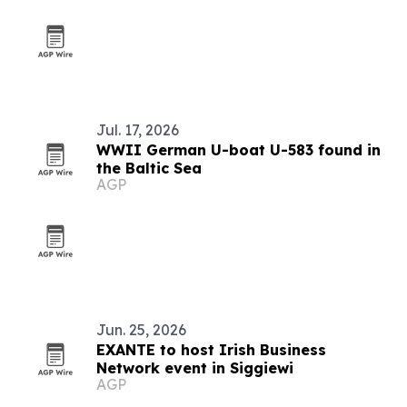
Jul. 17, 2026
WWII German U-boat U-583 found in
the Baltic Sea
AGP
Jun. 25, 2026
EXANTE to host Irish Business
Network event in Siggiewi
AGP