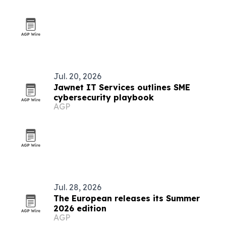
Jul. 20, 2026
Jawnet IT Services outlines SME
cybersecurity playbook
AGP
Jul. 28, 2026
The European releases its Summer
2026 edition
AGP