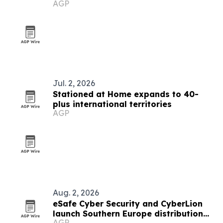
AGP
Jul. 2, 2026
Stationed at Home expands to 40-
plus international territories
AGP
Aug. 2, 2026
eSafe Cyber Security and CyberLion
launch Southern Europe distribution
AGP