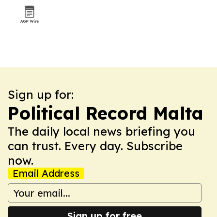
Sign up for:
Political Record Malta
The daily local news briefing you
can trust. Every day. Subscribe
now.
Email Address
Sign up for free