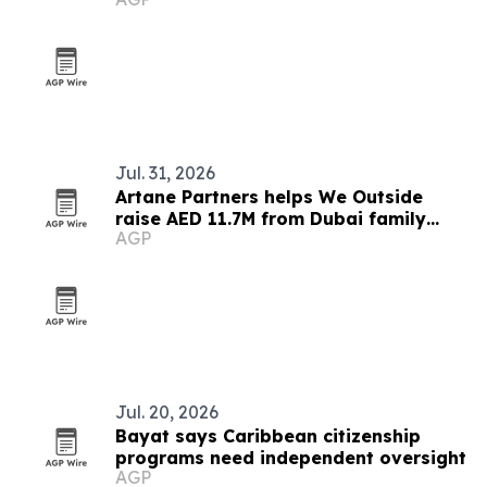
pact
Jul. 31, 2026
Artane Partners helps We Outside
raise AED 11.7M from Dubai family
AGP
office
Jul. 20, 2026
Bayat says Caribbean citizenship
programs need independent oversight
AGP