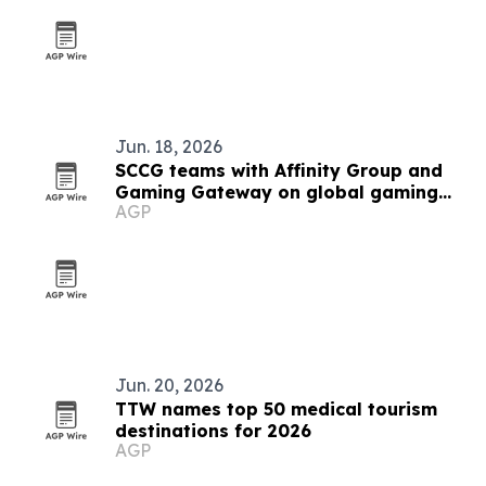
Jun. 18, 2026
SCCG teams with Affinity Group and
Gaming Gateway on global gaming
AGP
licensing
Jun. 20, 2026
TTW names top 50 medical tourism
destinations for 2026
AGP