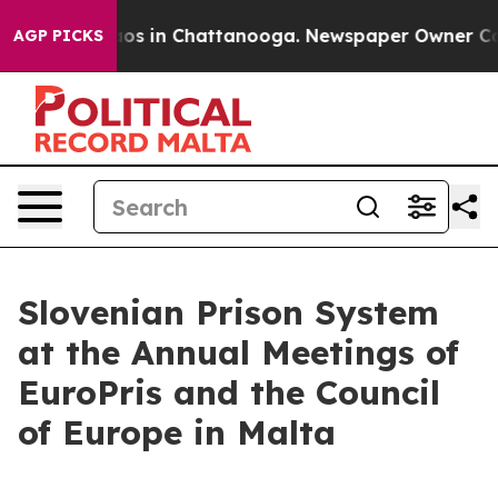
lapse
Chaos in Chattanooga. Newspaper Owner Calls t
AGP PICKS
Slovenian Prison System
at the Annual Meetings of
EuroPris and the Council
of Europe in Malta