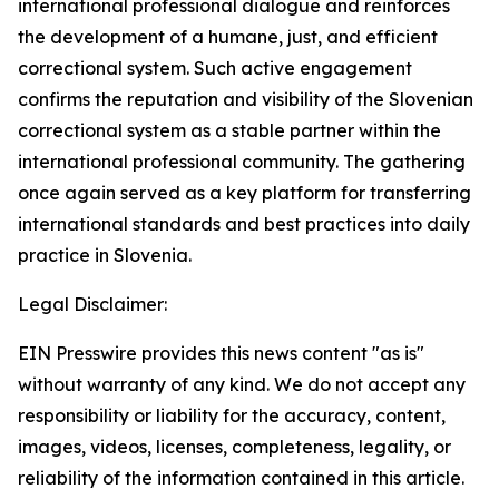
international professional dialogue and reinforces
the development of a humane, just, and efficient
correctional system. Such active engagement
confirms the reputation and visibility of the Slovenian
correctional system as a stable partner within the
international professional community. The gathering
once again served as a key platform for transferring
international standards and best practices into daily
practice in Slovenia.
Legal Disclaimer:
EIN Presswire provides this news content "as is"
without warranty of any kind. We do not accept any
responsibility or liability for the accuracy, content,
images, videos, licenses, completeness, legality, or
reliability of the information contained in this article.