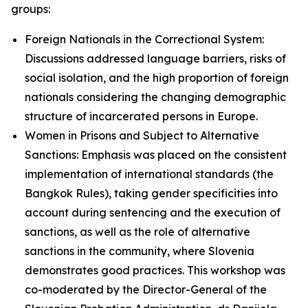
groups:
Foreign Nationals in the Correctional System:
Discussions addressed language barriers, risks of
social isolation, and the high proportion of foreign
nationals considering the changing demographic
structure of incarcerated persons in Europe.
Women in Prisons and Subject to Alternative
Sanctions: Emphasis was placed on the consistent
implementation of international standards (the
Bangkok Rules), taking gender specificities into
account during sentencing and the execution of
sanctions, as well as the role of alternative
sanctions in the community, where Slovenia
demonstrates good practices. This workshop was
co-moderated by the Director-General of the