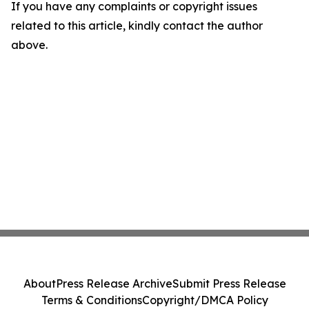
If you have any complaints or copyright issues
related to this article, kindly contact the author
above.
About
Press Release Archive
Submit Press Release
Terms & Conditions
Copyright/DMCA Policy