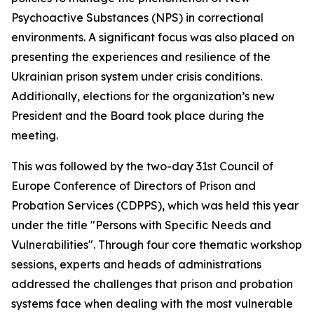
Psychoactive Substances (NPS) in correctional
environments. A significant focus was also placed on
presenting the experiences and resilience of the
Ukrainian prison system under crisis conditions.
Additionally, elections for the organization’s new
President and the Board took place during the
meeting.
This was followed by the two-day 31st Council of
Europe Conference of Directors of Prison and
Probation Services (CDPPS), which was held this year
under the title "Persons with Specific Needs and
Vulnerabilities". Through four core thematic workshop
sessions, experts and heads of administrations
addressed the challenges that prison and probation
systems face when dealing with the most vulnerable