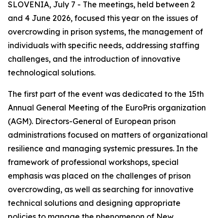
SLOVENIA, July 7 - The meetings, held between 2
and 4 June 2026, focused this year on the issues of
overcrowding in prison systems, the management of
individuals with specific needs, addressing staffing
challenges, and the introduction of innovative
technological solutions.
The first part of the event was dedicated to the 15th
Annual General Meeting of the EuroPris organization
(AGM). Directors-General of European prison
administrations focused on matters of organizational
resilience and managing systemic pressures. In the
framework of professional workshops, special
emphasis was placed on the challenges of prison
overcrowding, as well as searching for innovative
technical solutions and designing appropriate
policies to manage the phenomenon of New