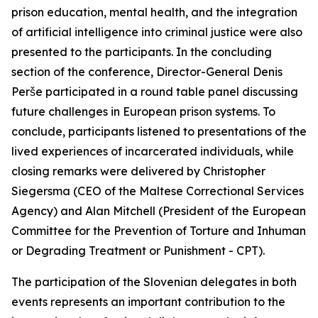
prison education, mental health, and the integration
of artificial intelligence into criminal justice were also
presented to the participants. In the concluding
section of the conference, Director-General Denis
Perše participated in a round table panel discussing
future challenges in European prison systems. To
conclude, participants listened to presentations of the
lived experiences of incarcerated individuals, while
closing remarks were delivered by Christopher
Siegersma (CEO of the Maltese Correctional Services
Agency) and Alan Mitchell (President of the European
Committee for the Prevention of Torture and Inhuman
or Degrading Treatment or Punishment - CPT).
The participation of the Slovenian delegates in both
events represents an important contribution to the