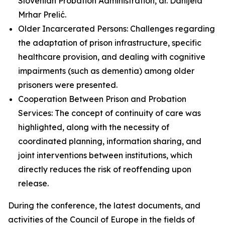
Slovenian Probation Administration, dr. Danijela
Mrhar Prelić.
Older Incarcerated Persons: Challenges regarding
the adaptation of prison infrastructure, specific
healthcare provision, and dealing with cognitive
impairments (such as dementia) among older
prisoners were presented.
Cooperation Between Prison and Probation
Services: The concept of continuity of care was
highlighted, along with the necessity of
coordinated planning, information sharing, and
joint interventions between institutions, which
directly reduces the risk of reoffending upon
release.
During the conference, the latest documents, and
activities of the Council of Europe in the fields of