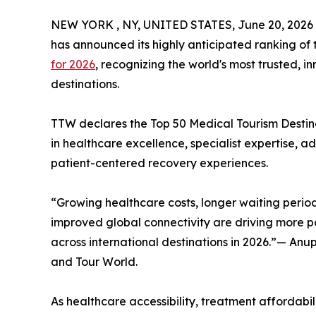
NEW YORK , NY, UNITED STATES, June 20, 2026
has announced its highly anticipated ranking of
for 2026
, recognizing the world's most trusted, 
destinations.
TTW declares the Top 50 Medical Tourism Destinat
in healthcare excellence, specialist expertise, 
patient-centered recovery experiences.
“Growing healthcare costs, longer waiting period
improved global connectivity are driving more pa
across international destinations in 2026.”— An
and Tour World.
As healthcare accessibility, treatment affordabili