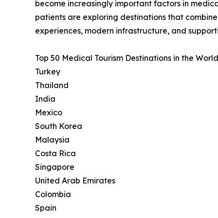
become increasingly important factors in medica
patients are exploring destinations that combin
experiences, modern infrastructure, and support
Top 50 Medical Tourism Destinations in the World
Turkey
Thailand
India
Mexico
South Korea
Malaysia
Costa Rica
Singapore
United Arab Emirates
Colombia
Spain