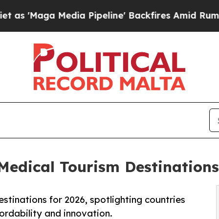
dia Pipeline' Backfires Amid Rumors Trump Will 
dical Tourism Destinations 
stinations for 2026, spotlighting countries
fordability and innovation.