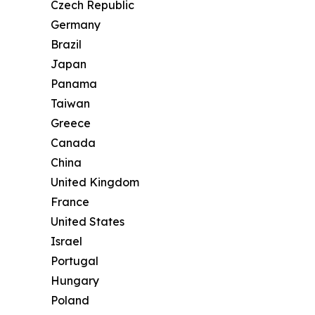
Czech Republic
Germany
Brazil
Japan
Panama
Taiwan
Greece
Canada
China
United Kingdom
France
United States
Israel
Portugal
Hungary
Poland