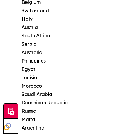
Belgium
Switzerland
Italy
Austria
South Africa
Serbia
Australia
Philippines
Egypt
Tunisia
Morocco
Saudi Arabia
Dominican Republic
Russia
Malta
Argentina