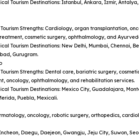
cal Tourism Destinations: Istanbul, Ankara, Izmir, Antaly
Tourism Strengths: Cardiology, organ transplantation, onc
y treatment, cosmetic surgery, ophthalmology, and Ayurved
cal Tourism Destinations: New Delhi, Mumbai, Chennai, B
bad, Gurugram.
o
Tourism Strengths: Dental care, bariatric surgery, cosmetic 
t, oncology, ophthalmology, and rehabilitation services.
cal Tourism Destinations: Mexico City, Guadalajara, Monte
erida, Puebla, Mexicali.
matology, oncology, robotic surgery, orthopedics, cardiol
, Incheon, Daegu, Daejeon, Gwangju, Jeju City, Suwon, Se