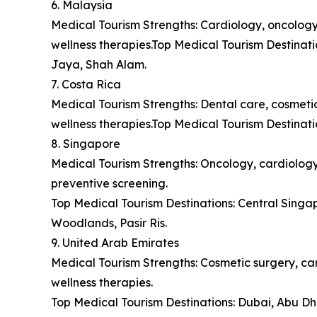
6. Malaysia
Medical Tourism Strengths: Cardiology, oncology,
wellness therapies.Top Medical Tourism Destina
Jaya, Shah Alam.
7. Costa Rica
Medical Tourism Strengths: Dental care, cosmetic 
wellness therapies.Top Medical Tourism Destinat
8. Singapore
Medical Tourism Strengths: Oncology, cardiology,
preventive screening.
Top Medical Tourism Destinations: Central Sing
Woodlands, Pasir Ris.
9. United Arab Emirates
Medical Tourism Strengths: Cosmetic surgery, car
wellness therapies.
Top Medical Tourism Destinations: Dubai, Abu Dh