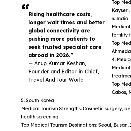
Top Medi
Kayseri.
Rising healthcare costs,
3. India
longer wait times and better
Medical 
global connectivity are
fertilit
pushing more patients to
Top Medi
seek trusted specialist care
Ahmeda
abroad in 2026.”
4. Mexic
— Anup Kumar Keshan,
Medical 
Founder and Editor-in-Chief,
treatmen
Travel And Tour World
Top Medi
Cabos, M
5. South Korea
Medical Tourism Strengths: Cosmetic surgery, der
health screening.
Top Medical Tourism Destinations: Seoul, Busan