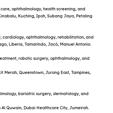
l care, ophthalmology, health screening, and
Kinabalu, Kuching, Ipoh, Subang Jaya, Petaling
y, cardiology, ophthalmology, rehabilitation, and
tago, Liberia, Tamarindo, Jacó, Manuel Antonio.
treatment, robotic surgery, ophthalmology, and
kit Merah, Queenstown, Jurong East, Tampines,
halmology, bariatric surgery, dermatology, and
m Al Quwain, Dubai Healthcare City, Jumeirah.