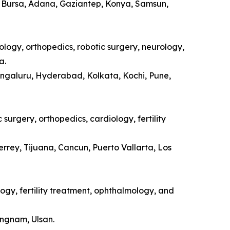
a, Bursa, Adana, Gaziantep, Konya, Samsun,
ology, orthopedics, robotic surgery, neurology,
a.
engaluru, Hyderabad, Kolkata, Kochi, Pune,
surgery, orthopedics, cardiology, fertility
rrey, Tijuana, Cancun, Puerto Vallarta, Los
ogy, fertility treatment, ophthalmology, and
ongnam, Ulsan.