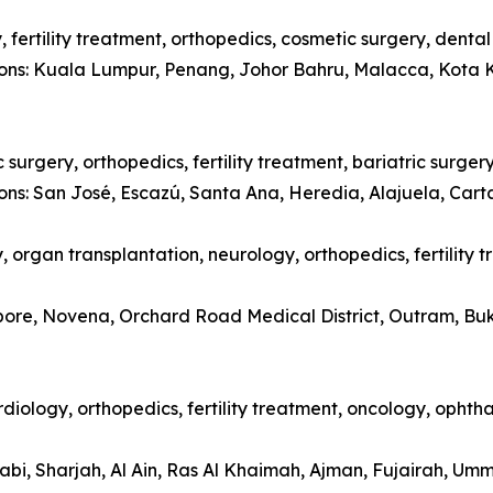
 fertility treatment, orthopedics, cosmetic surgery, denta
tions: Kuala Lumpur, Penang, Johor Bahru, Malacca, Kota 
surgery, orthopedics, fertility treatment, bariatric surger
ions: San José, Escazú, Santa Ana, Heredia, Alajuela, Car
 organ transplantation, neurology, orthopedics, fertility 
apore, Novena, Orchard Road Medical District, Outram, Bu
diology, orthopedics, fertility treatment, oncology, opht
abi, Sharjah, Al Ain, Ras Al Khaimah, Ajman, Fujairah, Um