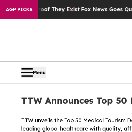
roof They Exist
Fox News Goes Quiet as 'Maga Me
AGP PICKS
Menu
TTW Announces Top 50 Me
TTW unveils the Top 50 Medical Tourism De
leading global healthcare with quality, af