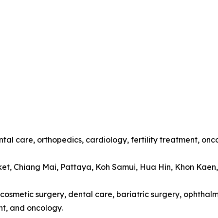
tal care, orthopedics, cardiology, fertility treatment, onc
ket, Chiang Mai, Pattaya, Koh Samui, Hua Hin, Khon Kaen
cosmetic surgery, dental care, bariatric surgery, ophthalmo
t, and oncology.