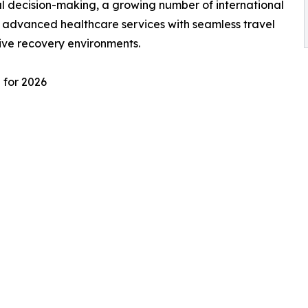
l decision-making, a growing number of international
e advanced healthcare services with seamless travel
ive recovery environments.
 for 2026