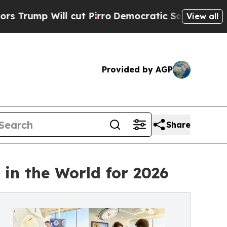
cut Pirro
Democratic Socialists of America Pro
View all
Provided by AGP
Share
in the World for 2026