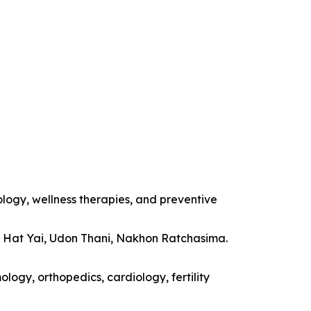
ology, wellness therapies, and preventive
, Hat Yai, Udon Thani, Nakhon Ratchasima.
logy, orthopedics, cardiology, fertility