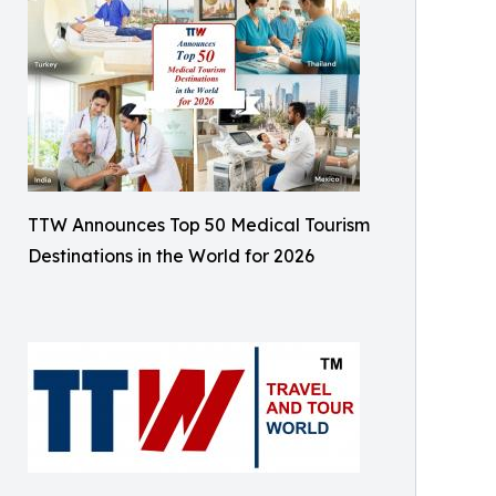
TTW Announces Top 50 Medical Tourism
Destinations in the World for 2026