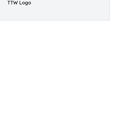
TTW Logo