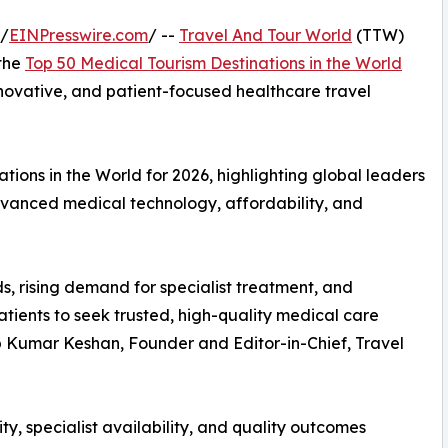
 /
EINPresswire.com
/ --
Travel And Tour World
(TTW)
 the
Top 50 Medical Tourism Destinations in the World
innovative, and patient-focused healthcare travel
ions in the World for 2026, highlighting global leaders
advanced medical technology, affordability, and
s, rising demand for specialist treatment, and
tients to seek trusted, high-quality medical care
up Kumar Keshan, Founder and Editor-in-Chief, Travel
ty, specialist availability, and quality outcomes