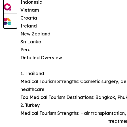
Indonesia
Vietnam
Croatia
Ireland
New Zealand
Sri Lanka
Peru
Detailed Overview
1. Thailand
Medical Tourism Strengths: Cosmetic surgery, den
healthcare.
Top Medical Tourism Destinations: Bangkok, Phu
2. Turkey
Medical Tourism Strengths: Hair transplantation, 
treatmen