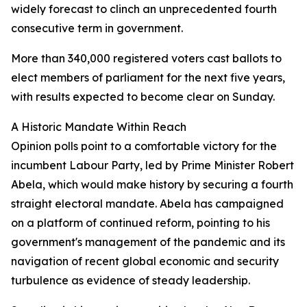
widely forecast to clinch an unprecedented fourth
consecutive term in government.
More than 340,000 registered voters cast ballots to
elect members of parliament for the next five years,
with results expected to become clear on Sunday.
A Historic Mandate Within Reach
Opinion polls point to a comfortable victory for the
incumbent Labour Party, led by Prime Minister Robert
Abela, which would make history by securing a fourth
straight electoral mandate. Abela has campaigned
on a platform of continued reform, pointing to his
government's management of the pandemic and its
navigation of recent global economic and security
turbulence as evidence of steady leadership.