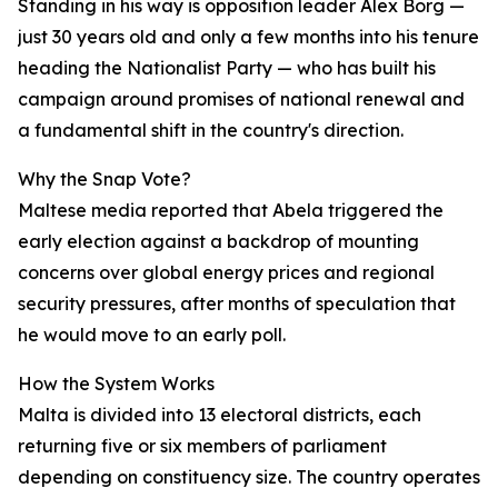
Standing in his way is opposition leader Alex Borg —
just 30 years old and only a few months into his tenure
heading the Nationalist Party — who has built his
campaign around promises of national renewal and
a fundamental shift in the country's direction.
Why the Snap Vote?
Maltese media reported that Abela triggered the
early election against a backdrop of mounting
concerns over global energy prices and regional
security pressures, after months of speculation that
he would move to an early poll.
How the System Works
Malta is divided into 13 electoral districts, each
returning five or six members of parliament
depending on constituency size. The country operates