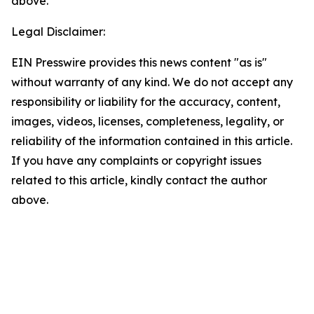
above.
Legal Disclaimer:
EIN Presswire provides this news content "as is"
without warranty of any kind. We do not accept any
responsibility or liability for the accuracy, content,
images, videos, licenses, completeness, legality, or
reliability of the information contained in this article.
If you have any complaints or copyright issues
related to this article, kindly contact the author
above.