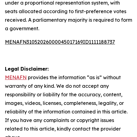
under a proportional representation system, with
seats allocated according to first-preference votes
received. A parliamentary majority is required to form
a government.
MENAFN31052026000045017169ID1111188737
Legal Disclaimer:
MENAFN
provides the information “as is” without
warranty of any kind. We do not accept any
responsibility or liability for the accuracy, content,
images, videos, licenses, completeness, legality, or
reliability of the information contained in this article.
If you have any complaints or copyright issues
related to this article, kindly contact the provider