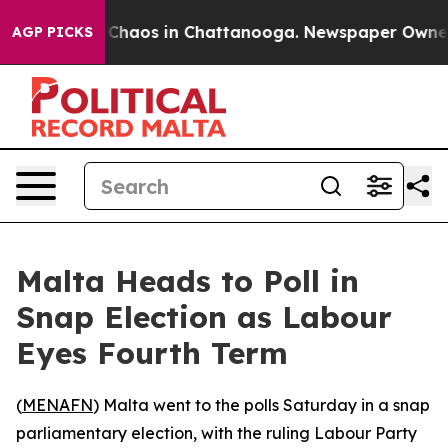
l Collapse
Chaos in Chattanooga. Newspaper Owner Cal
AGP PICKS
Malta Heads to Poll in
Snap Election as Labour
Eyes Fourth Term
(
MENAFN
) Malta went to the polls Saturday in a snap
parliamentary election, with the ruling Labour Party