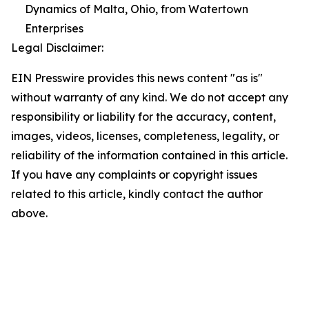
Dynamics of Malta, Ohio, from Watertown
Enterprises
Legal Disclaimer:
EIN Presswire provides this news content "as is"
without warranty of any kind. We do not accept any
responsibility or liability for the accuracy, content,
images, videos, licenses, completeness, legality, or
reliability of the information contained in this article.
If you have any complaints or copyright issues
related to this article, kindly contact the author
above.