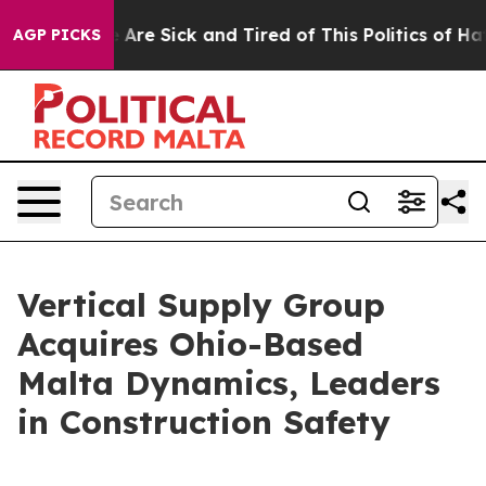
 “People Are Sick and Tired of This Politics of Hatred
AGP PICKS
Vertical Supply Group
Acquires Ohio-Based
Malta Dynamics, Leaders
in Construction Safety