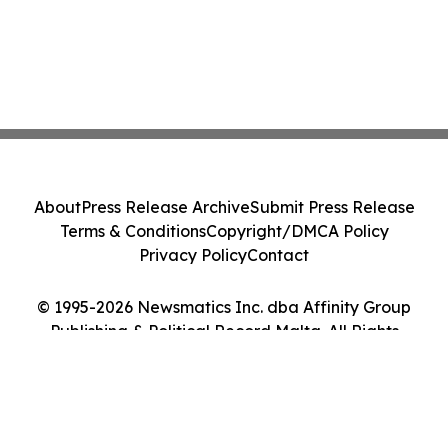
About
Press Release Archive
Submit Press Release
Terms & Conditions
Copyright/DMCA Policy
Privacy Policy
Contact
© 1995-2026 Newsmatics Inc. dba Affinity Group
Publishing & Political Record Malta. All Rights
Reserved.
Cookie Settings / Your Privacy Choices