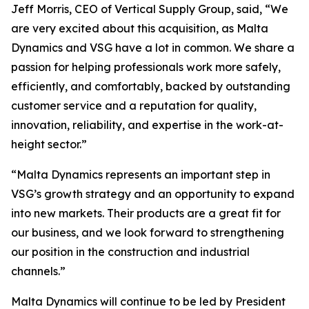
Jeff Morris, CEO of Vertical Supply Group, said, “We
are very excited about this acquisition, as Malta
Dynamics and VSG have a lot in common. We share a
passion for helping professionals work more safely,
efficiently, and comfortably, backed by outstanding
customer service and a reputation for quality,
innovation, reliability, and expertise in the work-at-
height sector.”
“Malta Dynamics represents an important step in
VSG’s growth strategy and an opportunity to expand
into new markets. Their products are a great fit for
our business, and we look forward to strengthening
our position in the construction and industrial
channels.”
Malta Dynamics will continue to be led by President