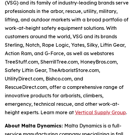
(VSG) and its family of industry-leading brands serve
professionals in the arbor, rescue, utility, military,
lifting, and outdoor markets with a broad portfolio of
work-at-height safety equipment solutions. With
customers around the world, VSG and its brands
Sterling, Notch, Rope Logic, Yates, Silky, Liftin Gear,
Action Ram, and G-Force, as well as webstores
TreeStuff.com, SherrillTree.com, HoneyBros.com,
Safety Liftin Gear, TheArboristStore.com,
UtilityDirect.com, Bishco.com, and
RescueDirect.com, offer a comprehensive range of
innovative products for arborists, climbers,
emergency, technical rescue, and other work-at-
height experts. Learn more at
Vertical Supply Group
.
About Malta Dynamics:
Malta Dynamics is a full-
service manufacturing company specializing in fall