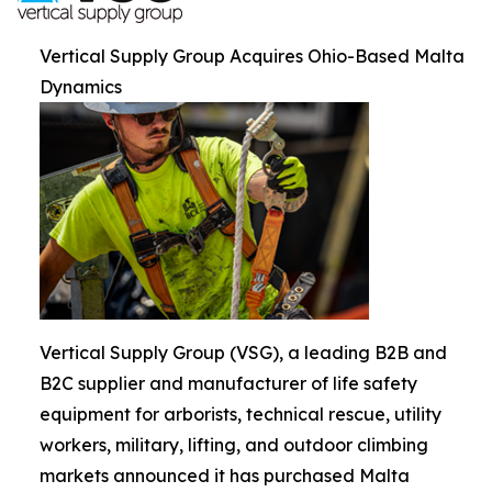
Vertical Supply Group Acquires Ohio-Based Malta
Dynamics
Vertical Supply Group (VSG), a leading B2B and
B2C supplier and manufacturer of life safety
equipment for arborists, technical rescue, utility
workers, military, lifting, and outdoor climbing
markets announced it has purchased Malta