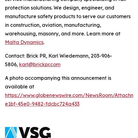
protection solutions. We design, engineer, and
manufacture safety products to serve our customers
in construction, aviation, manufacturing,
warehousing, masonry, and more. Learn more at
Malta Dynamics
.
Contact: Brick PR, Karl Wiedemann, 203-906-
5806,
karl@brickpr.com
A photo accompanying this announcement is
available at
https://www.globenewswire.com/NewsRoom/Attachme
e1bf-45e0-9482-fdcbc724a433