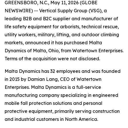
GREENSBORO, N.C., May 11, 2026 (GLOBE
NEWSWIRE) -- Vertical Supply Group (VSG), a
leading B2B and B2C supplier and manufacturer of
life safety equipment for arborists, technical rescue,
utility workers, military, lifting, and outdoor climbing
markets, announced it has purchased Malta
Dynamics of Malta, Ohio, from Watertown Enterprises.
Terms of the acquisition were not disclosed.
Malta Dynamics has 32 employees and was founded
in 2015 by Damian Lang, CEO of Watertown
Enterprises. Malta Dynamics is a full-service
manufacturing company specializing in engineered
mobile fall protection solutions and personal
protective equipment, primarily serving construction
and industrial customers in North America.