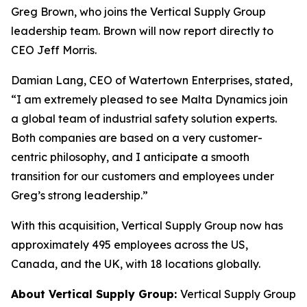
Greg Brown, who joins the Vertical Supply Group
leadership team. Brown will now report directly to
CEO Jeff Morris.
Damian Lang, CEO of Watertown Enterprises, stated,
“I am extremely pleased to see Malta Dynamics join
a global team of industrial safety solution experts.
Both companies are based on a very customer-
centric philosophy, and I anticipate a smooth
transition for our customers and employees under
Greg’s strong leadership.”
With this acquisition, Vertical Supply Group now has
approximately 495 employees across the US,
Canada, and the UK, with 18 locations globally.
About Vertical Supply Group:
Vertical Supply Group