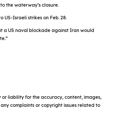
 to the waterway’s closure.
 US-Israeli strikes on Feb. 28.
at a US naval blockade against Iran would
te.”
or liability for the accuracy, content, images,
ve any complaints or copyright issues related to