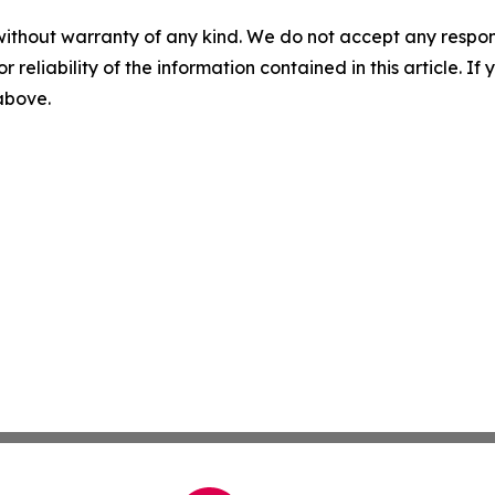
without warranty of any kind. We do not accept any responsib
r reliability of the information contained in this article. I
 above.