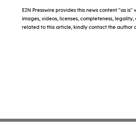
EIN Presswire provides this news content "as is" 
images, videos, licenses, completeness, legality, o
related to this article, kindly contact the author