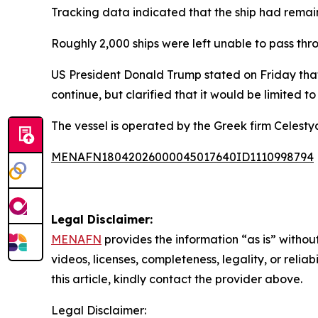
Tracking data indicated that the ship had remain
Roughly 2,000 ships were left unable to pass throu
US President Donald Trump stated on Friday tha
continue, but clarified that it would be limited 
The vessel is operated by the Greek firm Celestya
MENAFN18042026000045017640ID1110998794
Legal Disclaimer:
MENAFN
provides the information “as is” without
videos, licenses, completeness, legality, or reliab
this article, kindly contact the provider above.
Legal Disclaimer: