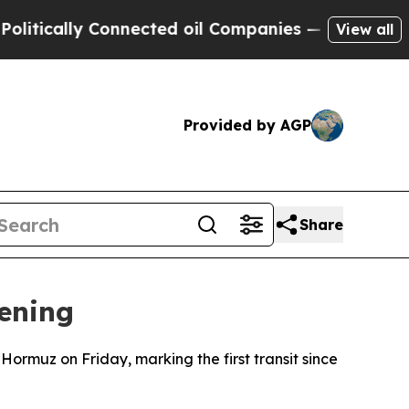
tically Connected oil Companies — not Taxpayers
View all
Provided by AGP
Share
pening
 Hormuz on Friday, marking the first transit since