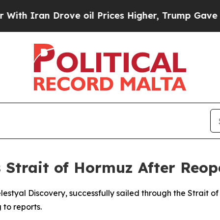
h Iran Drove oil Prices Higher, Trump Gave Poli
s Strait of Hormuz After Reo
lestyal Discovery, successfully sailed through the Strait of
to reports.