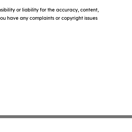
ility or liability for the accuracy, content,
f you have any complaints or copyright issues