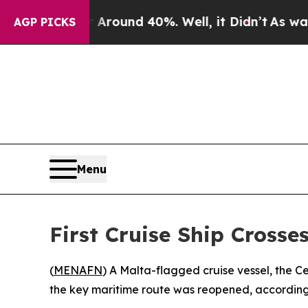
a Floor Around 40%. Well, it Didn’t
As war Wit
AGP PICKS
Menu
First Cruise Ship Crosse
(
MENAFN
) A Malta-flagged cruise vessel, the Ce
the key maritime route was reopened, according 