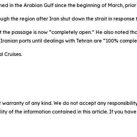
ed in the Arabian Gulf since the beginning of March, prior
gh the region after Iran shut down the strait in response to
t the passage is now “completely open.” He also noted th
to Iranian ports until dealings with Tehran are “100% comple
l Cruises.
 warranty of any kind. We do not accept any responsibility 
ility of the information contained in this article. If you ha