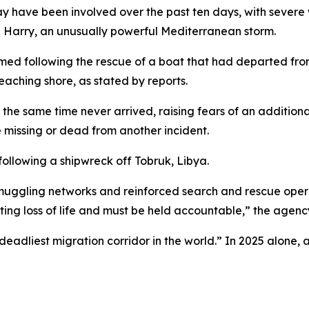
y have been involved over the past ten days, with severe
 Harry, an unusually powerful Mediterranean storm.
rmed following the rescue of a boat that had departed from
aching shore, as stated by reports.
the same time never arrived, raising fears of an additiona
 missing or dead from another incident.
ollowing a shipwreck off Tobruk, Libya.
muggling networks and reinforced search and rescue opera
ulting loss of life and must be held accountable,” the agen
eadliest migration corridor in the world.” In 2025 alone, 