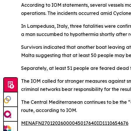
According to IOM statements, several vessels ma
operations. The incidents occurred amid Cyclone
In Lampedusa, Italy, three fatalities were confi
a man succumbed to hypothermia shortly after re
Survivors indicated that another boat leaving at 
Malta suggesting that at least 50 people may be
Separately, at least 51 people are feared dead f
The IOM called for stronger measures against s
criminal networks bear responsibility for the res
The Central Mediterranean continues to be the “d
route, according to IOM.
MENAFN27012026000045017640ID1110654676