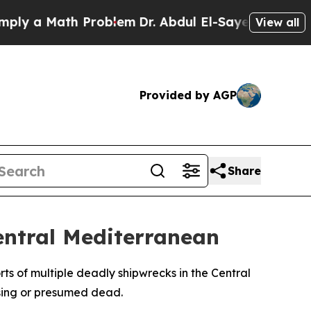
y a Math Problem
Dr. Abdul El-Sayed on Historic M
View all
Provided by AGP
Share
entral Mediterranean
s of multiple deadly shipwrecks in the Central
ssing or presumed dead.