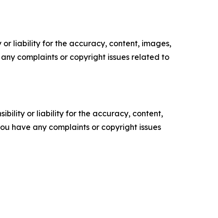
or liability for the accuracy, content, images,
ve any complaints or copyright issues related to
ility or liability for the accuracy, content,
f you have any complaints or copyright issues