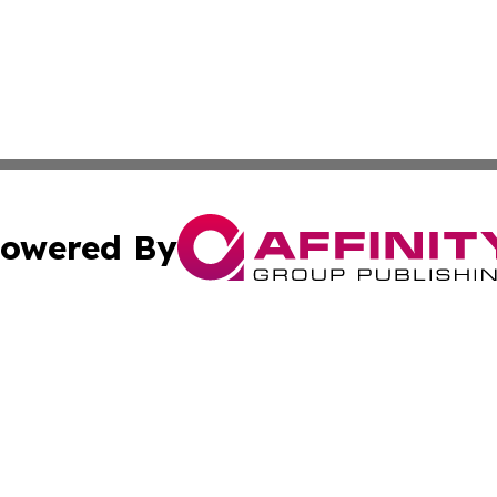
owered By
ubmit Press Release
Terms & Conditions
Copyright/DMCA
Inc. dba Affinity Group Publishing & Political Record Mal
Cookie Settings / Your Privacy Choices