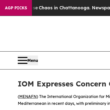
tal Collapse
Chaos in Chattanooga. Newspaper Ow
AGP PICKS
Menu
IOM Expresses Concern 
(
MENAFN
) The International Organization for 
Mediterranean in recent days, with preliminary 