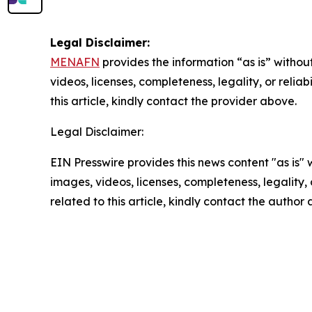
Legal Disclaimer:
MENAFN
provides the information “as is” without
videos, licenses, completeness, legality, or reliab
this article, kindly contact the provider above.
Legal Disclaimer:
EIN Presswire provides this news content "as is" 
images, videos, licenses, completeness, legality, o
related to this article, kindly contact the author