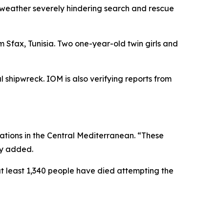
 weather severely hindering search and rescue
 Sfax, Tunisia. Two one-year-old twin girls and
l shipwreck. IOM is also verifying reports from
tions in the Central Mediterranean. “These
cy added.
at least 1,340 people have died attempting the