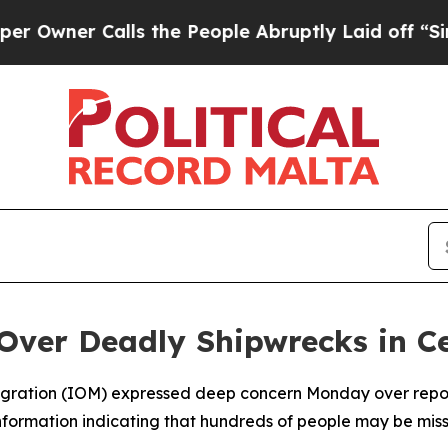
ner Calls the People Abruptly Laid off “Simpl
Over Deadly Shipwrecks in C
Migration (IOM) expressed deep concern Monday over report
information indicating that hundreds of people may be mi