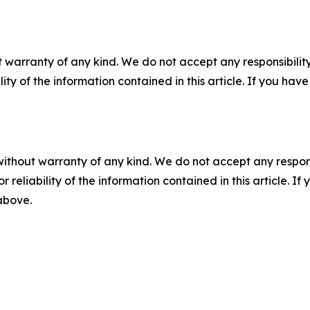
 warranty of any kind. We do not accept any responsibility 
ility of the information contained in this article. If you ha
without warranty of any kind. We do not accept any responsib
r reliability of the information contained in this article. I
 above.