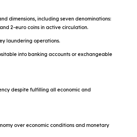
s and dimensions, including seven denominations:
 and 2-euro coins in active circulation.
ey laundering operations.
ositable into banking accounts or exchangeable
cy despite fulfilling all economic and
tonomy over economic conditions and monetary