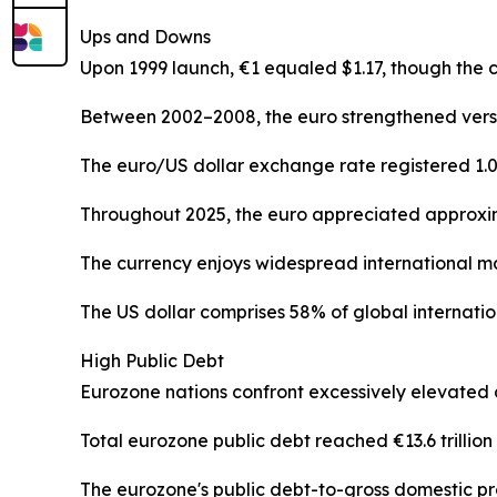
Ups and Downs
Upon 1999 launch, €1 equaled $1.17, though the 
Between 2002–2008, the euro strengthened versus 
The euro/US dollar exchange rate registered 1.03
Throughout 2025, the euro appreciated approxim
The currency enjoys widespread international ma
The US dollar comprises 58% of global internatio
High Public Debt
Eurozone nations confront excessively elevated 
Total eurozone public debt reached €13.6 trillion (
The eurozone's public debt-to-gross domestic pro