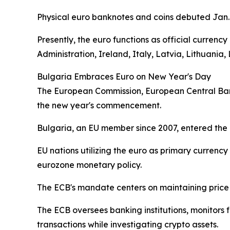
Physical euro banknotes and coins debuted Jan. 
Presently, the euro functions as official currenc
Administration, Ireland, Italy, Latvia, Lithuani
Bulgaria Embraces Euro on New Year's Day
The European Commission, European Central Bank
the new year's commencement.
Bulgaria, an EU member since 2007, entered the 
EU nations utilizing the euro as primary curren
eurozone monetary policy.
The ECB's mandate centers on maintaining price 
The ECB oversees banking institutions, monitor
transactions while investigating crypto assets.