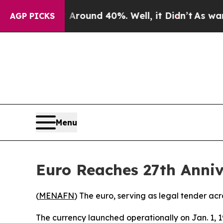
oor Around 40%. Well, it Didn’t
As war With Ir
AGP PICKS
Menu
Euro Reaches 27th Anni
(
MENAFN
) The euro, serving as legal tender ac
The currency launched operationally on Jan. 1, 1