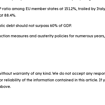
 ratio among EU member states at 151.2%, trailed by Italy
at 88.4%.
lic debt should not surpass 60% of GDP.
tion measures and austerity policies for numerous years, 
without warranty of any kind. We do not accept any responsib
r reliability of the information contained in this article. I
 above.