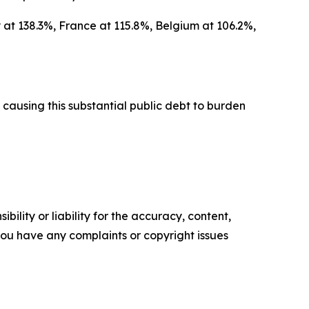
 at 138.3%, France at 115.8%, Belgium at 106.2%,
causing this substantial public debt to burden
ility or liability for the accuracy, content,
f you have any complaints or copyright issues