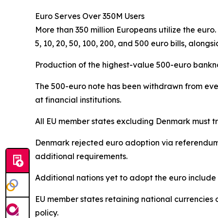
Euro Serves Over 350M Users
More than 350 million Europeans utilize the euro
5, 10, 20, 50, 100, 200, and 500 euro bills, alongsi
Production of the highest-value 500-euro bankno
The 500-euro note has been withdrawn from ever
at financial institutions.
All EU member states excluding Denmark must tra
Denmark rejected euro adoption via referendum a
additional requirements.
Additional nations yet to adopt the euro inclu
EU member states retaining national currencie
policy.