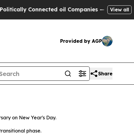
lly Connected oil Companies — not Taxpayers — t
View all
Provided by AGP
Share
ersary on New Year's Day.
ransitional phase.