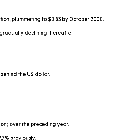
ption, plummeting to $0.83 by October 2000.
gradually declining thereafter.
behind the US dollar.
llion) over the preceding year.
.7% previously.