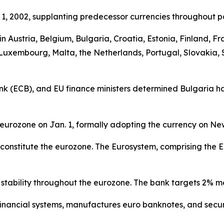
1, 2002, supplanting predecessor currencies throughout pa
y in Austria, Belgium, Bulgaria, Croatia, Estonia, Finland,
a, Luxembourg, Malta, the Netherlands, Portugal, Slovakia, 
 (ECB), and EU finance ministers determined Bulgaria had
eurozone on Jan. 1, formally adopting the currency on Ne
cy constitute the eurozone. The Eurosystem, comprising t
stability throughout the eurozone. The bank targets 2% m
s financial systems, manufactures euro banknotes, and se