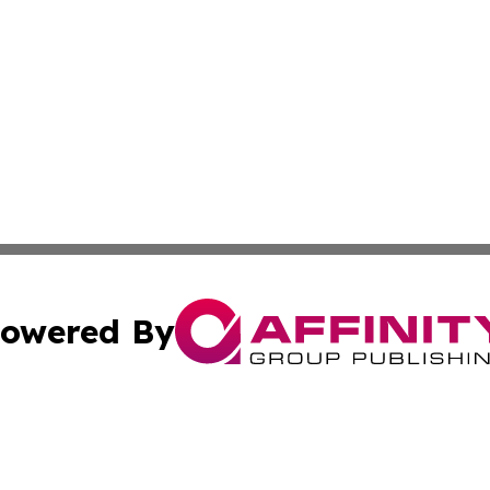
owered By
ubmit Press Release
Terms & Conditions
Copyright/DMCA
Inc. dba Affinity Group Publishing & Political Record Mal