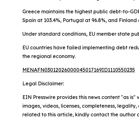
Greece maintains the highest public debt-to-GDP
Spain at 103.4%, Portugal at 96.8%, and Finland 
Under standard conditions, EU member state pub
EU countries have failed implementing debt reduc
the regional economy.
MENAFN03012026000045017169ID1110550235
Legal Disclaimer:
EIN Presswire provides this news content "as is" 
images, videos, licenses, completeness, legality, o
related to this article, kindly contact the author