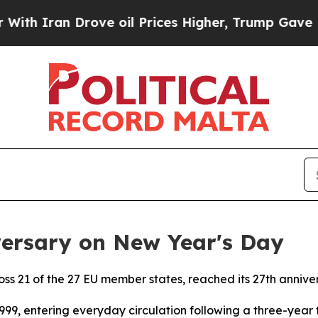
an Drove oil Prices Higher, Trump Gave Politica
versary on New Year's Day
ross 21 of the 27 EU member states, reached its 27th anniv
999, entering everyday circulation following a three-year t