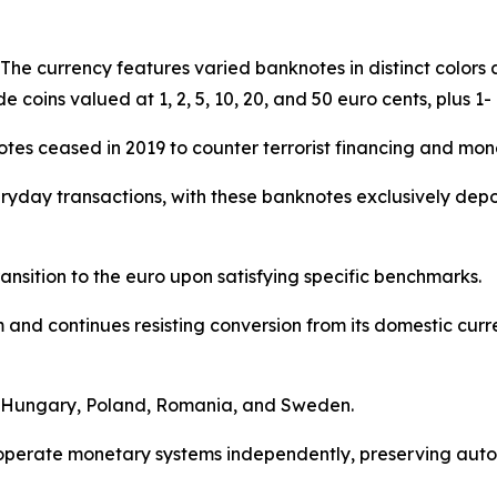
. The currency features varied banknotes in distinct color
de coins valued at 1, 2, 5, 10, 20, and 50 euro cents, plus 1-
tes ceased in 2019 to counter terrorist financing and mon
yday transactions, with these banknotes exclusively dep
nsition to the euro upon satisfying specific benchmarks.
nd continues resisting conversion from its domestic curren
de Hungary, Poland, Romania, and Sweden.
s operate monetary systems independently, preserving au