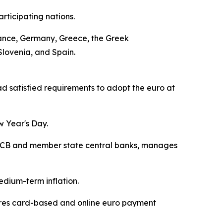
rticipating nations.
 France, Germany, Greece, the Greek
Slovenia, and Spain.
 satisfied requirements to adopt the euro at
w Year's Day.
he ECB and member state central banks, manages
edium-term inflation.
cures card-based and online euro payment