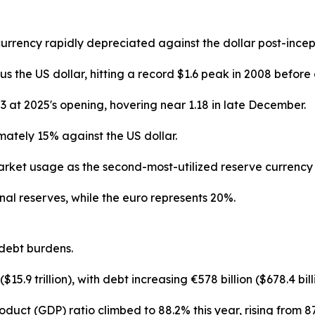
currency rapidly depreciated against the dollar post-ince
the US dollar, hitting a record $1.6 peak in 2008 before 
 at 2025's opening, hovering near 1.18 in late December.
ately 15% against the US dollar.
rket usage as the second-most-utilized reserve currency 
nal reserves, while the euro represents 20%.
debt burdens.
$15.9 trillion), with debt increasing €578 billion ($678.4 bi
duct (GDP) ratio climbed to 88.2% this year, rising from 87