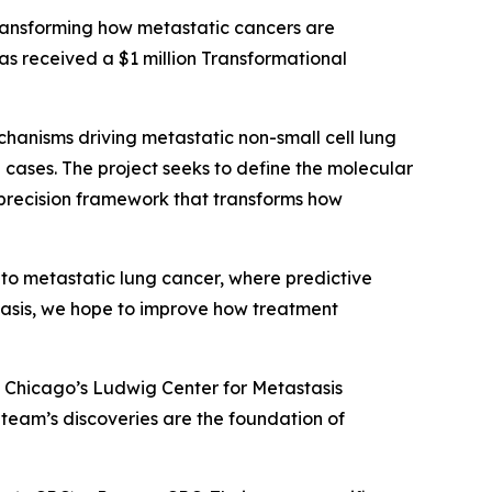
ransforming how metastatic cancers are
as received a $1 million Transformational
echanisms driving metastatic non-small cell lung
ases. The project seeks to define the molecular
 precision framework that transforms how
 to metastatic lung cancer, where predictive
stasis, we hope to improve how treatment
of Chicago’s Ludwig Center for Metastasis
s team’s discoveries are the foundation of