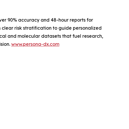
ver 90% accuracy and 48-hour reports for
 clear risk stratification to guide personalized
cal and molecular datasets that fuel research,
sion.
www.persona-dx.com