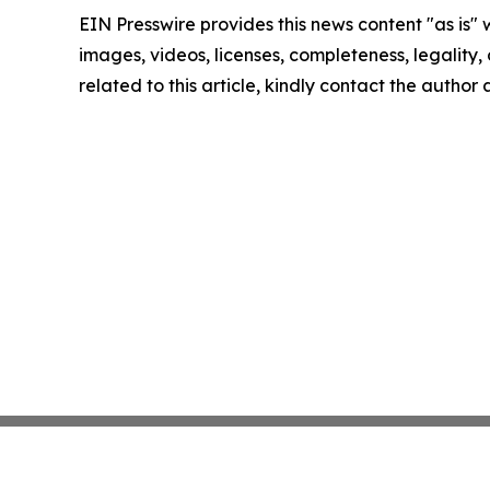
EIN Presswire provides this news content "as is" 
images, videos, licenses, completeness, legality, o
related to this article, kindly contact the author