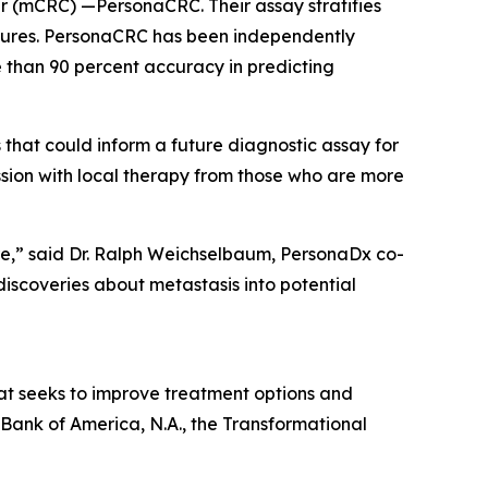
cer (mCRC) —PersonaCRC. Their assay stratifies
eatures. PersonaCRC has been independently
 than 90 percent accuracy in predicting
that could inform a future diagnostic assay for
ssion with local therapy from those who are more
are,” said Dr. Ralph Weichselbaum, PersonaDx co-
iscoveries about metastasis into potential
hat seeks to improve treatment options and
 Bank of America, N.A., the Transformational