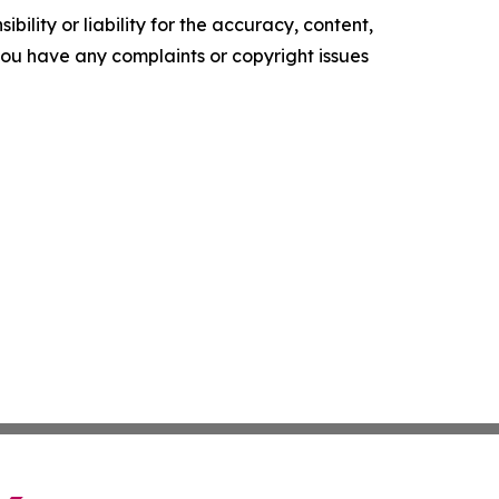
ility or liability for the accuracy, content,
f you have any complaints or copyright issues