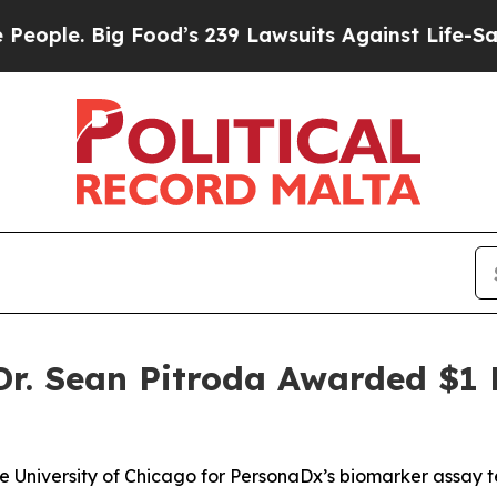
. Big Food’s 239 Lawsuits Against Life-Saving Po
. Sean Pitroda Awarded $1 M
he University of Chicago for PersonaDx’s biomarker assay 