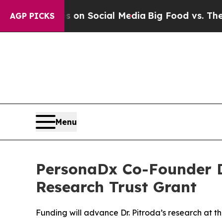
 Messages on Social Media
Big Food vs. The People
AGP PICKS
Menu
PersonaDx Co-Founder Dr
Research Trust Grant
Funding will advance Dr. Pitroda’s research at t