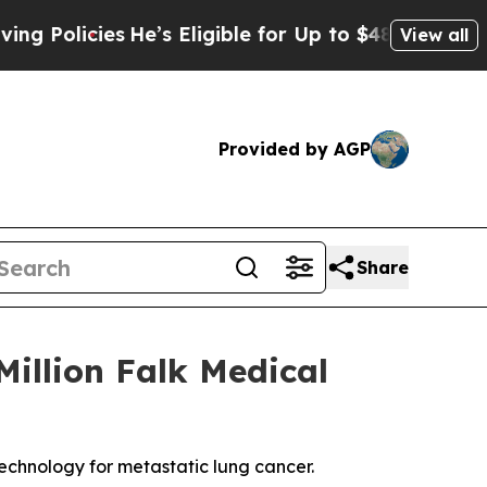
licies
He’s Eligible for Up to $480,000 After Be
View all
Provided by AGP
Share
illion Falk Medical
technology for metastatic lung cancer.