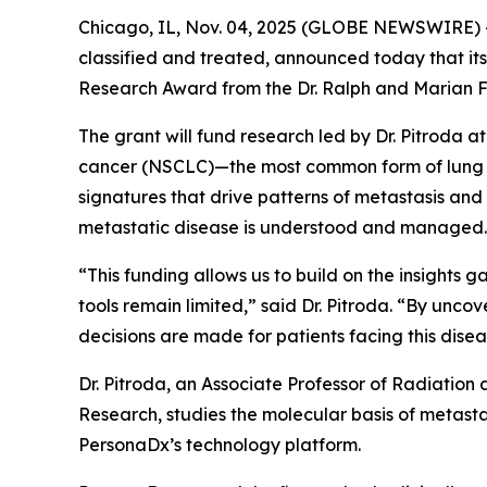
Chicago, IL, Nov. 04, 2025 (GLOBE NEWSWIRE) -
classified and treated, announced today that its
Research Award from the Dr. Ralph and Marian F
The grant will fund research led by Dr. Pitroda a
cancer (NSCLC)—the most common form of lung ca
signatures that drive patterns of metastasis an
metastatic disease is understood and managed.
“This funding allows us to build on the insights
tools remain limited,” said Dr. Pitroda. “By unc
decisions are made for patients facing this disea
Dr. Pitroda, an Associate Professor of Radiation
Research, studies the molecular basis of metastas
PersonaDx’s technology platform.