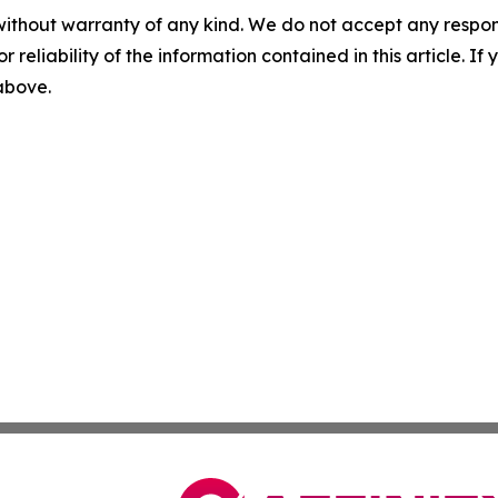
without warranty of any kind. We do not accept any responsib
r reliability of the information contained in this article. I
 above.