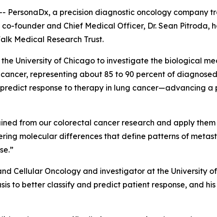
- PersonaDx, a precision diagnostic oncology company t
 co-founder and Chief Medical Officer, Dr. Sean Pitroda, h
alk Medical Research Trust.
t the University of Chicago to investigate the biological m
ncer, representing about 85 to 90 percent of diagnosed c
d predict response to therapy in lung cancer—advancing a
 gained from our colorectal cancer research and apply them
overing molecular differences that define patterns of meta
se.”
 and Cellular Oncology and investigator at the University 
is to better classify and predict patient response, and hi