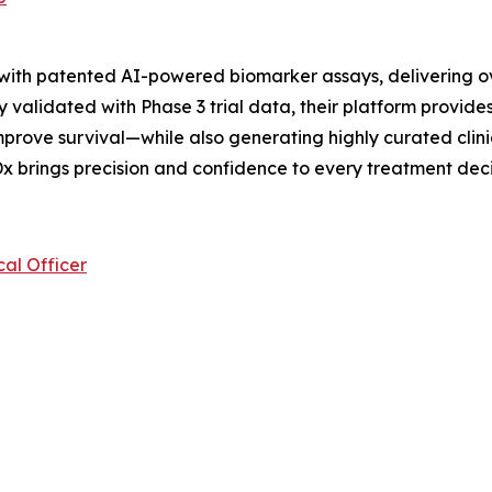
 with patented AI-powered biomarker assays, delivering o
 validated with Phase 3 trial data, their platform provides
prove survival—while also generating highly curated clini
x brings precision and confidence to every treatment deci
al Officer