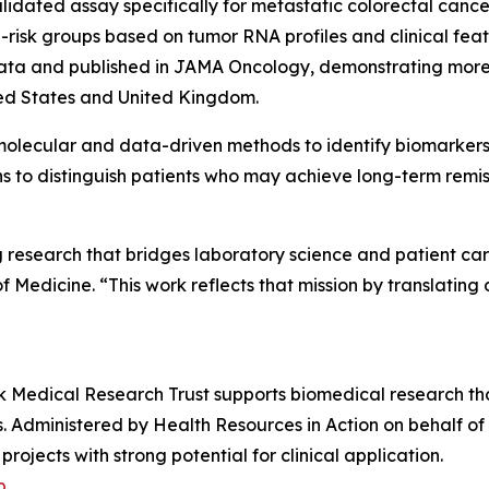
validated assay specifically for metastatic colorectal can
h-risk groups based on tumor RNA profiles and clinical f
data and published in
JAMA Oncology
, demonstrating more
ited States and United Kingdom.
molecular and data-driven methods to identify biomarkers 
ns to distinguish patients who may achieve long-term remi
ng research that bridges laboratory science and patient c
dicine. “This work reflects that mission by translating d
alk Medical Research Trust supports biomedical research t
s. Administered by Health Resources in Action on behalf of
ojects with strong potential for clinical application.
p