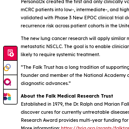
PersonaDx created the first and only clinically 
mCRC patients into low-, intermediate-, and hig
validated with Phase 3 New EPOC clinical trial 
recurrence risk across patient cohorts in the Un
The new lung cancer research will apply similar 
metastatic NSCLC. The goal is to enable clinicia
likely to require systemic treatment.
“The Falk Trust has a long tradition of supporti
founder and member of the National Academy of Me
diagnostic advances.”
About the Falk Medical Research Trust
Established in 1979, the Dr. Ralph and Marian F
discover cures for currently untreatable disease
Research Award provides multi-year funding for pr
More information:
https://hria.org/grants/falkta