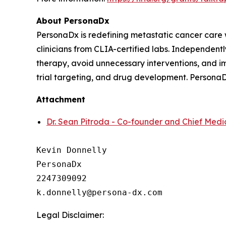
About PersonaDx
PersonaDx is redefining metastatic cancer care
clinicians from CLIA-certified labs. Independently
therapy, avoid unnecessary interventions, and im
trial targeting, and drug development. PersonaD
Attachment
Dr. Sean Pitroda - Co-founder and Chief Medic
Kevin Donnelly

PersonaDx

2247309092

Legal Disclaimer: