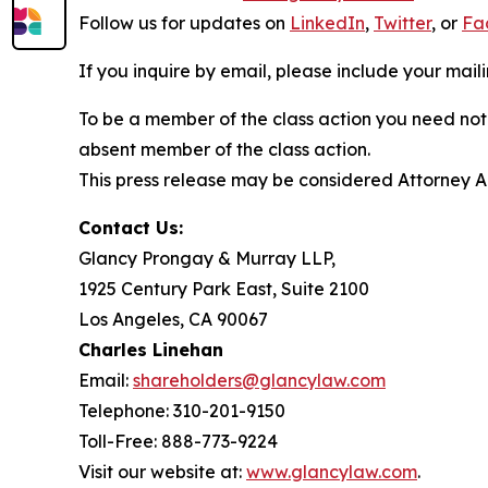
Follow us for updates on
LinkedIn
,
Twitter
, or
Fa
If you inquire by email, please include your ma
To be a member of the class action you need not 
absent member of the class action.
This press release may be considered Attorney Adv
Contact Us:
Glancy Prongay & Murray LLP,
1925 Century Park East, Suite 2100
Los Angeles, CA 90067
Charles Linehan
Email:
shareholders@glancylaw.com
Telephone: 310-201-9150
Toll-Free: 888-773-9224
Visit our website at:
www.glancylaw.com
.