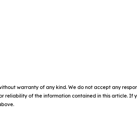
without warranty of any kind. We do not accept any responsib
r reliability of the information contained in this article. I
 above.