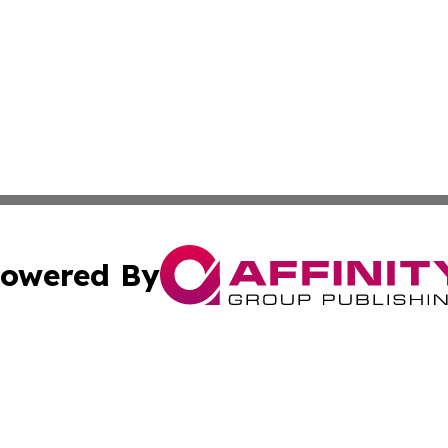
owered By
ubmit Press Release
Terms & Conditions
Copyright/DMCA
Inc. dba Affinity Group Publishing & Political Record Mal
Cookie Settings / Your Privacy Choices