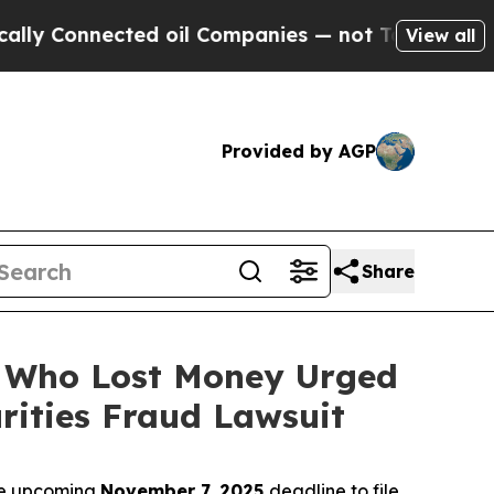
onnected oil Companies — not Taxpayers — the Ch
View all
Provided by AGP
Share
rs Who Lost Money Urged
ities Fraud Lawsuit
the upcoming
November 7, 2025
deadline to file