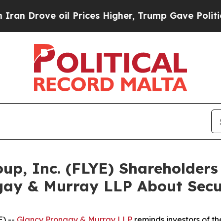
ove oil Prices Higher, Trump Gave Politically C
roup, Inc. (FLYE) Shareholde
gay & Murray LLP About Secur
) --
Glancy Prongay & Murray LLP
reminds investors of 