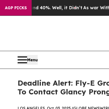
Around 40%. Well, it Didn’t
As war With Iran Dr
AGP PICKS
Menu
Deadline Alert: Fly-E G
To Contact Glancy Pron
LOS ANGELES, Oct. 03, 2025 (GLOBE NEWSWIRE