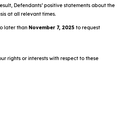
esult, Defendants’ positive statements about the
s at all relevant times.
o later than
November 7, 2025
to request
r rights or interests with respect to these