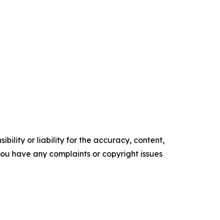
ility or liability for the accuracy, content,
f you have any complaints or copyright issues