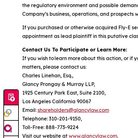
the regulatory environment and possible demand f
Company’s business, operations, and prospects w
If you purchased or otherwise acquired Fly-E se
appointment as lead plaintiff in this putative clas
Contact Us To Participate or Learn More:
If you wish to learn more about this action, or i
matters, please contact us:
Charles Linehan, Esq.,
Glancy Prongay & Murray LLP,
1925 Century Park East, Suite 2100,
Los Angeles California 90067
Email:
shareholders@glancylaw.com
Telephone: 310-201-9150,
Toll-Free: 888-773-9224
Visit our website at
www.glancylaw.com
.