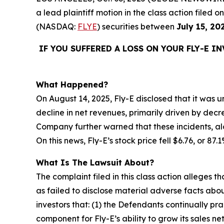
a lead plaintiff motion in the class action filed
(NASDAQ:
FLYE
) securities between
July 15, 20
IF YOU SUFFERED A LOSS ON YOUR FLY-E I
What Happened?
On August 14, 2025, Fly-E disclosed that it was un
decline in net revenues, primarily driven by decr
Company further warned that these incidents, alo
On this news, Fly-E’s stock price fell $6.76, or 87
What Is The Lawsuit About?
The complaint filed in this class action alleges
as failed to disclose material adverse facts abou
investors that: (1) the Defendants continually pr
component for Fly-E’s ability to grow its sales n