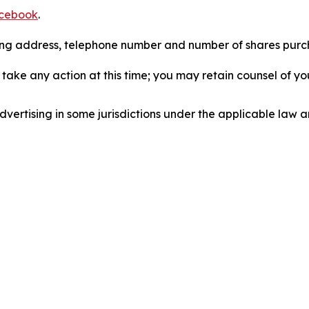
cebook
.
iling address, telephone number and number of shares pur
take any action at this time; you may retain counsel of y
ertising in some jurisdictions under the applicable law an