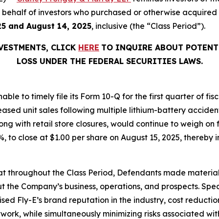
 on behalf of investors who purchased or otherwise acquired
25 and August 14, 2025
, inclusive (the “Class Period”).
NVESTMENTS, CLICK
HERE
TO INQUIRE ABOUT POTENT
LOSS UNDER THE FEDERAL SECURITIES LAWS.
able to timely file its Form 10-Q for the first quarter of f
eased unit sales following multiple lithium-battery acciden
ng with retail store closures, would continue to weigh on 
.1%, to close at $1.00 per share on August 15, 2025, thereby i
 that throughout the Class Period, Defendants made materia
t the Company’s business, operations, and prospects. Speci
aised Fly-E’s brand reputation in the industry, cost reducti
etwork, while simultaneously minimizing risks associated wit