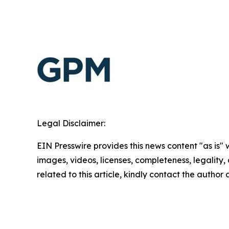
Legal Disclaimer:
EIN Presswire provides this news content "as is" 
images, videos, licenses, completeness, legality, o
related to this article, kindly contact the author