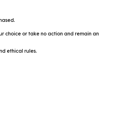
chased.
our choice or take no action and remain an
d ethical rules.