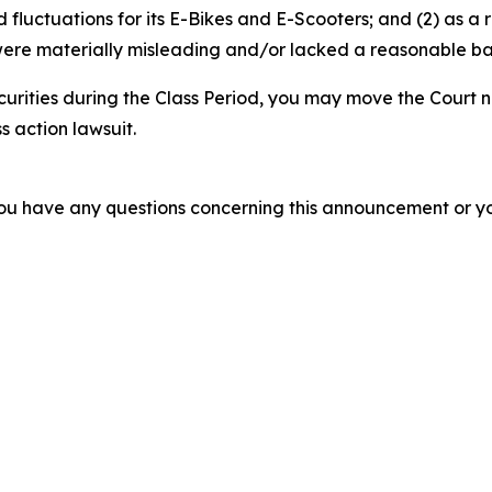
luctuations for its E-Bikes and E-Scooters; and (2) as a r
ere materially misleading and/or lacked a reasonable basi
curities during the Class Period, you may move the Court n
s action lawsuit.
f you have any questions concerning this announcement or you