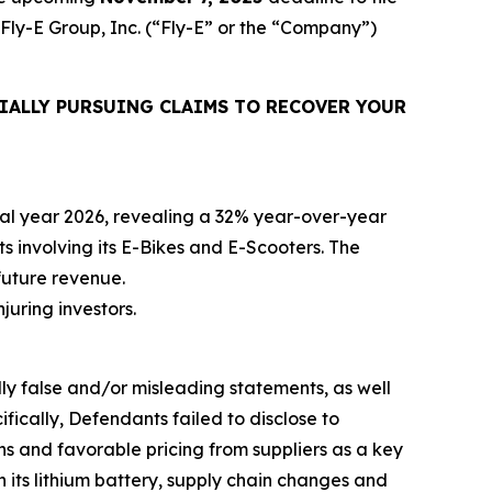
 Fly-E Group, Inc. (“Fly-E” or the “Company”)
IALLY PURSUING CLAIMS TO RECOVER YOUR
iscal year 2026, revealing a 32% year-over-year
ts involving its E-Bikes and E-Scooters. The
future revenue.
njuring investors.
lly false and/or misleading statements, as well
fically, Defendants failed to disclose to
ons and favorable pricing from suppliers as a key
h its lithium battery, supply chain changes and