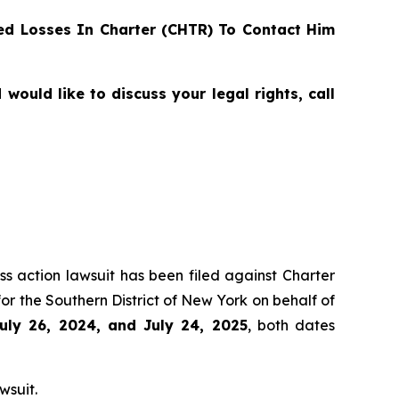
d Losses In Charter (CHTR) To Contact Him
ould like to discuss your legal rights, call
ss action lawsuit has been filed against Charter
r the Southern District of New York on behalf of
uly 26, 2024, and July 24, 2025
, both dates
wsuit.