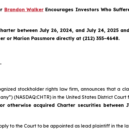
er
Brandon Walker
Encourages Investors Who Suffere
harter
between July 26, 2024, and July 24, 2025 and w
r or Marion Passmore directly at (212) 355-4648.
-
ognized stockholder rights law firm, announces that a cla
ny”) (NASDAQ:CHTR) in the United States District Court fo
or otherwise acquired Charter securities between J
ply to the Court to be appointed as lead plaintiff in the la