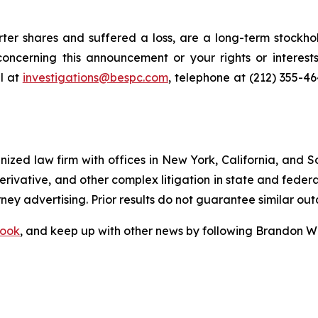
er shares and suffered a loss, are a long-term stockhol
oncerning this announcement or your rights or interests
l at
investigations@bespc.com
, telephone at (212) 355-4
gnized law firm with offices in New York, California, and S
 derivative, and other complex litigation in state and fede
orney advertising. Prior results do not guarantee similar ou
ook
, and keep up with other news by following Brandon Wa