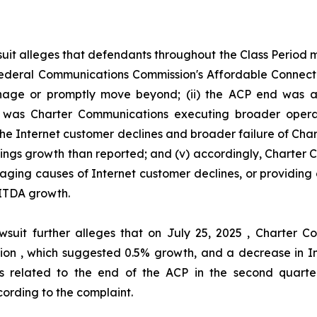
uit alleges that defendants throughout the Class Period
he Federal Communications Commission's Affordable Connec
ge or promptly move beyond; (ii) the ACP end was act
her was Charter Communications executing broader oper
 the Internet customer declines and broader failure of Ch
nings growth than reported; and (v) accordingly, Charter
aging causes of Internet customer declines, or providing 
ITDA growth.
wsuit further alleges that on July 25, 2025 , Charter
illion , which suggested 0.5% growth, and a decrease in I
s related to the end of the ACP in the second quarter
ording to the complaint.