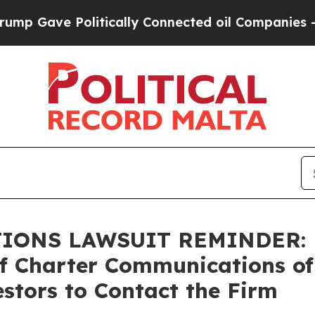
ve Politically Connected oil Companies — not Ta
NS LAWSUIT REMINDER: Bra
of Charter Communications of
stors to Contact the Firm