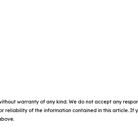
without warranty of any kind. We do not accept any responsib
r reliability of the information contained in this article. I
 above.