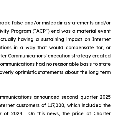
 made false and/or misleading statements and/or
tivity Program ("ACP") end was a material event
ually having a sustaining impact on Internet
ations in a way that would compensate for, or
arter Communications' execution strategy created
 Communications had no reasonable basis to state
overly optimistic statements about the long term
 Communications announced second quarter 2025
nternet customers of 117,000, which included the
 of 2024. On this news, the price of Charter