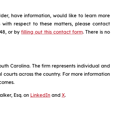
der, have information, would like to learn more
 with respect to these matters, please contact
648, or by
filling out this contact form
. There is no
outh Carolina. The firm represents individual and
ral courts across the country. For more information
tcomes.
lker, Esq. on
LinkedIn
and
X
.