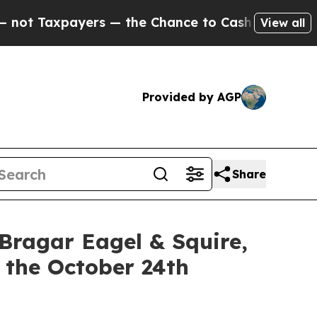
xpayers — the Chance to Cash in on Publicly Own
View all
Provided by AGP
Share
gar Eagel & Squire,
 the October 24th