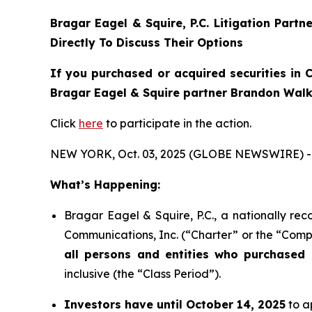
Bragar Eagel & Squire, P.C.
Litigation Partn
Directly To Discuss Their Options
If you purchased or acquired securities in
C
Bragar Eagel & Squire partner Brandon Walke
Click
here
to participate in the action.
NEW YORK, Oct. 03, 2025 (GLOBE NEWSWIRE) -
What’s Happening:
Bragar Eagel & Squire, P.C., a nationally rec
Communications, Inc. (“Charter” or the “Compa
all persons and entities who purchased 
inclusive (the “Class Period”).
Investors have until October 14, 2025
to ap