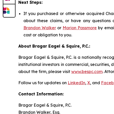
Next Steps:
If you purchased or otherwise acquired Chart
about these claims, or have any questions c
Brandon Walker
or
Marion Passmore
by emai
cost or obligation to you.
About Bragar Eagel & Squire, P.C.:
Bragar Eagel & Squire, P.C. is a nationally reco
institutional investors in commercial, securities,
about the firm, please visit
www.bespc.com
. Att
Follow us for updates on
LinkedIn
,
X
, and
Faceb
Contact Information:
Bragar Eagel & Squire, P.C.
Brandon Walker, Esq.