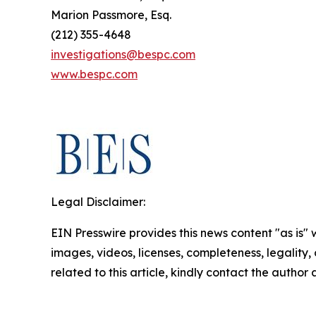
Marion Passmore, Esq.
(212) 355-4648
investigations@bespc.com
www.bespc.com
Legal Disclaimer:
EIN Presswire provides this news content "as is" 
images, videos, licenses, completeness, legality, o
related to this article, kindly contact the author