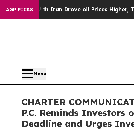
war With Iran Drove oil Prices Higher, Trump Ga
AGP PICKS
Menu
CHARTER COMMUNICATIO
P.C. Reminds Investors 
Deadline and Urges Inve