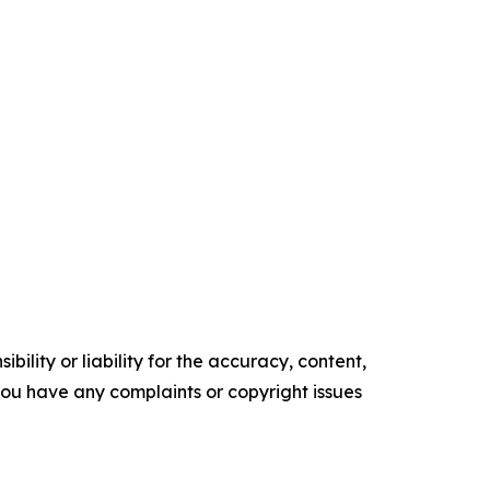
ility or liability for the accuracy, content,
f you have any complaints or copyright issues