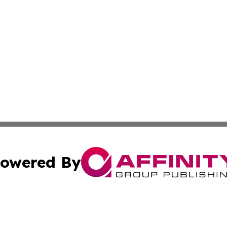
owered By
ubmit Press Release
Terms & Conditions
Copyright/DMCA
Inc. dba Affinity Group Publishing & Political Record Mal