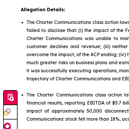
Allegation Details:
The Charter Communications class action laws
failed to disclose that: (i) the impact of t
Charter Communications was unable to mana
customer declines and revenue; (iii) neit
overcome the impact, of the ACP ending; (iv)
much greater risks on business plans and ear
it was successfully executing operations, man
trajectory of Charter Communications and EB
The Charter Communications class action la
financial results, reporting EBITDA of $5.7 b
impact of approximately 50,000 disconnect
Communications' stock fell more than 18%, acc