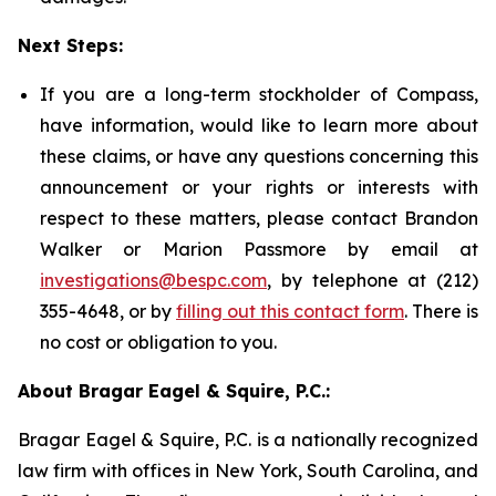
Next Steps:
If you are a long-term stockholder of Compass,
have information, would like to learn more about
these claims, or have any questions concerning this
announcement or your rights or interests with
respect to these matters, please contact Brandon
Walker or Marion Passmore by email at
investigations@bespc.com
, by telephone at (212)
355-4648, or by
filling out this contact form
. There is
no cost or obligation to you.
About Bragar Eagel & Squire, P.C.:
Bragar Eagel & Squire, P.C. is a nationally recognized
law firm with offices in New York, South Carolina, and