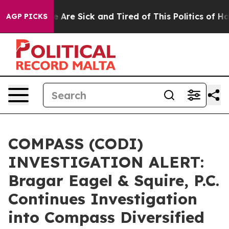
: “People Are Sick and Tired of This Politics of Hatre
AGP PICKS
COMPASS (CODI)
INVESTIGATION ALERT:
Bragar Eagel & Squire, P.C.
Continues Investigation
into Compass Diversified