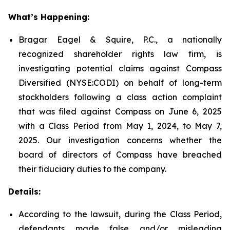
What’s Happening:
Bragar Eagel & Squire, P.C., a nationally
recognized shareholder rights law firm, is
investigating potential claims against Compass
Diversified (NYSE:CODI) on behalf of long-term
stockholders following a class action complaint
that was filed against Compass on June 6, 2025
with a Class Period from May 1, 2024, to May 7,
2025. Our investigation concerns whether the
board of directors of Compass have breached
their fiduciary duties to the company.
Details:
According to the lawsuit, during the Class Period,
defendants made false and/or misleading