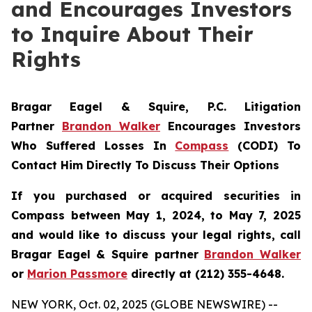
and Encourages Investors
to Inquire About Their
Rights
Bragar Eagel & Squire, P.C. Litigation
Partner
Brandon Walker
Encourages Investors
Who Suffered Losses In
Compass
(CODI) To
Contact Him Directly To Discuss Their Options
If you purchased or acquired securities in
Compass between May 1, 2024, to May 7, 2025
and would like to discuss your legal rights, call
Bragar Eagel & Squire partner
Brandon Walker
or
Marion Passmore
directly at (212) 355-4648.
NEW YORK, Oct. 02, 2025 (GLOBE NEWSWIRE) --