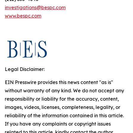
investigations@bespc.com
www.bespc.com
Legal Disclaimer:
EIN Presswire provides this news content "as is"
without warranty of any kind. We do not accept any
responsibility or liability for the accuracy, content,
images, videos, licenses, completeness, legality, or
reliability of the information contained in this article.
If you have any complaints or copyright issues
related to this article, kindly contact the author