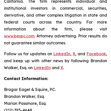
California. The firm represents individual and
institutional investors in commercial, securities,
derivative, and other complex litigation in state and
federal courts across the country. For more
information about the firm, please visit
www.bespc.com
. Attorney advertising. Prior results do
not guarantee similar outcomes.
Follow us for updates on
LinkedIn
,
X
, and
Facebook
,
and keep up with other news by following Brandon
Walker, Esq. on
LinkedIn
and
X
.
Contact Information:
Bragar Eagel & Squire, P.C.
Brandon Walker, Esq.
Marion Passmore, Esq.
(212) 355-4648