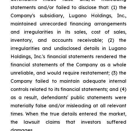
statements and/or failed to disclose that: (1) the
Company's subsidiary, Lugano Holdings, Inc.,
maintained unrecorded financing arrangements
and irregularities in its sales, cost of sales,
inventory, and accounts receivable; (2) the
irregularities and undisclosed details in Lugano
Holdings, Inc.'s financial statements rendered the
financial statements of the Company as a whole
unreliable, and would require restatement; (3) the
Company failed to maintain adequate internal
controls related to its financial statements; and (4)
as a result, defendants' public statements were
materially false and/or misleading at all relevant
times. When the true details entered the market,
the lawsuit claims that investors suffered
damages.