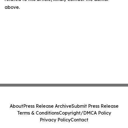
above.
About
Press Release Archive
Submit Press Release
Terms & Conditions
Copyright/DMCA Policy
Privacy Policy
Contact