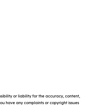
ility or liability for the accuracy, content,
f you have any complaints or copyright issues