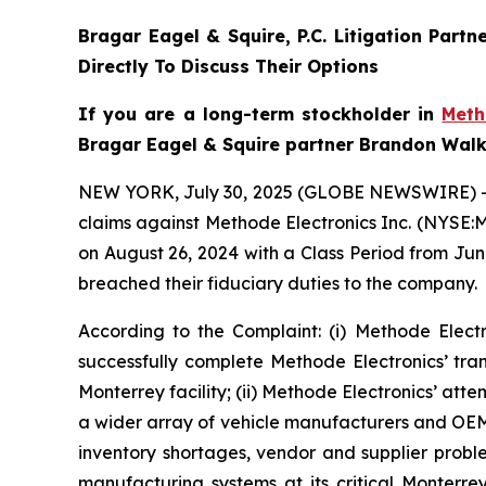
Bragar Eagel & Squire, P.C.
Litigation Partn
Directly To Discuss Their Options
If you are a long-term stockholder in
Met
Bragar Eagel & Squire partner Brandon Walke
NEW YORK, July 30, 2025 (GLOBE NEWSWIRE) 
claims against Methode Electronics Inc. (NYSE:M
on August 26, 2024 with a Class Period from Jun
breached their fiduciary duties to the company.
According to the Complaint: (i) Methode Elec
successfully complete Methode Electronics’ tran
Monterrey facility; (ii) Methode Electronics’ att
a wider array of vehicle manufacturers and OEMs,
inventory shortages, vendor and supplier proble
manufacturing systems at its critical Monterrey