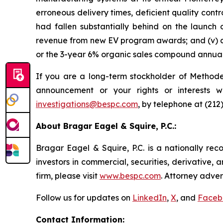
erroneous delivery times, deficient quality contr
had fallen substantially behind on the launch 
revenue from new EV program awards; and (v) as
or the 3-year 6% organic sales compound annual 
If you are a long-term stockholder of Methode,
announcement or your rights or interests w
investigations@bespc.com
, by telephone at (212
About Bragar Eagel & Squire, P.C.:
Bragar Eagel & Squire, P.C. is a nationally rec
investors in commercial, securities, derivative,
firm, please visit
www.bespc.com
. Attorney adver
Follow us for updates on
LinkedIn
,
X
, and
Faceb
Contact Information: