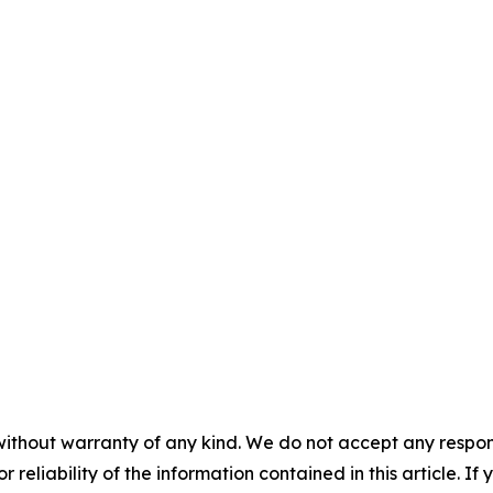
without warranty of any kind. We do not accept any responsib
r reliability of the information contained in this article. I