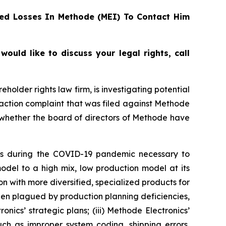
ed Losses In Methode (MEI) To Contact Him
uld like to discuss your legal rights, call
reholder rights law firm, is investigating potential
 action complaint that was filed against Methode
 whether the board of directors of Methode have
ees during the COVID-19 pandemic necessary to
model to a high mix, low production model at its
on with more diversified, specialized products for
been plagued by production planning deficiencies,
ics’ strategic plans; (iii) Methode Electronics’
such as improper system coding, shipping errors,