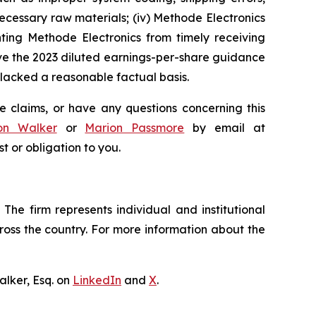
 necessary raw materials; (iv) Methode Electronics
nting Methode Electronics from timely receiving
ve the 2023 diluted earnings-per-share guidance
lacked a reasonable factual basis.
e claims, or have any questions concerning this
on Walker
or
Marion Passmore
by email at
st or obligation to you.
The firm represents individual and institutional
cross the country. For more information about the
lker, Esq. on
LinkedIn
and
X
.