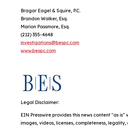
Bragar Eagel & Squire, P.C.
Brandon Walker, Esq.
Marion Passmore, Esq.
(212) 355-4648
investigations@bespc.com
www.bespc.com
Legal Disclaimer:
EIN Presswire provides this news content "as is" 
images, videos, licenses, completeness, legality, o