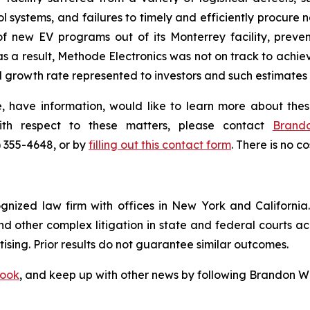
ol systems, and failures to timely and efficiently procure
of new EV programs out of its Monterrey facility, preve
 a result, Methode Electronics was not on track to achie
growth rate represented to investors and such estimates 
 have information, would like to learn more about thes
ith respect to these matters, please contact
Brand
) 355-4648, or by
filling out this contact form
. There is no co
ognized law firm with offices in New York and California. 
 and other complex litigation in state and federal courts a
tising. Prior results do not guarantee similar outcomes.
ook
, and keep up with other news by following Brandon Wa