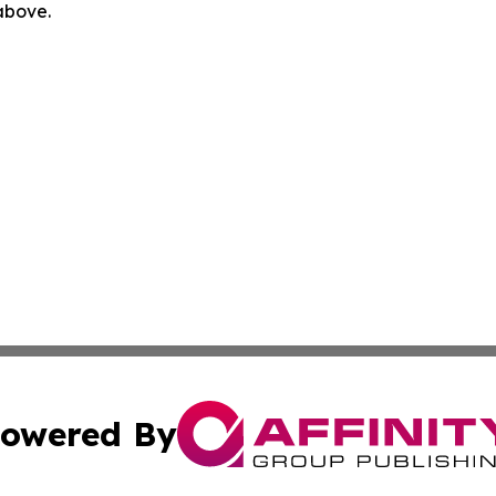
 above.
owered By