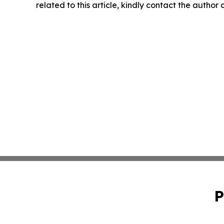
related to this article, kindly contact the author
P