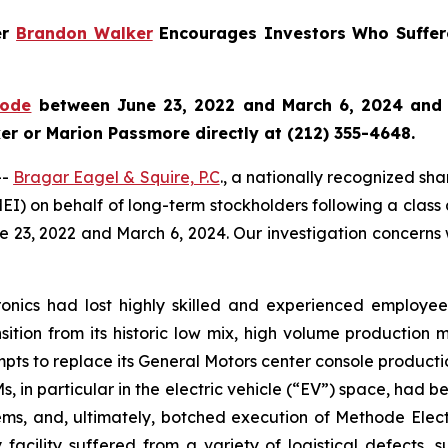
er
Brandon Walker
Encourages Investors Who Suffer
hode
between June 23, 2022 and March 6, 2024 and wo
r or Marion Passmore directly at (212) 355-4648.
--
Bragar Eagel & Squire, P.C
., a nationally recognized sha
EI) on behalf of long-term stockholders following a class
e 23, 2022 and March 6, 2024. Our investigation concerns
tronics had lost highly skilled and experienced employ
sition from its historic low mix, high volume production 
empts to replace its General Motors center console producti
 in particular in the electric vehicle (“EV”) space, had 
ms, and, ultimately, botched execution of Methode Electron
 facility suffered from a variety of logistical defects, 