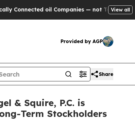
Connected oil Companies — not Taxpayers — the C
View all
Provided by AGP
Share
& Squire, P.C. is
 Long-Term Stockholders