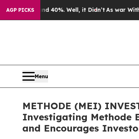
 Around 40%. Well, it Didn’t
As war With Iran D
AGP PICKS
Menu
METHODE (MEI) INVESTIG
Investigating Methode E
and Encourages Investor