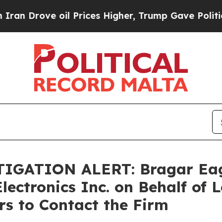
rove oil Prices Higher, Trump Gave Politically 
ATION ALERT: Bragar Eagel 
lectronics Inc. on Behalf of
s to Contact the Firm