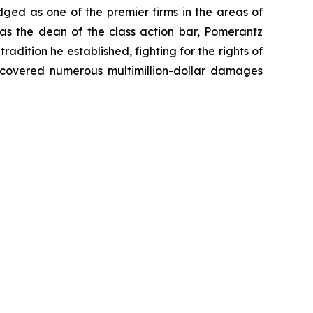
dged as one of the premier firms in the areas of
 as the dean of the class action bar, Pomerantz
radition he established, fighting for the rights of
recovered numerous multimillion-dollar damages