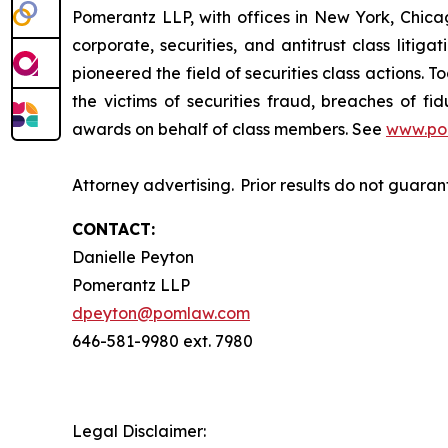
Pomerantz LLP, with offices in New York, Chicag
corporate, securities, and antitrust class lit
pioneered the field of securities class actions. T
the victims of securities fraud, breaches of 
awards on behalf of class members. See
www.po
Attorney advertising. Prior results do not guara
CONTACT:
Danielle Peyton
Pomerantz LLP
dpeyton@pomlaw.com
646-581-9980 ext. 7980
Legal Disclaimer: