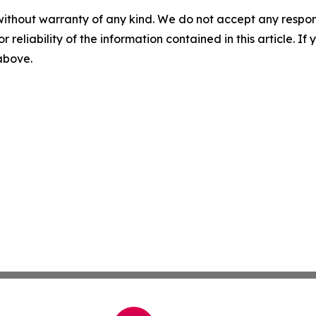
without warranty of any kind. We do not accept any responsib
r reliability of the information contained in this article. I
 above.