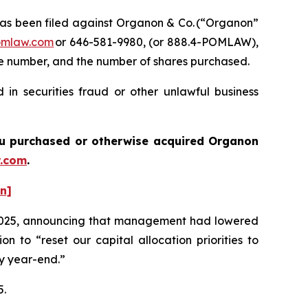
s been filed against Organon & Co. (“Organon”
omlaw.com
or 646-581-9980, (or 888.4-POMLAW),
one number, and the number of shares purchased.
in securities fraud or other unlawful business
 you purchased or otherwise acquired
Organon
.com
.
on]
 of 2025, announcing that management had lowered
 to “reset our capital allocation priorities to
by year-end.”
5.