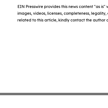
EIN Presswire provides this news content "as is" 
images, videos, licenses, completeness, legality, o
related to this article, kindly contact the author