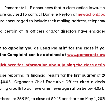
Pomerantz LLP announces that a class action lawsuit ha
are advised to contact Danielle Peyton at
newaction@p
l are encouraged to include their mailing address, teleph
 certain of its officers and/or directors have engaged 
rt to appoint you as Lead Plaintiff for the class if
 the Complaint can be obtained a
t
www.pomerantzlaw
lick here for information about joining the class acti
se reporting its financial results for the first quarter
.02. Organon’s Chief Executive Officer cited a decision
ling a path to achieve a net leverage ration below 4.0x 
 share, or 26.91%, to close at $9.45 per share on May 1, 202