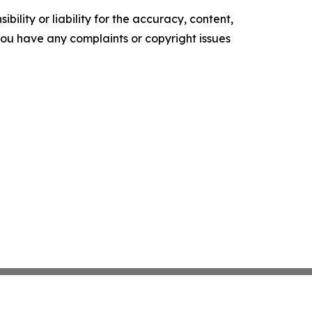
ility or liability for the accuracy, content,
f you have any complaints or copyright issues