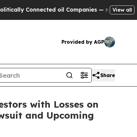
ally Connected oil Companies — not Taxpayers — 
View all
Provided by AGP
Share
tors with Losses on
Lawsuit and Upcoming