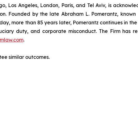
o, Los Angeles, London, Paris, and Tel Aviv, is acknowle
igation. Founded by the late Abraham L. Pomerantz, known
oday, more than 85 years later, Pomerantz continues in the t
fiduciary duty, and corporate misconduct. The Firm has 
mlaw.com
.
ntee similar outcomes.