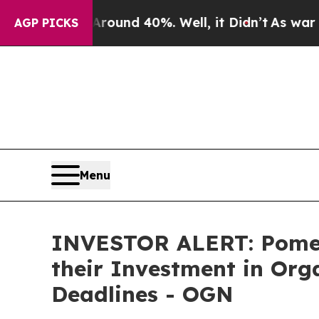
Floor Around 40%. Well, it Didn’t
As war With I
AGP PICKS
Menu
INVESTOR ALERT: Pomer
their Investment in Org
Deadlines - OGN