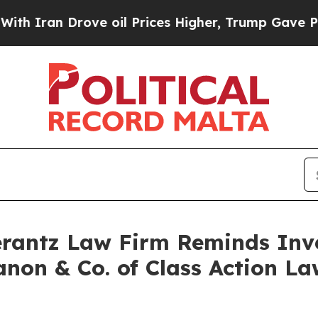
ran Drove oil Prices Higher, Trump Gave Politic
antz Law Firm Reminds Inves
anon & Co. of Class Action 