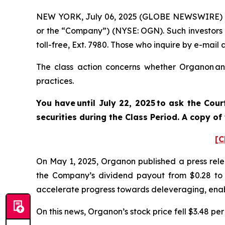
NEW YORK, July 06, 2025 (GLOBE NEWSWIRE) -- 
or the “Company”) (NYSE: OGN). Such investors 
toll-free, Ext. 7980. Those who inquire by e-mai
The class action concerns whether Organon and
practices.
You have until July 22, 2025 to ask the Cou
securities
during the Class Period. A copy of
[C
On May 1, 2025, Organon published a press relea
the Company’s dividend payout from $0.28 to $0
accelerate progress towards deleveraging, enab
On this news, Organon’s stock price fell $3.48 per