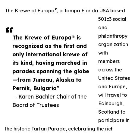
®
The Krewe of Europa
, a Tampa Florida USA based
501c3 social
and
philanthropy
The Krewe of Europa® is
organization
recognized as the first and
with
only international krewe of
members
its kind, having marched in
across the
parades spanning the globe
United States
—from Juneau, Alaska to
and Europe,
Pernik, Bulgaria”
will travel to
— Karen Bachler Chair of the
Edinburgh,
Board of Trustees
Scotland to
participate in
the historic Tartan Parade, celebrating the rich