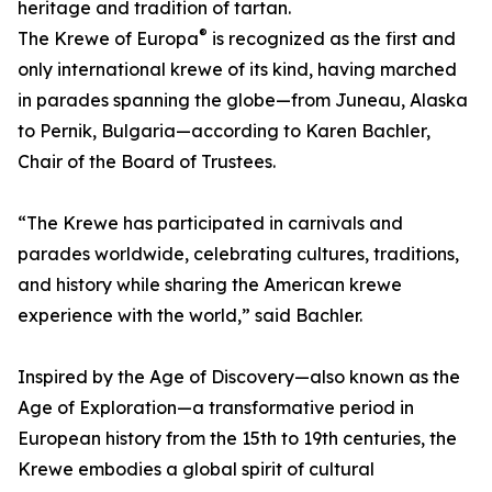
heritage and tradition of tartan.
®
The Krewe of Europa
is recognized as the first and
only international krewe of its kind, having marched
in parades spanning the globe—from Juneau, Alaska
to Pernik, Bulgaria—according to Karen Bachler,
Chair of the Board of Trustees.
“The Krewe has participated in carnivals and
parades worldwide, celebrating cultures, traditions,
and history while sharing the American krewe
experience with the world,” said Bachler.
Inspired by the Age of Discovery—also known as the
Age of Exploration—a transformative period in
European history from the 15th to 19th centuries, the
Krewe embodies a global spirit of cultural