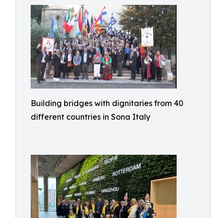
Building bridges with dignitaries from 40
different countries in Sona Italy