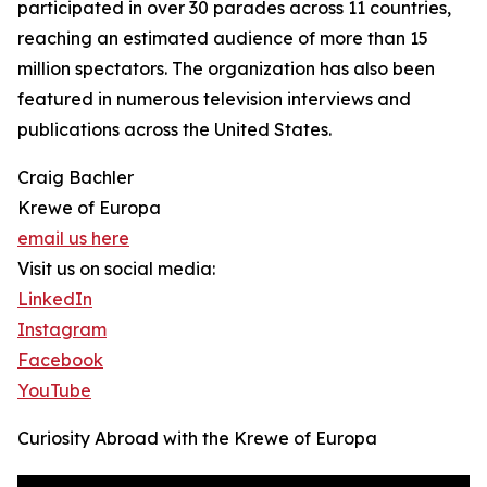
participated in over 30 parades across 11 countries,
reaching an estimated audience of more than 15
million spectators. The organization has also been
featured in numerous television interviews and
publications across the United States.
Craig Bachler
Krewe of Europa
email us here
Visit us on social media:
LinkedIn
Instagram
Facebook
YouTube
Curiosity Abroad with the Krewe of Europa