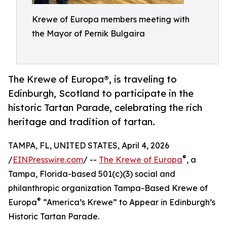
Krewe of Europa members meeting with
the Mayor of Pernik Bulgaira
The Krewe of Europa®, is traveling to
Edinburgh, Scotland to participate in the
historic Tartan Parade, celebrating the rich
heritage and tradition of tartan.
TAMPA, FL, UNITED STATES, April 4, 2026
®
/
EINPresswire.com
/ --
The Krewe of Europa
, a
Tampa, Florida-based 501(c)(3) social and
philanthropic organization Tampa-Based Krewe of
®
Europa
“America’s Krewe” to Appear in Edinburgh’s
Historic Tartan Parade.