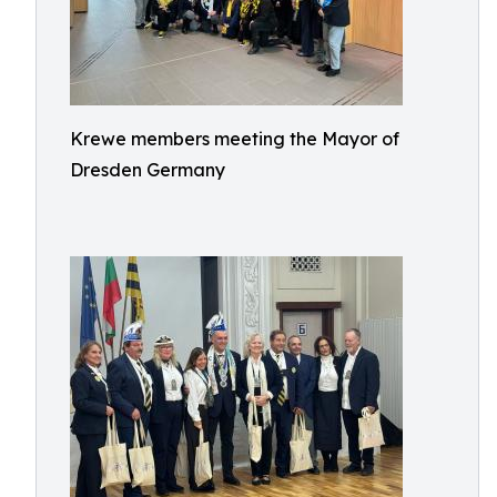
Krewe members meeting the Mayor of
Dresden Germany