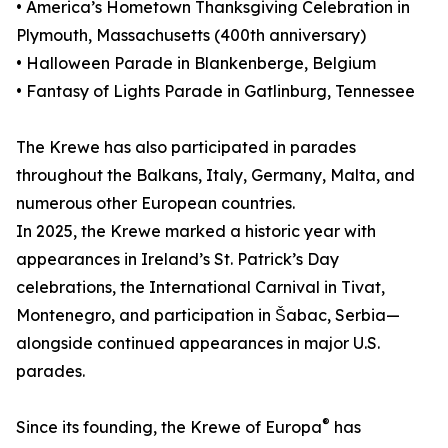
• America’s Hometown Thanksgiving Celebration in
Plymouth, Massachusetts (400th anniversary)
• Halloween Parade in Blankenberge, Belgium
• Fantasy of Lights Parade in Gatlinburg, Tennessee
The Krewe has also participated in parades
throughout the Balkans, Italy, Germany, Malta, and
numerous other European countries.
In 2025, the Krewe marked a historic year with
appearances in Ireland’s St. Patrick’s Day
celebrations, the International Carnival in Tivat,
Montenegro, and participation in Šabac, Serbia—
alongside continued appearances in major U.S.
parades.
®
Since its founding, the Krewe of Europa
has