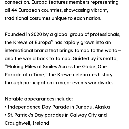
connection. Europa features members representing
all 44 European countries, showcasing vibrant,
traditional costumes unique to each nation.
Founded in 2020 by a global group of professionals,
®
the Krewe of Europa
has rapidly grown into an
international brand that brings Tampa to the world—
and the world back to Tampa. Guided by its motto,
“Making Miles of Smiles Across the Globe, One
Parade at a Time,” the Krewe celebrates history
through participation in major events worldwide.
Notable appearances include:
• Independence Day Parade in Juneau, Alaska
• St. Patrick’s Day parades in Galway City and
Craughwell, Ireland