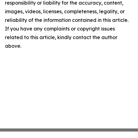
responsibility or liability for the accuracy, content,
images, videos, licenses, completeness, legality, or
reliability of the information contained in this article.
If you have any complaints or copyright issues
related to this article, kindly contact the author
above.