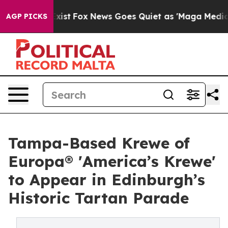
They Exist
Fox News Goes Quiet as 'Maga Media Pipelin
AGP PICKS
Tampa-Based Krewe of
Europa® 'America’s Krewe'
to Appear in Edinburgh’s
Historic Tartan Parade