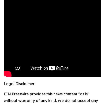
Legal Disclaimer:
EIN Presswire provides this news content "as is"
without warranty of any kind. We do not accept any