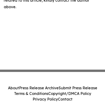
related to this article, kindly contact the author
above.
About
Press Release Archive
Submit Press Release
Terms & Conditions
Copyright/DMCA Policy
Privacy Policy
Contact