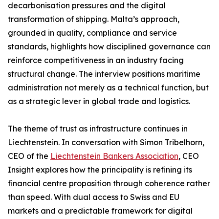
decarbonisation pressures and the digital
transformation of shipping. Malta’s approach,
grounded in quality, compliance and service
standards, highlights how disciplined governance can
reinforce competitiveness in an industry facing
structural change. The interview positions maritime
administration not merely as a technical function, but
as a strategic lever in global trade and logistics.
The theme of trust as infrastructure continues in
Liechtenstein. In conversation with Simon Tribelhorn,
CEO of the
Liechtenstein Bankers Association
, CEO
Insight explores how the principality is refining its
financial centre proposition through coherence rather
than speed. With dual access to Swiss and EU
markets and a predictable framework for digital