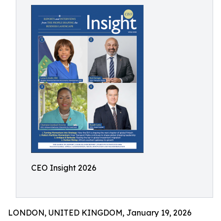
CEO Insight 2026
LONDON, UNITED KINGDOM, January 19, 2026