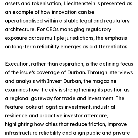
assets and tokenisation, Liechtenstein is presented as
an example of how innovation can be
operationalised within a stable legal and regulatory
architecture. For CEOs managing regulatory
exposure across multiple jurisdictions, the emphasis
on long-term reliability emerges as a differentiator.
Execution, rather than aspiration, is the defining focus
of the issue’s coverage of Durban. Through interviews
and analysis with Invest Durban, the magazine
examines how the city is strengthening its position as
a regional gateway for trade and investment. The
feature looks at logistics investment, industrial
resilience and proactive investor aftercare,
highlighting how cities that reduce friction, improve
infrastructure reliability and align public and private