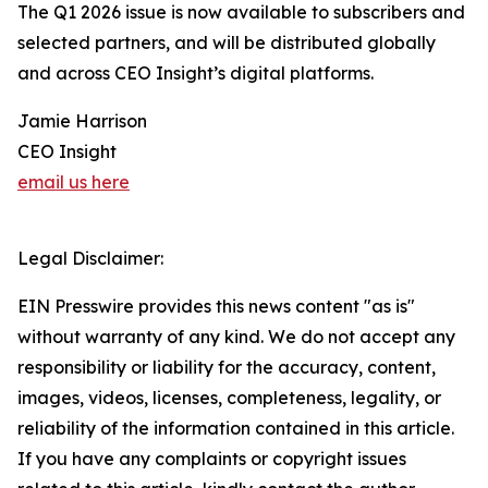
The Q1 2026 issue is now available to subscribers and
selected partners, and will be distributed globally
and across CEO Insight’s digital platforms.
Jamie Harrison
CEO Insight
email us here
Legal Disclaimer:
EIN Presswire provides this news content "as is"
without warranty of any kind. We do not accept any
responsibility or liability for the accuracy, content,
images, videos, licenses, completeness, legality, or
reliability of the information contained in this article.
If you have any complaints or copyright issues