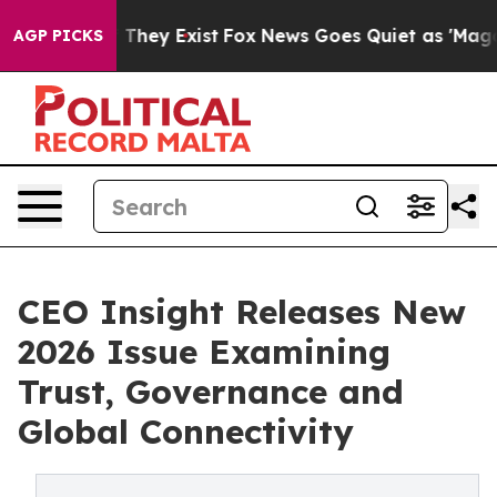
 no Proof They Exist
Fox News Goes Quiet as 'Maga Med
AGP PICKS
CEO Insight Releases New
2026 Issue Examining
Trust, Governance and
Global Connectivity