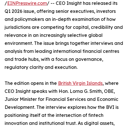
/
EINPresswire.com
/ -- CEO Insight has released its
Q1 2026 issue, offering senior executives, investors
and policymakers an in-depth examination of how
jurisdictions are competing for capital, credibility and
relevance in an increasingly selective global
environment. The issue brings together interviews and
analysis from leading international financial centres
and trade hubs, with a focus on governance,
regulatory clarity and execution.
The edition opens in the
British Virgin Islands
, where
CEO Insight speaks with Hon. Lorna G. Smith, OBE,
Junior Minister for Financial Services and Economic
Development. The interview explores how the BVI is
positioning itself at the intersection of fintech
innovation and institutional trust. As digital assets,