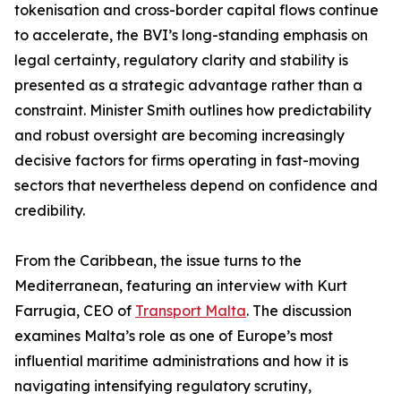
tokenisation and cross-border capital flows continue
to accelerate, the BVI’s long-standing emphasis on
legal certainty, regulatory clarity and stability is
presented as a strategic advantage rather than a
constraint. Minister Smith outlines how predictability
and robust oversight are becoming increasingly
decisive factors for firms operating in fast-moving
sectors that nevertheless depend on confidence and
credibility.
From the Caribbean, the issue turns to the
Mediterranean, featuring an interview with Kurt
Farrugia, CEO of
Transport Malta
. The discussion
examines Malta’s role as one of Europe’s most
influential maritime administrations and how it is
navigating intensifying regulatory scrutiny,