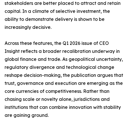
stakeholders are better placed to attract and retain
capital. In a climate of selective investment, the
ability to demonstrate delivery is shown to be
increasingly decisive.
Across these features, the Q1 2026 issue of CEO
Insight reflects a broader recalibration underway in
global finance and trade. As geopolitical uncertainty,
regulatory divergence and technological change
reshape decision-making, the publication argues that
trust, governance and execution are emerging as the
core currencies of competitiveness. Rather than
chasing scale or novelty alone, jurisdictions and
institutions that can combine innovation with stability
are gaining ground.