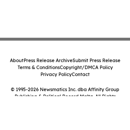
About
Press Release Archive
Submit Press Release
Terms & Conditions
Copyright/DMCA Policy
Privacy Policy
Contact
© 1995-2026 Newsmatics Inc. dba Affinity Group
Publishing & Political Record Malta. All Rights
Reserved.
Cookie Settings / Your Privacy Choices