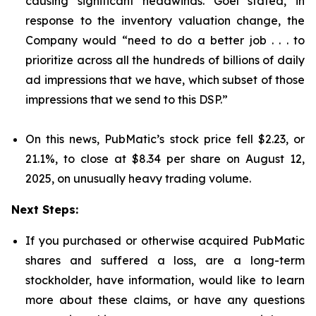
causing significant headwinds. Goel stated, in
response to the inventory valuation change, the
Company would “need to do a better job . . . to
prioritize across all the hundreds of billions of daily
ad impressions that we have, which subset of those
impressions that we send to this DSP.”
On this news, PubMatic’s stock price fell $2.23, or
21.1%, to close at $8.34 per share on August 12,
2025, on unusually heavy trading volume.
Next Steps:
If you purchased or otherwise acquired PubMatic
shares and suffered a loss, are a long-term
stockholder, have information, would like to learn
more about these claims, or have any questions