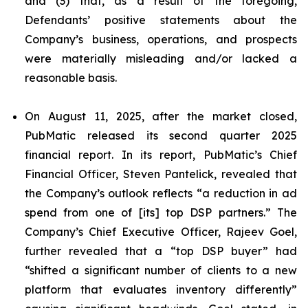
and (3) that, as a result of the foregoing,
Defendants’ positive statements about the
Company’s business, operations, and prospects
were materially misleading and/or lacked a
reasonable basis.
On August 11, 2025, after the market closed,
PubMatic released its second quarter 2025
financial report. In its report, PubMatic’s Chief
Financial Officer, Steven Pantelick, revealed that
the Company’s outlook reflects “a reduction in ad
spend from one of [its] top DSP partners.” The
Company’s Chief Executive Officer, Rajeev Goel,
further revealed that a “top DSP buyer” had
“shifted a significant number of clients to a new
platform that evaluates inventory differently”