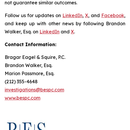
not guarantee similar outcomes.
Follow us for updates on
LinkedIn
,
X
, and
Facebook
,
and keep up with other news by following Brandon
Walker, Esq. on
LinkedIn
and
X
.
Contact Information:
Bragar Eagel & Squire, P.C.
Brandon Walker, Esq.
Marion Passmore, Esq.
(212) 355-4648
investigations@bespc.com
www.bespc.com