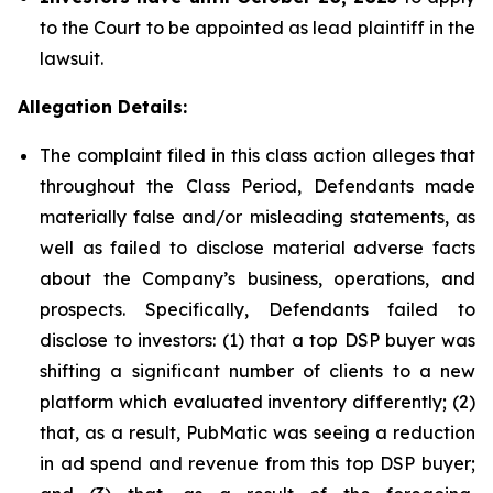
to the Court to be appointed as lead plaintiff in the
lawsuit.
Allegation Details:
The complaint filed in this class action alleges that
throughout the Class Period, Defendants made
materially false and/or misleading statements, as
well as failed to disclose material adverse facts
about the Company’s business, operations, and
prospects. Specifically, Defendants failed to
disclose to investors: (1) that a top DSP buyer was
shifting a significant number of clients to a new
platform which evaluated inventory differently; (2)
that, as a result, PubMatic was seeing a reduction
in ad spend and revenue from this top DSP buyer;