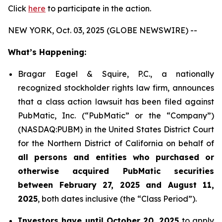
Click
here
to participate in the action.
NEW YORK, Oct. 03, 2025 (GLOBE NEWSWIRE) --
What’s Happening:
Bragar Eagel & Squire, P.C., a nationally
recognized stockholder rights law firm, announces
that a class action lawsuit has been filed against
PubMatic, Inc. (“PubMatic” or the “Company”)
(NASDAQ:PUBM) in the United States District Court
for the Northern District of California on behalf of
all persons and entities who purchased or
otherwise acquired PubMatic securities
between February 27, 2025 and August 11,
2025
, both dates inclusive (the “Class Period”).
Investors have until October 20, 2025
to apply