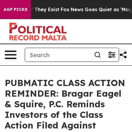
no Proof They Exist
Fox News Goes Quiet as 'Maga Medi
AGP PICKS
PUBMATIC CLASS ACTION
REMINDER: Bragar Eagel
& Squire, P.C. Reminds
Investors of the Class
Action Filed Against