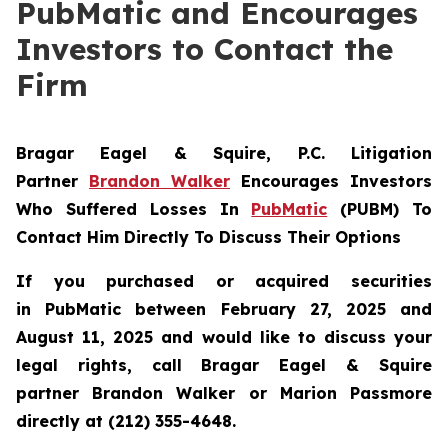
PubMatic and Encourages
Investors to Contact the
Firm
Bragar Eagel & Squire, P.C.
Litigation
Partner
Brandon Walker
Encourages Investors
Who Suffered Losses In
PubMatic
(PUBM) To
Contact Him Directly To Discuss Their Options
If you purchased or acquired securities
in
PubMatic
between February 27, 2025 and
August 11, 2025 and would like to discuss your
legal rights, call Bragar Eagel & Squire
partner Brandon Walker or Marion Passmore
directly at (212) 355-4648.