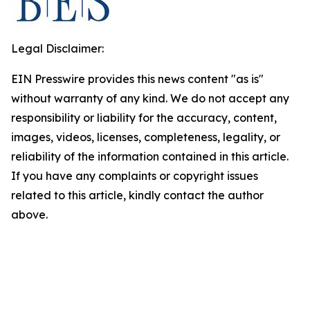
Legal Disclaimer:
EIN Presswire provides this news content "as is"
without warranty of any kind. We do not accept any
responsibility or liability for the accuracy, content,
images, videos, licenses, completeness, legality, or
reliability of the information contained in this article.
If you have any complaints or copyright issues
related to this article, kindly contact the author
above.