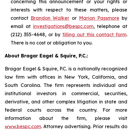
concerning this announcement or your rights or
interests with respect to these matters, please
contact
Brandon Walker
or
Marion Passmore
by
email at
investigations@bespc.com
, telephone at
(212) 355-4648, or by
filling out this contact form
.
There is no cost or obligation to you.
About Bragar Eagel & Squire, P.C.:
Bragar Eagel & Squire, P.C. is a nationally recognized
law firm with offices in New York, California, and
South Carolina. The firm represents individual and
institutional investors in commercial, securities,
derivative, and other complex litigation in state and
federal courts across the country. For more
information about the firm, please visit
www.bespc.com
. Attorney advertising. Prior results do