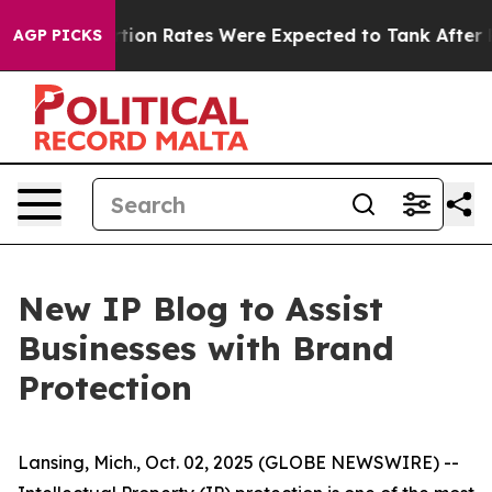
ttuce
Abortion Rates Were Expected to Tank After Ro
AGP PICKS
New IP Blog to Assist
Businesses with Brand
Protection
Lansing, Mich., Oct. 02, 2025 (GLOBE NEWSWIRE) --