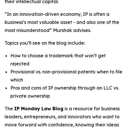
their intellectual capital.
“In an innovation-driven economy, IP is often a
business’s most valuable asset - and also one of the
most misunderstood” Murshak advises.
Topics you’ll see on the blog include:
How to choose a trademark that won’t get
rejected
Provisional vs. non-provisional patents: when to file
which
Pros and cons of IP ownership through an LLC vs.
private ownership
The
IP Monday Law Blog
is a resource for business
leaders, entrepreneurs, and innovators who want to
move forward with confidence, knowing their ideas