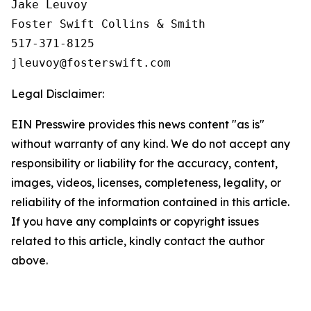
Jake Leuvoy

Foster Swift Collins & Smith

517-371-8125

Legal Disclaimer:
EIN Presswire provides this news content "as is"
without warranty of any kind. We do not accept any
responsibility or liability for the accuracy, content,
images, videos, licenses, completeness, legality, or
reliability of the information contained in this article.
If you have any complaints or copyright issues
related to this article, kindly contact the author
above.