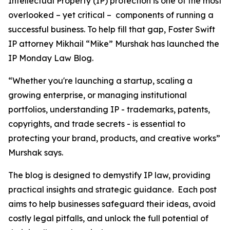
Intellectual Property (IP) protection is one of the most
overlooked – yet critical – components of running a
successful business. To help fill that gap, Foster Swift
IP attorney Mikhail “Mike” Murshak has launched the
IP Monday Law Blog.
“Whether you're launching a startup, scaling a
growing enterprise, or managing institutional
portfolios, understanding IP - trademarks, patents,
copyrights, and trade secrets - is essential to
protecting your brand, products, and creative works”
Murshak says.
The blog is designed to demystify IP law, providing
practical insights and strategic guidance. Each post
aims to help businesses safeguard their ideas, avoid
costly legal pitfalls, and unlock the full potential of