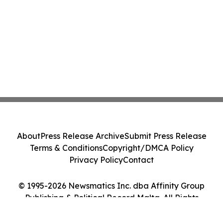
About
Press Release Archive
Submit Press Release
Terms & Conditions
Copyright/DMCA Policy
Privacy Policy
Contact
© 1995-2026 Newsmatics Inc. dba Affinity Group
Publishing & Political Record Malta. All Rights
Reserved.