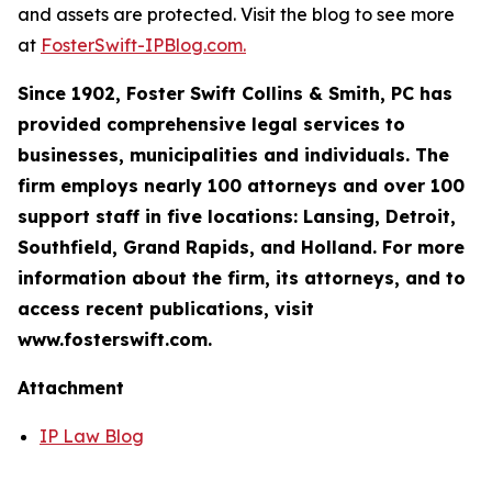
and assets are protected. Visit the blog to see more
at
FosterSwift-IPBlog.com.
Since 1902, Foster Swift Collins & Smith, PC has
provided comprehensive legal services to
businesses, municipalities and individuals. The
firm employs nearly 100 attorneys and over 100
support staff in five locations: Lansing, Detroit,
Southfield, Grand Rapids, and Holland. For more
information about the firm, its attorneys, and to
access recent publications, visit
www.fosterswift.com.
Attachment
IP Law Blog