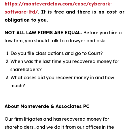
https://monteverdelaw.com/case/cyberark-
software-ltd/
.
It is free and there is no cost or
obligation to you.
NOT ALL LAW FIRMS ARE EQUAL.
Before you hire a
law firm, you should talk to a lawyer and ask:
Do you file class actions and go to Court?
When was the last time you recovered money for
shareholders?
What cases did you recover money in and how
much?
About Monteverde & Associates PC
Our firm litigates and has recovered money for
shareholders…and we do it from our offices in the