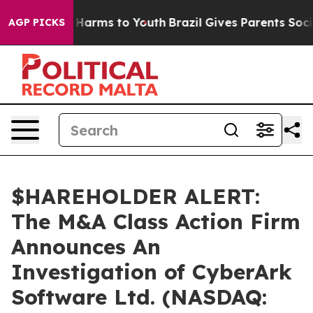
d to Abate Harms to Youth
Brazil Gives Parents Social 
AGP PICKS
$HAREHOLDER ALERT:
The M&A Class Action Firm
Announces An
Investigation of CyberArk
Software Ltd. (NASDAQ: