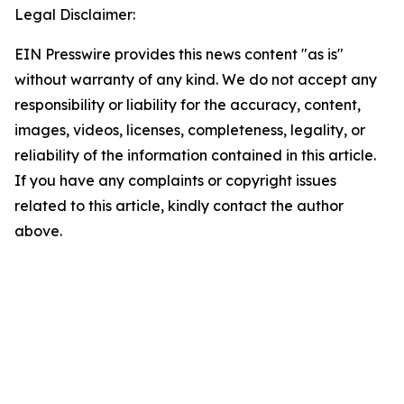
Legal Disclaimer:
EIN Presswire provides this news content "as is"
without warranty of any kind. We do not accept any
responsibility or liability for the accuracy, content,
images, videos, licenses, completeness, legality, or
reliability of the information contained in this article.
If you have any complaints or copyright issues
related to this article, kindly contact the author
above.