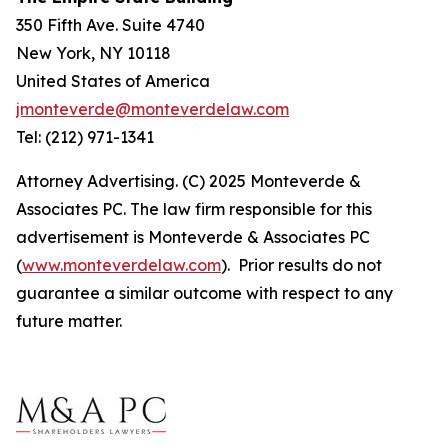
350 Fifth Ave. Suite 4740
New York, NY 10118
United States of America
jmonteverde@monteverdelaw.com
Tel: (212) 971-1341
Attorney Advertising. (C) 2025 Monteverde &
Associates PC. The law firm responsible for this
advertisement is Monteverde & Associates PC
(
www.monteverdelaw.com
). Prior results do not
guarantee a similar outcome with respect to any
future matter.