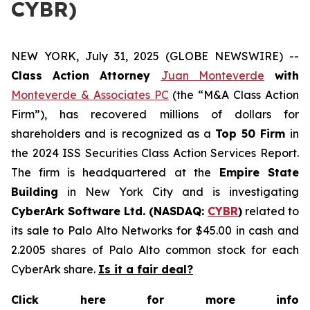
CYBR)
NEW YORK, July 31, 2025 (GLOBE NEWSWIRE) --
Class Action Attorney
Juan Monteverde
with
Monteverde & Associates PC
(the “M&A Class Action
Firm”), has recovered millions of dollars for
shareholders and is recognized as a
Top 50 Firm
in
the 2024 ISS Securities Class Action Services Report.
The firm is headquartered at the
Empire State
Building
in New York City and is investigating
CyberArk Software Ltd. (NASDAQ:
CYBR
)
related to
its sale to Palo Alto Networks for $45.00 in cash and
2.2005 shares of Palo Alto common stock for each
CyberArk share.
Is it a fair deal?
Click here for more info