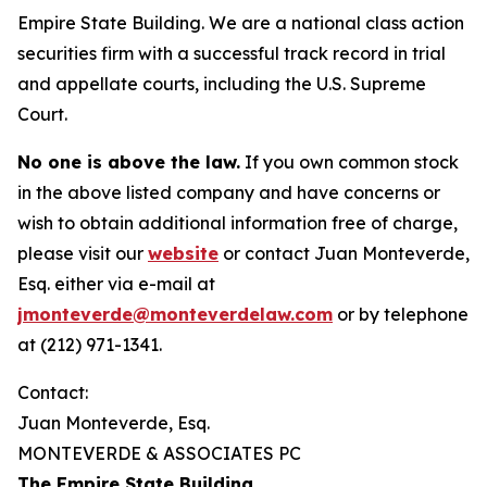
Empire State Building. We are a national class action
securities firm with a successful track record in trial
and appellate courts, including the U.S. Supreme
Court.
No one is above the law.
If you own common stock
in the above listed company and have concerns or
wish to obtain additional information free of charge,
please visit our
website
or contact Juan Monteverde,
Esq. either via e-mail at
jmonteverde@monteverdelaw.com
or by telephone
at (212) 971-1341.
Contact:
Juan Monteverde, Esq.
MONTEVERDE & ASSOCIATES PC
The Empire State Building