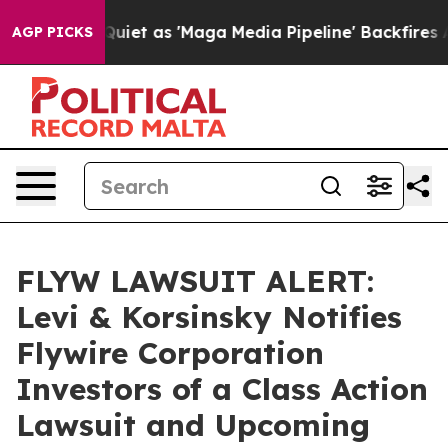
ws Goes Quiet as 'Maga Media Pipeline' Backfires Ami
AGP PICKS
FLYW LAWSUIT ALERT:
Levi & Korsinsky Notifies
Flywire Corporation
Investors of a Class Action
Lawsuit and Upcoming