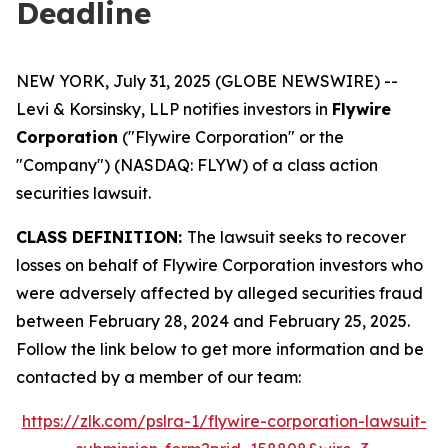
Deadline
NEW YORK, July 31, 2025 (GLOBE NEWSWIRE) --
Levi & Korsinsky, LLP notifies investors in
Flywire
Corporation
("Flywire Corporation" or the
"Company") (NASDAQ: FLYW) of a class action
securities lawsuit.
CLASS DEFINITION:
The lawsuit seeks to recover
losses on behalf of Flywire Corporation investors who
were adversely affected by alleged securities fraud
between February 28, 2024 and February 25, 2025.
Follow the link below to get more information and be
contacted by a member of our team:
https://zlk.com/pslra-1/flywire-corporation-lawsuit-