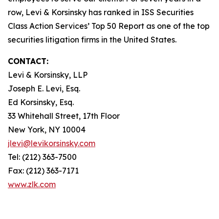
row, Levi & Korsinsky has ranked in ISS Securities
Class Action Services’ Top 50 Report as one of the top
securities litigation firms in the United States.
CONTACT:
Levi & Korsinsky, LLP
Joseph E. Levi, Esq.
Ed Korsinsky, Esq.
33 Whitehall Street, 17th Floor
New York, NY 10004
jlevi@levikorsinsky.com
Tel: (212) 363-7500
Fax: (212) 363-7171
www.zlk.com