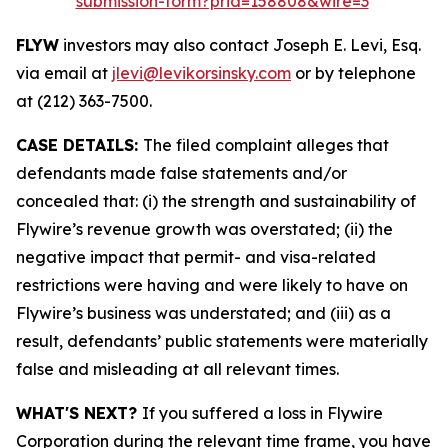
submission-form?prid=158808&wire=3
FLYW
investors may also contact Joseph E. Levi, Esq.
via email at
jlevi@levikorsinsky.com
or by telephone
at (212) 363-7500.
CASE DETAILS:
The filed complaint alleges that
defendants made false statements and/or
concealed that: (i) the strength and sustainability of
Flywire’s revenue growth was overstated; (ii) the
negative impact that permit- and visa-related
restrictions were having and were likely to have on
Flywire’s business was understated; and (iii) as a
result, defendants’ public statements were materially
false and misleading at all relevant times.
WHAT'S NEXT?
If you suffered a loss in Flywire
Corporation during the relevant time frame, you have