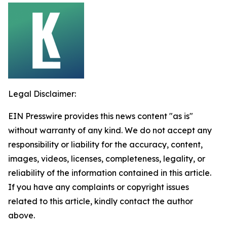
Legal Disclaimer:
EIN Presswire provides this news content "as is"
without warranty of any kind. We do not accept any
responsibility or liability for the accuracy, content,
images, videos, licenses, completeness, legality, or
reliability of the information contained in this article.
If you have any complaints or copyright issues
related to this article, kindly contact the author
above.