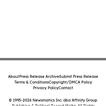
About
Press Release Archive
Submit Press Release
Terms & Conditions
Copyright/DMCA Policy
Privacy Policy
Contact
© 1995-2026 Newsmatics Inc. dba Affinity Group
Publishing & Political Record Malta. All Rights