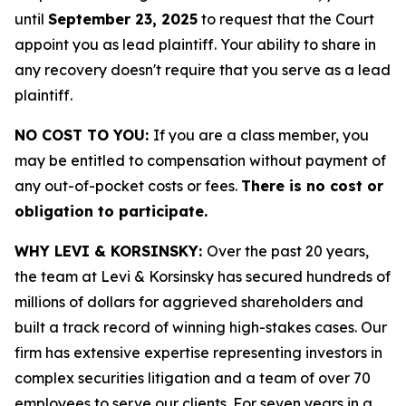
until
September 23, 2025
to request that the Court
appoint you as lead plaintiff. Your ability to share in
any recovery doesn't require that you serve as a lead
plaintiff.
NO COST TO YOU:
If you are a class member, you
may be entitled to compensation without payment of
any out-of-pocket costs or fees.
There is no cost or
obligation to participate.
WHY LEVI & KORSINSKY:
Over the past 20 years,
the team at Levi & Korsinsky has secured hundreds of
millions of dollars for aggrieved shareholders and
built a track record of winning high-stakes cases. Our
firm has extensive expertise representing investors in
complex securities litigation and a team of over 70
employees to serve our clients. For seven years in a