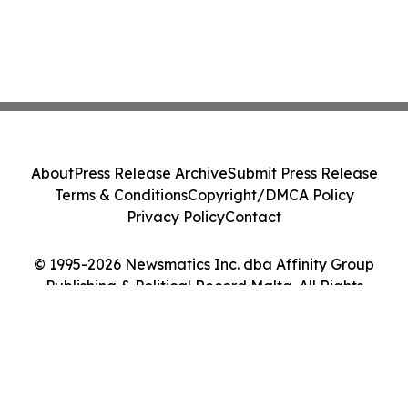
About
Press Release Archive
Submit Press Release
Terms & Conditions
Copyright/DMCA Policy
Privacy Policy
Contact
© 1995-2026 Newsmatics Inc. dba Affinity Group
Publishing & Political Record Malta. All Rights
Reserved.
Cookie Settings / Your Privacy Choices