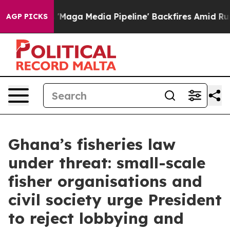
Quiet as 'Maga Media Pipeline' Backfires Amid Rumors 
AGP PICKS
Ghana’s fisheries law
under threat: small-scale
fisher organisations and
civil society urge President
to reject lobbying and