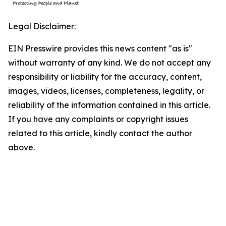
Legal Disclaimer:
EIN Presswire provides this news content "as is"
without warranty of any kind. We do not accept any
responsibility or liability for the accuracy, content,
images, videos, licenses, completeness, legality, or
reliability of the information contained in this article.
If you have any complaints or copyright issues
related to this article, kindly contact the author
above.