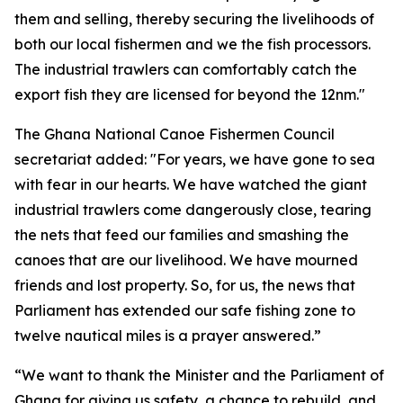
them and selling, thereby securing the livelihoods of
both our local fishermen and we the fish processors.
The industrial trawlers can comfortably catch the
export fish they are licensed for beyond the 12nm."
The Ghana National Canoe Fishermen Council
secretariat added: "For years, we have gone to sea
with fear in our hearts. We have watched the giant
industrial trawlers come dangerously close, tearing
the nets that feed our families and smashing the
canoes that are our livelihood. We have mourned
friends and lost property. So, for us, the news that
Parliament has extended our safe fishing zone to
twelve nautical miles is a prayer answered.”
“We want to thank the Minister and the Parliament of
Ghana for giving us safety, a chance to rebuild, and