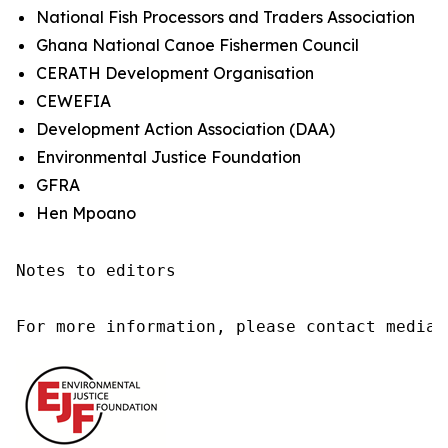
National Fish Processors and Traders Association
Ghana National Canoe Fishermen Council
CERATH Development Organisation
CEWEFIA
Development Action Association (DAA)
Environmental Justice Foundation
GFRA
Hen Mpoano
Notes to editors

For more information, please contact media@