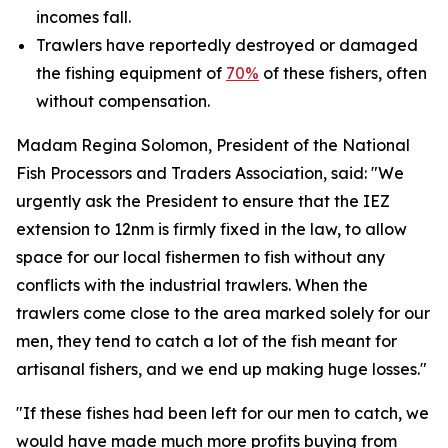
incomes fall.
Trawlers have reportedly destroyed or damaged
the fishing equipment of
70%
of these fishers, often
without compensation.
Madam Regina Solomon, President of the National
Fish Processors and Traders Association, said: "We
urgently ask the President to ensure that the IEZ
extension to 12nm is firmly fixed in the law, to allow
space for our local fishermen to fish without any
conflicts with the industrial trawlers. When the
trawlers come close to the area marked solely for our
men, they tend to catch a lot of the fish meant for
artisanal fishers, and we end up making huge losses."
"If these fishes had been left for our men to catch, we
would have made much more profits buying from