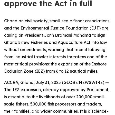
approve the Act in full
Ghanaian civil society, small-scale fisher associations
and the Environmental Justice Foundation (EJF) are
calling on President John Dramani Mahama to sign
Ghana’s new Fisheries and Aquaculture Act into law
without amendments, warning that recent lobbying
from industrial trawler interests threatens one of the
most critical provisions: the expansion of the Inshore
Exclusion Zone (IEZ) from 6 to 12 nautical miles.
ACCRA, Ghana, July 31, 2025 (GLOBE NEWSWIRE) --
The IEZ expansion, already approved by Parliament,
is essential to the livelihoods of over 200,000 small-
scale fishers, 500,000 fish processors and traders,
their families, and wider communities. It is a science-