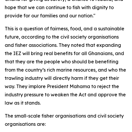
hope that we can continue to fish with dignity to
provide for our families and our nation."
This is a question of fairness, food, and a sustainable
future, according to the civil society organisations
and fisher associations. They noted that expanding
the IEZ will bring real benefits for all Ghanaians, and
that they are the people who should be benefiting
from the country’s rich marine resources, and who the
trawling industry will directly harm if they get their
way. They implore President Mahama to reject the
industry pressure to weaken the Act and approve the
law as it stands.
The small-scale fisher organisations and civil society
organisations are: