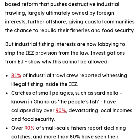
based reform that pushes destructive industrial
trawling, largely ultimately owned by foreign
interests, further offshore, giving coastal communities
the chance to rebuild their fisheries and food security.
But industrial fishing interests are now lobbying to
strip the IEZ provision from the law. Investigations
from EJF show why this cannot be allowed:
81%
of industrial trawl crew reported witnessing
illegal fishing inside the IEZ.
Catches of small pelagics, such as sardinella -
known in Ghana as ‘the people’s fish’ - have
collapsed by over
90%
, devastating local incomes
and food security.
Over
90%
of small-scale fishers report declining
catches, and more than 80% have seen their