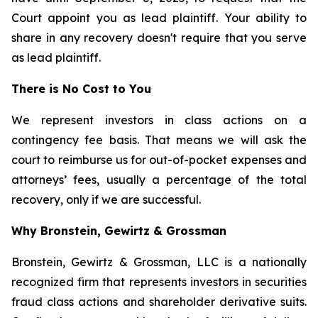
Court appoint you as lead plaintiff. Your ability to
share in any recovery doesn't require that you serve
as lead plaintiff.
There is No Cost to You
We represent investors in class actions on a
contingency fee basis. That means we will ask the
court to reimburse us for out-of-pocket expenses and
attorneys’ fees, usually a percentage of the total
recovery, only if we are successful.
Why Bronstein, Gewirtz & Grossman
Bronstein, Gewirtz & Grossman, LLC is a nationally
recognized firm that represents investors in securities
fraud class actions and shareholder derivative suits.