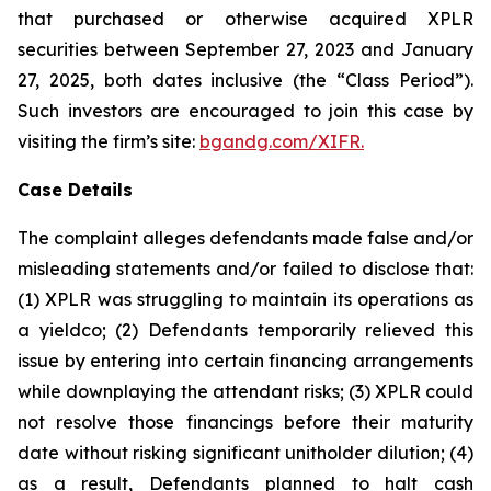
that purchased or otherwise acquired XPLR
securities between September 27, 2023 and January
27, 2025, both dates inclusive (the “Class Period”).
Such investors are encouraged to join this case by
visiting the firm’s site:
bgandg.com/XIFR.
Case Details
The complaint alleges defendants made false and/or
misleading statements and/or failed to disclose that:
(1) XPLR was struggling to maintain its operations as
a yieldco; (2) Defendants temporarily relieved this
issue by entering into certain financing arrangements
while downplaying the attendant risks; (3) XPLR could
not resolve those financings before their maturity
date without risking significant unitholder dilution; (4)
as a result, Defendants planned to halt cash