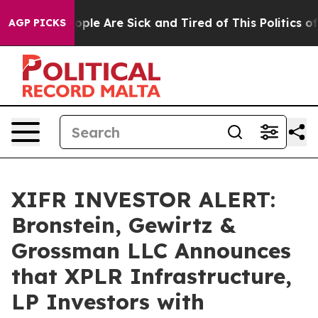
 Win: “People Are Sick and Tired of This Politics of Ha
AGP PICKS
XIFR INVESTOR ALERT:
Bronstein, Gewirtz &
Grossman LLC Announces
that XPLR Infrastructure,
LP Investors with