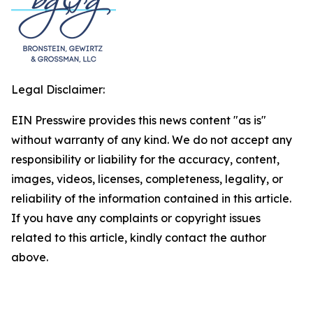
Legal Disclaimer:
EIN Presswire provides this news content "as is"
without warranty of any kind. We do not accept any
responsibility or liability for the accuracy, content,
images, videos, licenses, completeness, legality, or
reliability of the information contained in this article.
If you have any complaints or copyright issues
related to this article, kindly contact the author
above.