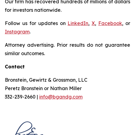
Our firm has recovered hundreds of millions of dollars
for investors nationwide.
Follow us for updates on
LinkedIn
,
X
,
Facebook
, or
Instagram
.
Attorney advertising. Prior results do not guarantee
similar outcomes.
Contact
Bronstein, Gewirtz & Grossman, LLC
Peretz Bronstein or Nathan Miller
332-239-2660 |
info@bgandg.com