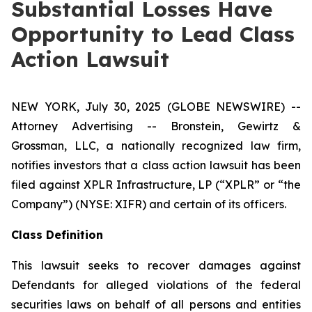
Substantial Losses Have
Opportunity to Lead Class
Action Lawsuit
NEW YORK, July 30, 2025 (GLOBE NEWSWIRE) --
Attorney Advertising -- Bronstein, Gewirtz &
Grossman, LLC, a nationally recognized law firm,
notifies investors that a class action lawsuit has been
filed against XPLR Infrastructure, LP (“XPLR” or “the
Company”) (NYSE: XIFR) and certain of its officers.
Class Definition
This lawsuit seeks to recover damages against
Defendants for alleged violations of the federal
securities laws on behalf of all persons and entities