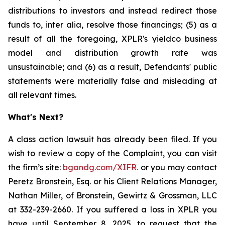
distributions to investors and instead redirect those
funds to, inter alia, resolve those financings; (5) as a
result of all the foregoing, XPLR's yieldco business
model and distribution growth rate was
unsustainable; and (6) as a result, Defendants' public
statements were materially false and misleading at
all relevant times.
What's Next?
A class action lawsuit has already been filed. If you
wish to review a copy of the Complaint, you can visit
the firm’s site:
bgandg.com/XIFR.
or you may contact
Peretz Bronstein, Esq. or his Client Relations Manager,
Nathan Miller, of Bronstein, Gewirtz & Grossman, LLC
at 332-239-2660. If you suffered a loss in XPLR you
have until September 8, 2025, to request that the