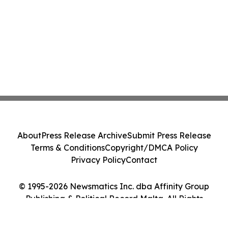
About
Press Release Archive
Submit Press Release
Terms & Conditions
Copyright/DMCA Policy
Privacy Policy
Contact
© 1995-2026 Newsmatics Inc. dba Affinity Group
Publishing & Political Record Malta. All Rights
Reserved.