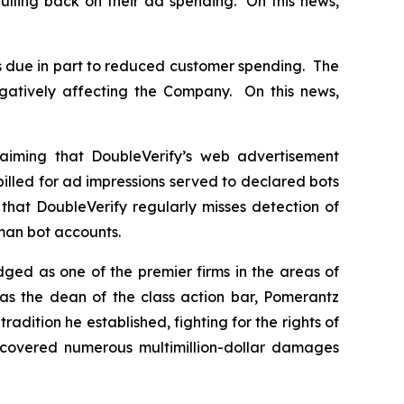
ulling back on their ad spending. On this news,
s due in part to reduced customer spending. The
gatively affecting the Company. On this news,
aiming that DoubleVerify’s web advertisement
billed for ad impressions served to declared bots
that DoubleVerify regularly misses detection of
uman bot accounts.
dged as one of the premier firms in the areas of
 as the dean of the class action bar, Pomerantz
radition he established, fighting for the rights of
recovered numerous multimillion-dollar damages