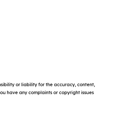
ility or liability for the accuracy, content,
f you have any complaints or copyright issues