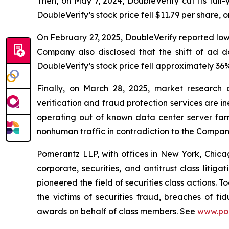
Then, on May 7, 2024, DoubleVerify cut its ful
DoubleVerify’s stock price fell $11.79 per share, 
On February 27, 2025, DoubleVerify reported lo
Company also disclosed that the shift of ad 
DoubleVerify’s stock price fell approximately 36%
Finally, on March 28, 2025, market research
verification and fraud protection services are i
operating out of known data center server fa
nonhuman traffic in contradiction to the Compan
Pomerantz LLP, with offices in New York, Chicag
corporate, securities, and antitrust class lit
pioneered the field of securities class actions. T
the victims of securities fraud, breaches of 
awards on behalf of class members. See
www.po