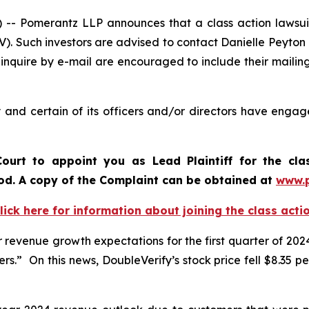
Pomerantz LLP announces that a class action lawsuit 
). Such investors are advised to contact Danielle Peyton
 inquire by e-mail are encouraged to include their maili
and certain of its officers and/or directors have engage
ourt to appoint you as Lead Plaintiff for the cl
iod. A copy of the Complaint can be obtained a
t
www.
lick here for information about joining the class acti
revenue growth expectations for the first quarter of 2024
.” On this news, DoubleVerify’s stock price fell $8.35 per