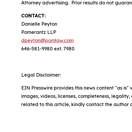
Attorney advertising. Prior results do not guara
CONTACT:
Danielle Peyton
Pomerantz LLP
dpeyton@pomlaw.com
646-581-9980 ext. 7980
Legal Disclaimer:
EIN Presswire provides this news content "as is" 
images, videos, licenses, completeness, legality, o
related to this article, kindly contact the author