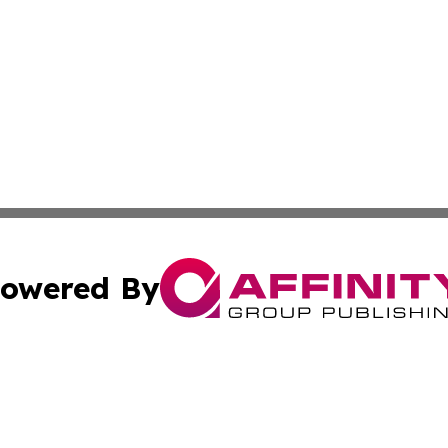
owered By
ubmit Press Release
Terms & Conditions
Copyright/DMCA
Inc. dba Affinity Group Publishing & Political Record Mal