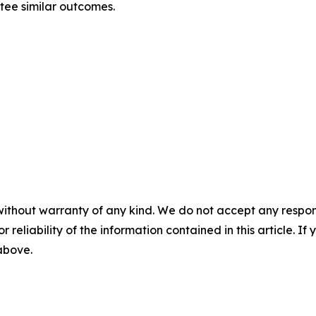
ntee similar outcomes.
without warranty of any kind. We do not accept any responsib
r reliability of the information contained in this article. I
 above.