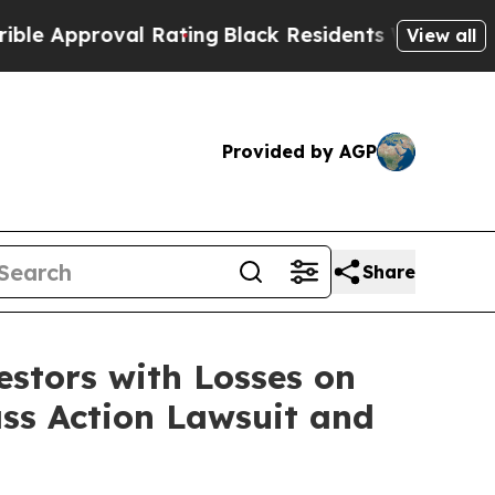
Approval Rating
Black Residents Warned of Abusiv
View all
Provided by AGP
Share
tors with Losses on
ass Action Lawsuit and