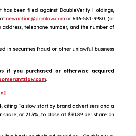
has been filed against DoubleVerify Holdings,
 at
newaction@pomlaw.com
or 646-581-9980, (or
ng address, telephone number, and the number of
d in securities fraud or other unlawful business
ass if you purchased or otherwise acquired
pomerantzlaw.com
.
on]
, citing “a slow start by brand advertisers and a
 share, or 21.3%, to close at $30.89 per share on