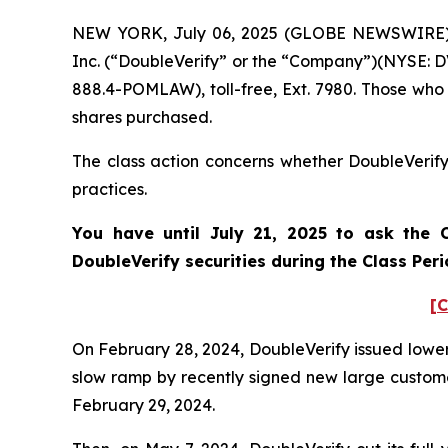
NEW YORK, July 06, 2025 (GLOBE NEWSWIRE) -- 
Inc. (“DoubleVerify” or the “Company”)(NYSE: DV
888.4-POMLAW), toll-free, Ext. 7980. Those who
shares purchased.
The class action concerns whether DoubleVerify 
practices.
You have until July 21, 2025 to ask the C
DoubleVerify
securities during the Class Per
[C
On February 28, 2024, DoubleVerify issued lower 
slow ramp by recently signed new large customers
February 29, 2024.