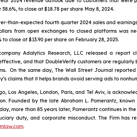
l-year 2024 revenue outlook due to customers that were p
or 38.6%, to close at $18.78 per share May 8, 2024.
wer-than-expected fourth quarter 2024 sales and earning
dollars from open exchanges to closed platforms was ne
 to close at $13.90 per share on February 28, 2025.
 company Adalytics Research, LLC released a report cl
neffective, and that DoubleVerify customers are regularly 
rms. On the same day,
The Wall Street Journal
reported 
y’s claims that it helps brands avoid serving ads to nonh
o, Los Angeles, London, Paris, and Tel Aviv, is acknowle
igation. Founded by the late Abraham L. Pomerantz, known
oday, more than 85 years later, Pomerantz continues in the t
fiduciary duty, and corporate misconduct. The Firm has 
mlaw.com
.