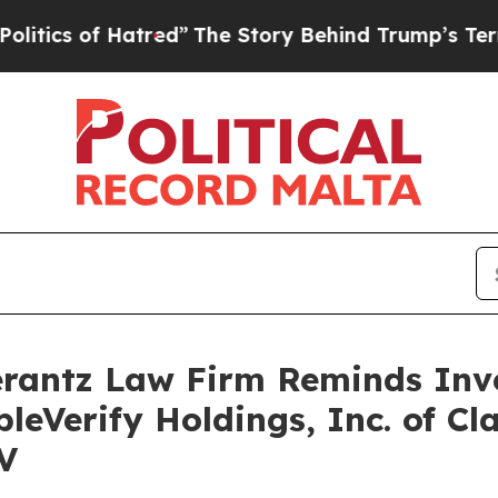
s of Hatred”
The Story Behind Trump’s Terrible 
antz Law Firm Reminds Inves
leVerify Holdings, Inc. of Cl
V