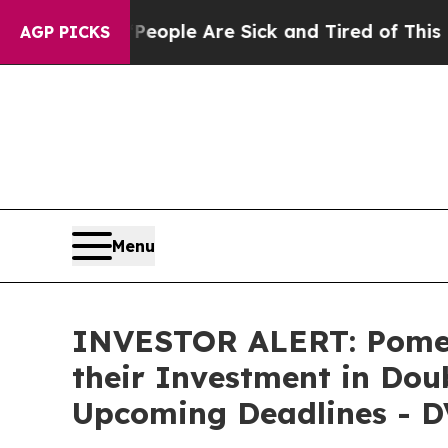
n Win: “People Are Sick and Tired of This Politic
AGP PICKS
Menu
INVESTOR ALERT: Pomer
their Investment in Doub
Upcoming Deadlines - D