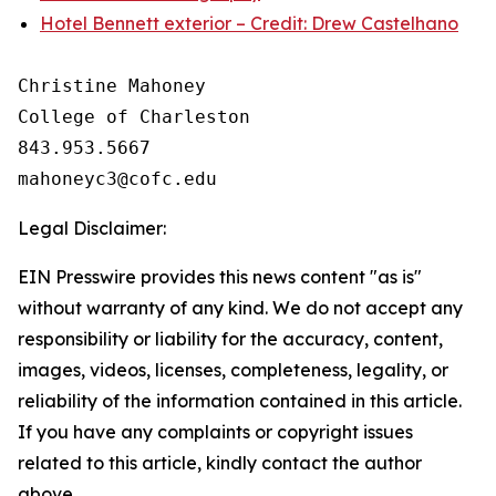
Hotel Bennett exterior – Credit: Drew Castelhano
Christine Mahoney 

College of Charleston

843.953.5667

Legal Disclaimer:
EIN Presswire provides this news content "as is"
without warranty of any kind. We do not accept any
responsibility or liability for the accuracy, content,
images, videos, licenses, completeness, legality, or
reliability of the information contained in this article.
If you have any complaints or copyright issues
related to this article, kindly contact the author
above.