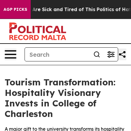
: “People Are Sick and Tired of This Politics of Hatred
AGP PICKS
Tourism Transformation:
Hospitality Visionary
Invests in College of
Charleston
A major gift to the university transforms its hospitality