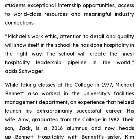
students exceptional internship opportunities, access
to world-class resources and meaningful industry
connections.
“Michael’s work ethic, attention to detail and quality
will show itself in the school; he has done hospitality in
the right way. The school will create the finest
hospitality leadership pipeline in the world,”
adds Schwager.
While taking classes at the College in 1977, Michael
Bennett also worked in the university’s facilities
management department, an experience that helped
launch his extraordinarily successful career. His
wife, Amy, graduated from the College in 1982. Their
son, Jack, is a 2016 alumnus and now heads
up Bennett Hospitality with Bennett’s sister, Kim