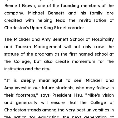
Bennett Brown, one of the founding members of the
company. Michael Bennett and his family are
credited with helping lead the revitalization of
Charleston’s Upper King Street corridor.
The Michael and Amy Bennett School of Hospitality
and Tourism Management will not only raise the
stature of the program as the first named school at
the College, but also create momentum for the
institution and the city.
“It is deeply meaningful to see Michael and
Amy invest in our future students, who may follow in
their footsteps,” says President Hsu. “Mike’s vision
and generosity will ensure that the College of
Charleston stands among the very best universities in
the nation for educating the next generation of