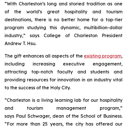
“With Charleston’s long and storied tradition as one
of the world’s great hospitality and tourism
destinations, there is no better home for a top-tier
program studying this dynamic, multibillion-dollar
industry,” says College of Charleston President
Andrew T. Hsu.
The gift enhances all aspects of the
existing program
,
including increasing executive engagement,
attracting top-notch faculty and students and
providing resources for innovation in an industry vital
to the success of the Holy City.
“Charleston is a living learning lab for our hospitality
and tourism management program,”
says Paul Schwager, dean of the School of Business.
“For more than 25 years, the city has offered our