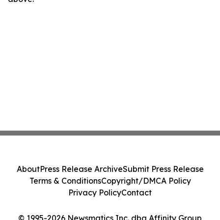
About
Press Release Archive
Submit Press Release
Terms & Conditions
Copyright/DMCA Policy
Privacy Policy
Contact
© 1995-2026 Newsmatics Inc. dba Affinity Group