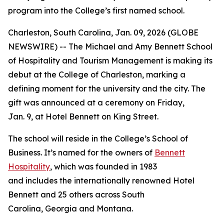
program into the College’s first named school.
Charleston, South Carolina, Jan. 09, 2026 (GLOBE
NEWSWIRE) -- The Michael and Amy Bennett School
of Hospitality and Tourism Management is making its
debut at the College of Charleston, marking a
defining moment for the university and the city. The
gift was announced at a ceremony on Friday,
Jan. 9, at Hotel Bennett on King Street.
The school will reside in the College’s School of
Business. It’s named for the owners of
Bennett
Hospitality
, which was founded in 1983
and includes the internationally renowned Hotel
Bennett and 25 others across South
Carolina, Georgia and Montana.