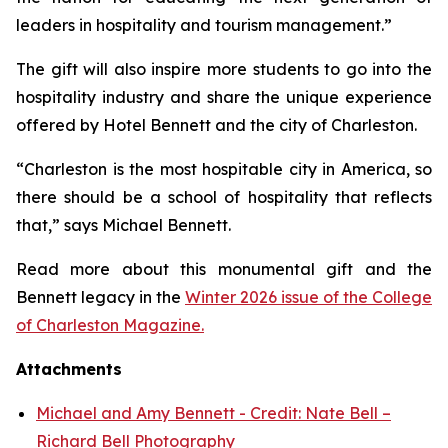
leaders in hospitality and tourism management.”
The gift will also inspire more students to go into the
hospitality industry and share the unique experience
offered by Hotel Bennett and the city of Charleston.
“Charleston is the most hospitable city in America, so
there should be a school of hospitality that reflects
that,” says Michael Bennett.
Read more about this monumental gift and the
Bennett legacy in the
Winter 2026 issue of the College
of Charleston Magazine.
Attachments
Michael and Amy Bennett - Credit: Nate Bell –
Richard Bell Photography