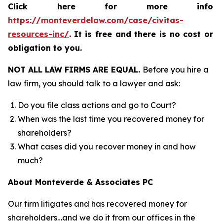
Click here for more info
https://monteverdelaw.com/case/civitas-
resources-inc/
.
It is free and there is no cost or
obligation to you.
NOT ALL LAW FIRMS ARE EQUAL.
Before you hire a
law firm, you should talk to a lawyer and ask:
Do you file class actions and go to Court?
When was the last time you recovered money for
shareholders?
What cases did you recover money in and how
much?
About Monteverde & Associates PC
Our firm litigates and has recovered money for
shareholders…and we do it from our offices in the