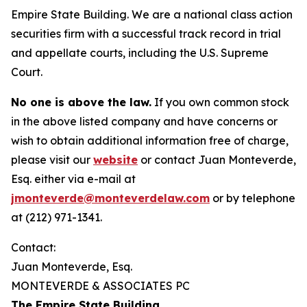
Empire State Building. We are a national class action
securities firm with a successful track record in trial
and appellate courts, including the U.S. Supreme
Court.
No one is above the law.
If you own common stock
in the above listed company and have concerns or
wish to obtain additional information free of charge,
please visit our
website
or contact Juan Monteverde,
Esq. either via e-mail at
jmonteverde@monteverdelaw.com
or by telephone
at (212) 971-1341.
Contact:
Juan Monteverde, Esq.
MONTEVERDE & ASSOCIATES PC
The Empire State Building