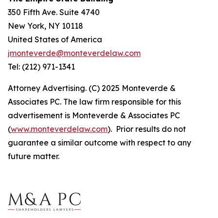
350 Fifth Ave. Suite 4740
New York, NY 10118
United States of America
jmonteverde@monteverdelaw.com
Tel: (212) 971-1341
Attorney Advertising. (C) 2025 Monteverde &
Associates PC. The law firm responsible for this
advertisement is Monteverde & Associates PC
(
www.monteverdelaw.com
). Prior results do not
guarantee a similar outcome with respect to any
future matter.