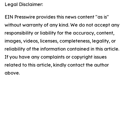
Legal Disclaimer:
EIN Presswire provides this news content "as is"
without warranty of any kind. We do not accept any
responsibility or liability for the accuracy, content,
images, videos, licenses, completeness, legality, or
reliability of the information contained in this article.
If you have any complaints or copyright issues
related to this article, kindly contact the author
above.