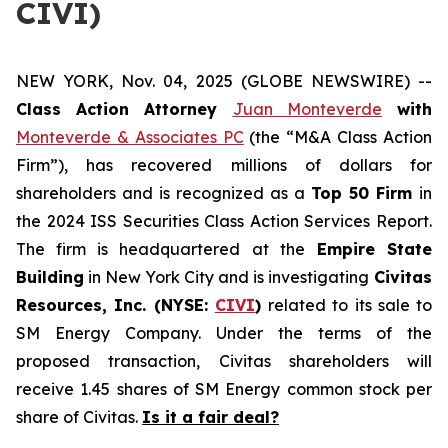
CIVI)
NEW YORK, Nov. 04, 2025 (GLOBE NEWSWIRE) --
Class Action Attorney
Juan Monteverde
with
Monteverde & Associates PC
(the “M&A Class Action
Firm”), has recovered millions of dollars for
shareholders and is recognized as a
Top 50 Firm
in
the 2024 ISS Securities Class Action Services Report.
The firm is headquartered at the
Empire State
Building
in New York City and is investigating
Civitas
Resources, Inc. (NYSE:
CIVI
)
related to its sale to
SM Energy Company. Under the terms of the
proposed transaction, Civitas shareholders will
receive 1.45 shares of SM Energy common stock per
share of Civitas.
Is it a fair deal?