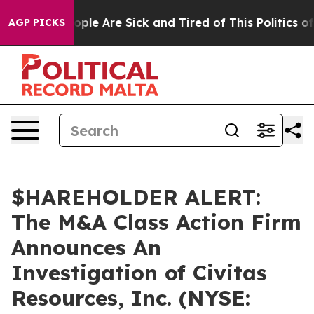
 Win: “People Are Sick and Tired of This Politics of H
AGP PICKS
$HAREHOLDER ALERT:
The M&A Class Action Firm
Announces An
Investigation of Civitas
Resources, Inc. (NYSE: