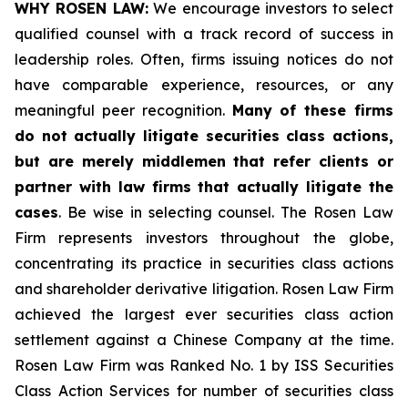
WHY ROSEN LAW:
We encourage investors to select
qualified counsel with a track record of success in
leadership roles. Often, firms issuing notices do not
have comparable experience, resources, or any
meaningful peer recognition.
Many of these firms
do not actually litigate securities class actions,
but are merely middlemen that refer clients or
partner with law firms that actually litigate the
cases
. Be wise in selecting counsel. The Rosen Law
Firm represents investors throughout the globe,
concentrating its practice in securities class actions
and shareholder derivative litigation. Rosen Law Firm
achieved the largest ever securities class action
settlement against a Chinese Company at the time.
Rosen Law Firm was Ranked No. 1 by ISS Securities
Class Action Services for number of securities class