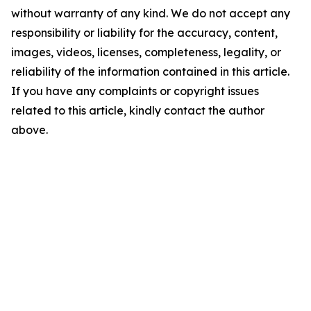
without warranty of any kind. We do not accept any
responsibility or liability for the accuracy, content,
images, videos, licenses, completeness, legality, or
reliability of the information contained in this article.
If you have any complaints or copyright issues
related to this article, kindly contact the author
above.