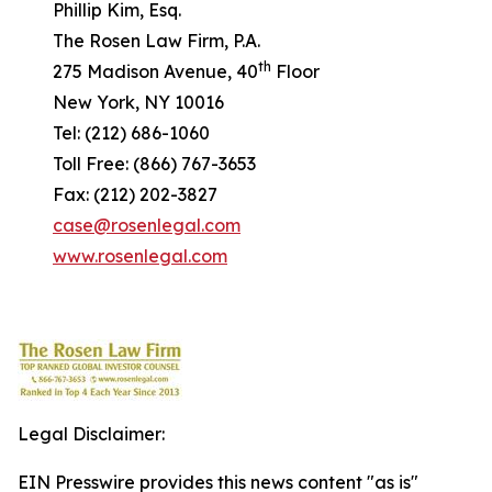
Phillip Kim, Esq.
The Rosen Law Firm, P.A.
th
275 Madison Avenue, 40
Floor
New York, NY 10016
Tel: (212) 686-1060
Toll Free: (866) 767-3653
Fax: (212) 202-3827
case@rosenlegal.com
www.rosenlegal.com
Legal Disclaimer:
EIN Presswire provides this news content "as is"