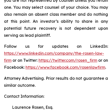
you are not represented by counsel unless you retain
one. You may select counsel of your choice. You may
also remain an absent class member and do nothing
at this point. An investor’s ability to share in any
potential future recovery is not dependent upon
serving as lead plaintiff.
Follow us for updates on LinkedIn:
https://www.linkedin.com/company/the-rosen-law-
firm
or on Twitter:
https://twitter.com/rosen_firm
or on
Facebook:
https://www.facebook.com/rosenlawfirm
.
Attorney Advertising. Prior results do not guarantee a
similar outcome.
Contact Information:
Laurence Rosen, Esq.