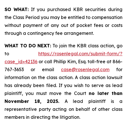
SO WHAT:
If you purchased KBR securities during
the Class Period you may be entitled to compensation
without payment of any out of pocket fees or costs
through a contingency fee arrangement.
WHAT TO DO NEXT:
To join the KBR class action, go
to
https://rosenlegal.com/submit-form/?
case_id=42136
or call Phillip Kim, Esq. toll-free at 866-
767-3653 or email
case@rosenlegal.com
for
information on the class action. A class action lawsuit
has already been filed. If you wish to serve as lead
plaintiff, you must move the Court
no later than
November 18, 2025.
A lead plaintiff is a
representative party acting on behalf of other class
members in directing the litigation.