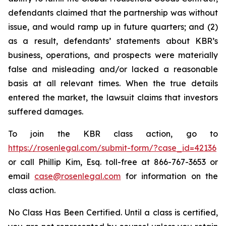
defendants claimed that the partnership was without
issue, and would ramp up in future quarters; and (2)
as a result, defendants’ statements about KBR’s
business, operations, and prospects were materially
false and misleading and/or lacked a reasonable
basis at all relevant times. When the true details
entered the market, the lawsuit claims that investors
suffered damages.
To join the KBR class action, go to
https://rosenlegal.com/submit-form/?case_id=42136
or call Phillip Kim, Esq. toll-free at 866-767-3653 or
email
case@rosenlegal.com
for information on the
class action.
No Class Has Been Certified. Until a class is certified,