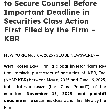
to Secure Counsel Before
Important Deadline in
Securities Class Action
First Filed by the Firm –
KBR
NEW YORK, Nov. 04, 2025 (GLOBE NEWSWIRE) --
WHY:
Rosen Law Firm, a global investor rights law
firm, reminds purchasers of securities of KBR, Inc.
(NYSE: KBR) between May 6, 2025 and June 19, 2025,
both dates inclusive (the “Class Period”), of the
important
November 18, 2025 lead plaintiff
deadline
in the securities class action first filed by the
Firm.