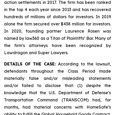
action settlements in 2017. The firm has been ranked
in the top 4 each year since 2013 and has recovered
hundreds of millions of dollars for investors. In 2019
alone the firm secured over $438 million for investors.
In 2020, founding partner Laurence Rosen was
named by law360 as a Titan of Plaintiffs’ Bar. Many of
the firm’s attorneys have been recognized by
Lawdragon and Super Lawyers.
DETAILS OF THE CASE:
According to the lawsuit,
defendants throughout the Class Period made
materially false and/or misleading statements
and/or failed to disclose that: (1) despite the
knowledge that the U.S. Department of Defense’s
Transportation Command (TRANSCOM) had, for
months, had material concerns with HomeSafe’s
ability to fulfill the Global Household Goods Contract,