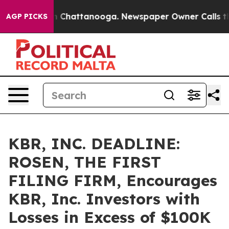
e
Chaos in Chattanooga. Newspaper Owner Calls the Pe
AGP PICKS
KBR, INC. DEADLINE:
ROSEN, THE FIRST
FILING FIRM, Encourages
KBR, Inc. Investors with
Losses in Excess of $100K