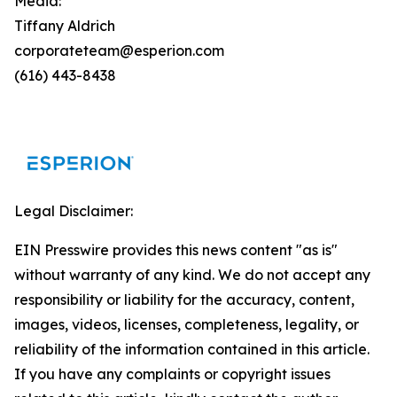
Media:
Tiffany Aldrich
corporateteam@esperion.com
(616) 443-8438
Legal Disclaimer:
EIN Presswire provides this news content "as is"
without warranty of any kind. We do not accept any
responsibility or liability for the accuracy, content,
images, videos, licenses, completeness, legality, or
reliability of the information contained in this article.
If you have any complaints or copyright issues