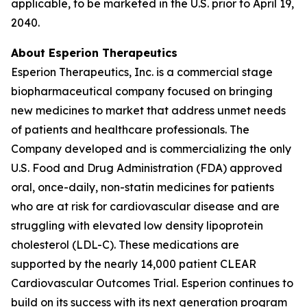
applicable, to be marketed in the U.S. prior to April 19,
2040.
About Esperion Therapeutics
Esperion Therapeutics, Inc. is a commercial stage
biopharmaceutical company focused on bringing
new medicines to market that address unmet needs
of patients and healthcare professionals. The
Company developed and is commercializing the only
U.S. Food and Drug Administration (FDA) approved
oral, once-daily, non-statin medicines for patients
who are at risk for cardiovascular disease and are
struggling with elevated low density lipoprotein
cholesterol (LDL-C). These medications are
supported by the nearly 14,000 patient CLEAR
Cardiovascular Outcomes Trial. Esperion continues to
build on its success with its next generation program