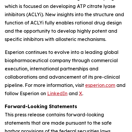
which is focused on developing ATP citrate lyase
inhibitors (ACLYi). New insights into the structure and
function of ACLYi fully enables rational drug design
and the opportunity to develop highly potent and
specific inhibitors with allosteric mechanisms.
Esperion continues to evolve into a leading global
biopharmaceutical company through commercial
execution, international partnerships and
collaborations and advancement of its pre-clinical
pipeline. For more information, visit
esperion.com
and
follow Esperion on
LinkedIn
and
X
.
Forward-Looking Statements
This press release contains forward-looking
statements that are made pursuant to the safe
harbor provisions of the federal securities laws,