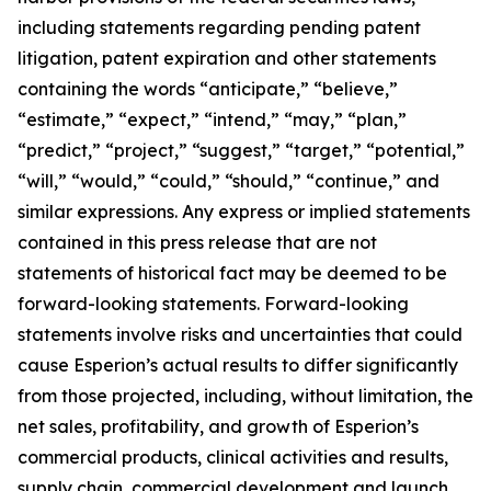
including statements regarding pending patent
litigation, patent expiration and other statements
containing the words “anticipate,” “believe,”
“estimate,” “expect,” “intend,” “may,” “plan,”
“predict,” “project,” “suggest,” “target,” “potential,”
“will,” “would,” “could,” “should,” “continue,” and
similar expressions. Any express or implied statements
contained in this press release that are not
statements of historical fact may be deemed to be
forward-looking statements. Forward-looking
statements involve risks and uncertainties that could
cause Esperion’s actual results to differ significantly
from those projected, including, without limitation, the
net sales, profitability, and growth of Esperion’s
commercial products, clinical activities and results,
supply chain, commercial development and launch