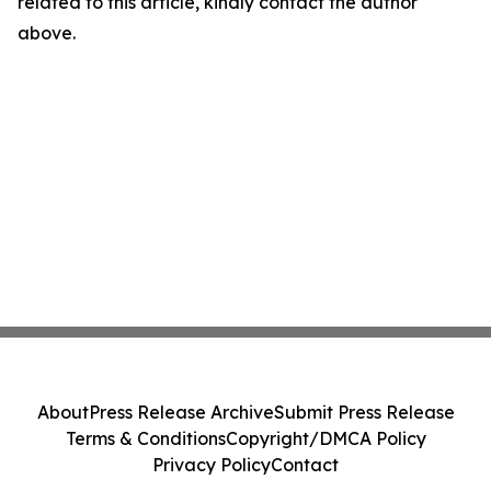
related to this article, kindly contact the author
above.
About
Press Release Archive
Submit Press Release
Terms & Conditions
Copyright/DMCA Policy
Privacy Policy
Contact