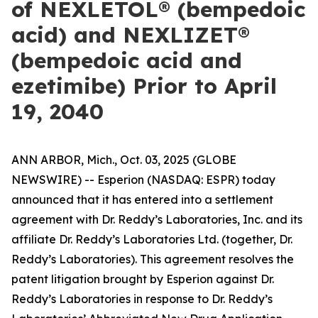
of NEXLETOL® (bempedoic
acid) and NEXLIZET®
(bempedoic acid and
ezetimibe) Prior to April
19, 2040
ANN ARBOR, Mich., Oct. 03, 2025 (GLOBE
NEWSWIRE) -- Esperion (NASDAQ: ESPR) today
announced that it has entered into a settlement
agreement with Dr. Reddy’s Laboratories, Inc. and its
affiliate Dr. Reddy’s Laboratories Ltd. (together, Dr.
Reddy’s Laboratories). This agreement resolves the
patent litigation brought by Esperion against Dr.
Reddy’s Laboratories in response to Dr. Reddy’s