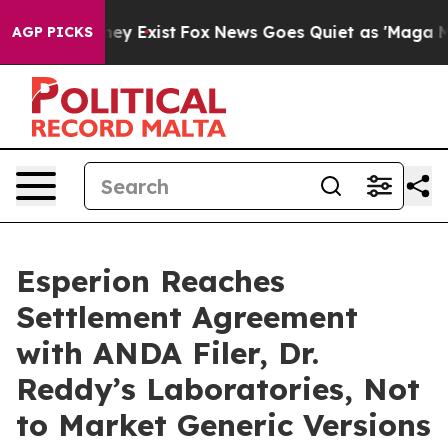
Proof They Exist
Fox News Goes Quiet as 'Maga Media P
AGP PICKS
Esperion Reaches
Settlement Agreement
with ANDA Filer, Dr.
Reddy’s Laboratories, Not
to Market Generic Versions