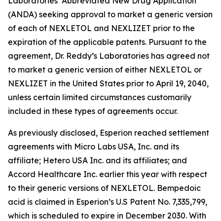
Laboratories’ Abbreviated New Drug Application
(ANDA) seeking approval to market a generic version
of each of NEXLETOL and NEXLIZET prior to the
expiration of the applicable patents. Pursuant to the
agreement, Dr. Reddy’s Laboratories has agreed not
to market a generic version of either NEXLETOL or
NEXLIZET in the United States prior to April 19, 2040,
unless certain limited circumstances customarily
included in these types of agreements occur.
As previously disclosed, Esperion reached settlement
agreements with Micro Labs USA, Inc. and its
affiliate; Hetero USA Inc. and its affiliates; and
Accord Healthcare Inc. earlier this year with respect
to their generic versions of NEXLETOL. Bempedoic
acid is claimed in Esperion’s U.S Patent No. 7,335,799,
which is scheduled to expire in December 2030. With