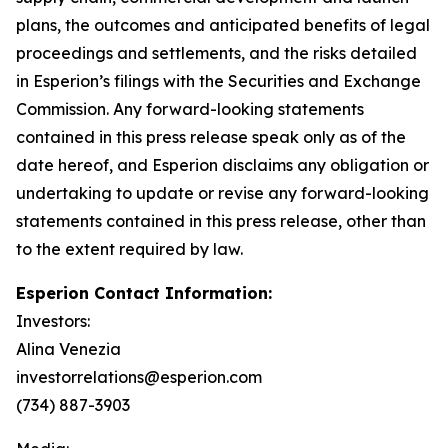
plans, the outcomes and anticipated benefits of legal
proceedings and settlements, and the risks detailed
in Esperion’s filings with the Securities and Exchange
Commission. Any forward-looking statements
contained in this press release speak only as of the
date hereof, and Esperion disclaims any obligation or
undertaking to update or revise any forward-looking
statements contained in this press release, other than
to the extent required by law.
Esperion Contact Information:
Investors:
Alina Venezia
investorrelations@esperion.com
(734) 887-3903