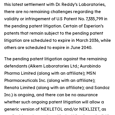
this latest settlement with Dr. Reddy’s Laboratories,
there are no remaining challenges regarding the
validity or infringement of U.S Patent No. 7,335,799 in
the pending patent litigation. Certain of Esperion’s
patents that remain subject to the pending patent
litigation are scheduled to expire in March 2036, while
others are scheduled to expire in June 2040.
The pending patent litigation against the remaining
defendants (Alkem Laboratories Ltd.; Aurobindo
Pharma Limited (along with an affiliate); MSN
Pharmaceuticals Inc. (along with an affiliate);
Renata Limited (along with an affiliate); and Sandoz
Inc.) is ongoing, and there can be no assurance
whether such ongoing patent litigation will allow a
generic version of NEXLETOL and/or NEXLIZET, as